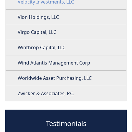
Velocity Investments, LLC
Vion Holdings, LLC
Virgo Capital, LLC
Winthrop Capital, LLC
Wind Atlantis Management Corp
Worldwide Asset Purchasing, LLC
Zwicker & Associates, P.C.
Testimonials