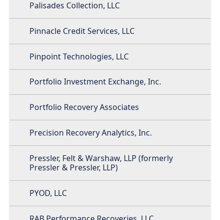
Palisades Collection, LLC
Pinnacle Credit Services, LLC
Pinpoint Technologies, LLC
Portfolio Investment Exchange, Inc.
Portfolio Recovery Associates
Precision Recovery Analytics, Inc.
Pressler, Felt & Warshaw, LLP (formerly
Pressler & Pressler, LLP)
PYOD, LLC
RAB Performance Recoveries, LLC