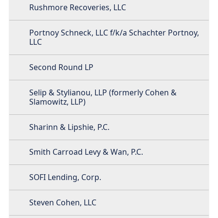
Rushmore Recoveries, LLC
Portnoy Schneck, LLC f/k/a Schachter Portnoy,
LLC
Second Round LP
Selip & Stylianou, LLP (formerly Cohen &
Slamowitz, LLP)
Sharinn & Lipshie, P.C.
Smith Carroad Levy & Wan, P.C.
SOFI Lending, Corp.
Steven Cohen, LLC