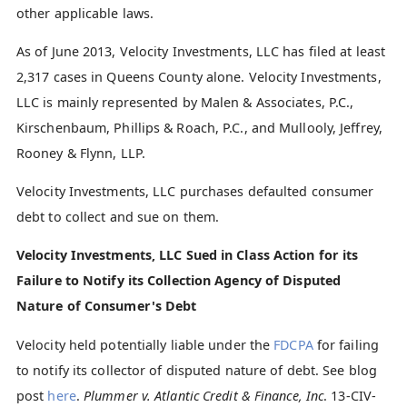
other applicable laws.
As of June 2013, Velocity Investments, LLC has filed at least
2,317 cases in Queens County alone. Velocity Investments,
LLC is mainly represented by Malen & Associates, P.C.,
Kirschenbaum, Phillips & Roach, P.C., and Mullooly, Jeffrey,
Rooney & Flynn, LLP.
Velocity Investments, LLC purchases defaulted consumer
debt to collect and sue on them.
Velocity Investments, LLC Sued in Class Action for its
Failure to Notify its Collection Agency of Disputed
Nature of Consumer's Debt
Velocity held potentially liable under the
FDCPA
for failing
to notify its collector of disputed nature of debt. See blog
post
here
.
Plummer v. Atlantic Credit & Finance, Inc
. 13-CIV-