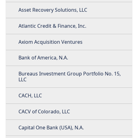
Asset Recovery Solutions, LLC
Atlantic Credit & Finance, Inc.
Axiom Acquisition Ventures
Bank of America, N.A.
Bureaus Investment Group Portfolio No. 15,
LLC
CACH, LLC
CACV of Colorado, LLC
Capital One Bank (USA), N.A.