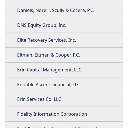
Daniels, Norelli, Scully & Cecere, P.C.
DNS Equity Group, Inc.
Elite Recovery Services, Inc.
Eltman, Eltman & Cooper, P.C.
Erin Capital Management, LLC
Equable Ascent Financial, LLC
Erin Services Co. LLC
Fidelity Information Corporation