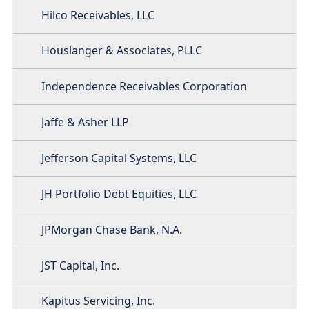
Hilco Receivables, LLC
Houslanger & Associates, PLLC
Independence Receivables Corporation
Jaffe & Asher LLP
Jefferson Capital Systems, LLC
JH Portfolio Debt Equities, LLC
JPMorgan Chase Bank, N.A.
JST Capital, Inc.
Kapitus Servicing, Inc.