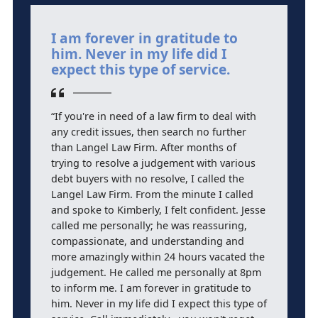
I am forever in gratitude to
J
him. Never in my life did I
t
expect this type of service.
a
“If you're in need of a law firm to deal with
“J
any credit issues, then search no further
a
than Langel Law Firm. After months of
h
trying to resolve a judgement with various
d
debt buyers with no resolve, I called the
Langel Law Firm. From the minute I called
and spoke to Kimberly, I felt confident. Jesse
called me personally; he was reassuring,
compassionate, and understanding and
more amazingly within 24 hours vacated the
judgement. He called me personally at 8pm
to inform me. I am forever in gratitude to
him. Never in my life did I expect this type of