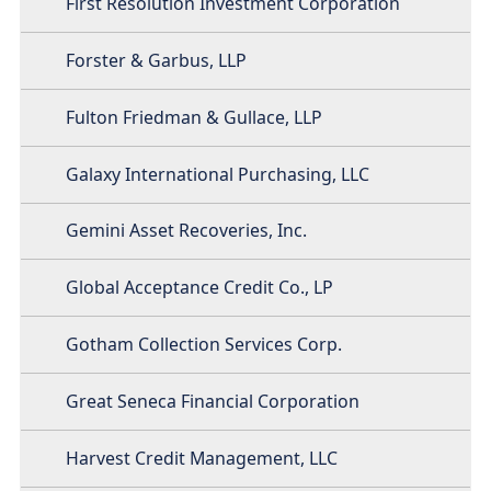
First Resolution Investment Corporation
Forster & Garbus, LLP
Fulton Friedman & Gullace, LLP
Galaxy International Purchasing, LLC
Gemini Asset Recoveries, Inc.
Global Acceptance Credit Co., LP
Gotham Collection Services Corp.
Great Seneca Financial Corporation
Harvest Credit Management, LLC