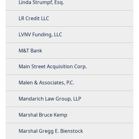
Linda Strumpf, Esq.
LR Credit LLC
LVNV Funding, LLC
M&T Bank
Main Street Acquisition Corp.
Malen & Associates, P.C.
Mandarich Law Group, LLP
Marshal Bruce Kemp
Marshal Gregg E. Bienstock