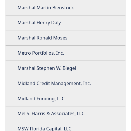
Marshal Martin Bienstock
Marshal Henry Daly
Marshal Ronald Moses
Metro Portfolios, Inc.
Marshal Stephen W. Biegel
Midland Credit Management, Inc.
Midland Funding, LLC
Mel S. Harris & Associates, LLC
MSW Florida Capital, LLC