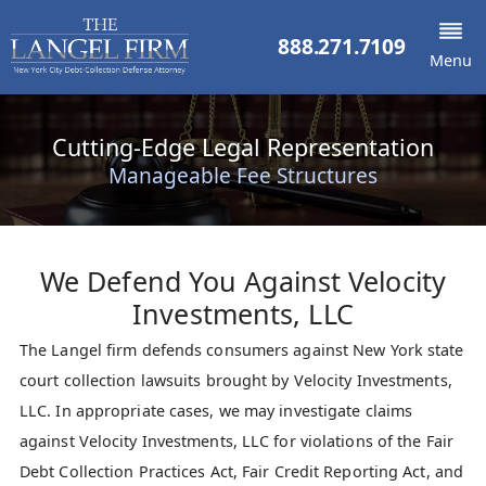
888.271.7109
Menu
Cutting-Edge Legal Representation
Manageable Fee Structures
We Defend You Against
Velocity
Investments, LLC
The Langel firm defends consumers against New York state
court collection lawsuits brought by Velocity Investments,
LLC. In appropriate cases, we may investigate claims
against Velocity Investments, LLC for violations of the Fair
Debt Collection Practices Act, Fair Credit Reporting Act, and