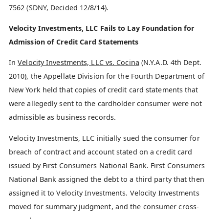
7562 (SDNY, Decided 12/8/14).
Velocity Investments, LLC Fails to Lay Foundation for
Admission of Credit Card Statements
In
Velocity Investments, LLC vs. Cocina
(N.Y.A.D. 4th Dept.
2010), the Appellate Division for the Fourth Department of
New York held that copies of credit card statements that
were allegedly sent to the cardholder consumer were not
admissible as business records.
Velocity Investments, LLC initially sued the consumer for
breach of contract and account stated on a credit card
issued by First Consumers National Bank. First Consumers
National Bank assigned the debt to a third party that then
assigned it to Velocity Investments. Velocity Investments
moved for summary judgment, and the consumer cross-