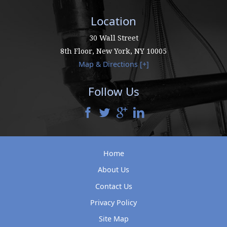
Location
30 Wall Street
8th Floor,
New York
,
NY
10005
Map & Directions [+]
Follow Us
Home
About Us
Contact Us
Privacy Policy
Site Map