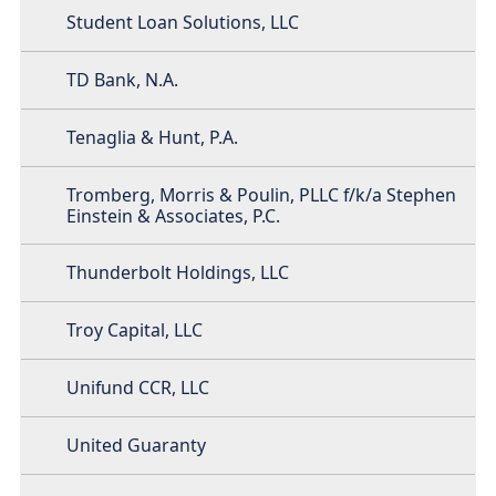
Student Loan Solutions, LLC
TD Bank, N.A.
Tenaglia & Hunt, P.A.
Tromberg, Morris & Poulin, PLLC f/k/a Stephen
Einstein & Associates, P.C.
Thunderbolt Holdings, LLC
Troy Capital, LLC
Unifund CCR, LLC
United Guaranty