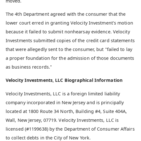
moved.
The 4th Department agreed with the consumer that the
lower court erred in granting Velocity Investment's motion
because it failed to submit nonhearsay evidence. Velocity
Investments submitted copies of the credit card statements
that were allegedly sent to the consumer, but "failed to lay
a proper foundation for the admission of those documents
as business records."
Velocity Investments, LLC Biographical Information
Velocity Investments, LLC is a foreign limited liability
company incorporated in New Jersey and is principally
located at 1800 Route 34 North, Building #4, Suite 404A,
Wall, New Jersey, 07719. Velocity Investments, LLC is
licensed (#1199638) by the Department of Consumer Affairs
to collect debts in the City of New York.