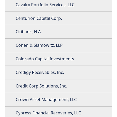
Cavalry Portfolio Services, LLC
Centurion Capital Corp.
Citibank, N.A.
Cohen & Slamowitz, LLP
Colorado Capital Investments
Credigy Receivables, Inc.
Credit Corp Solutions, Inc.
Crown Asset Management, LLC
Cypress Financial Recoveries, LLC