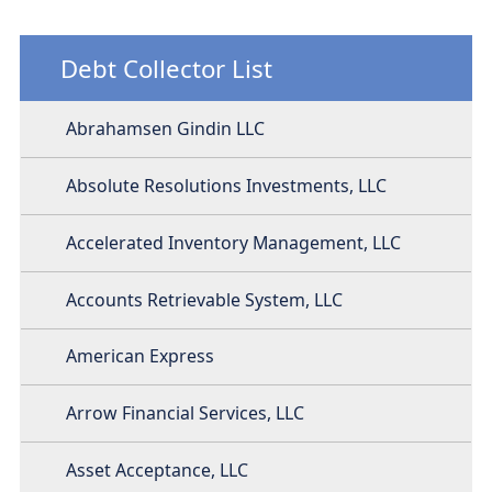
Debt Collector List
Abrahamsen Gindin LLC
Absolute Resolutions Investments, LLC
Accelerated Inventory Management, LLC
Accounts Retrievable System, LLC
American Express
Arrow Financial Services, LLC
Asset Acceptance, LLC