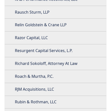
Rausch Sturm, LLP
Relin Goldstein & Crane LLP
Razor Capital, LLC
Resurgent Capital Services, L.P.
Richard Sokoloff, Attorney At Law
Roach & Murtha, P.C.
RJM Acquisitions, LLC
Rubin & Rothman, LLC