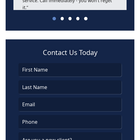
service. Call immediately - you won't reget
it.”
Barbara Bassett
Contact Us Today