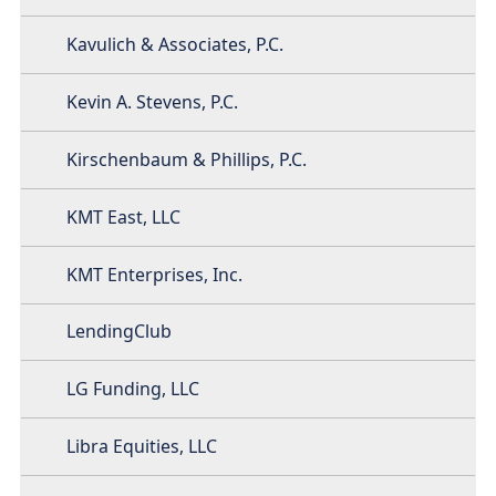
Kavulich & Associates, P.C.
Kevin A. Stevens, P.C.
Kirschenbaum & Phillips, P.C.
KMT East, LLC
KMT Enterprises, Inc.
LendingClub
LG Funding, LLC
Libra Equities, LLC