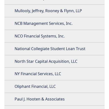
Mullooly, Jeffrey, Rooney & Flynn, LLP
NCB Management Services, Inc.
NCO Financial Systems, Inc.
National Collegiate Student Loan Trust
North Star Capital Acquisition, LLC
NY Financial Services, LLC
Oliphant Financial, LLC
Paul J. Hooten & Associates