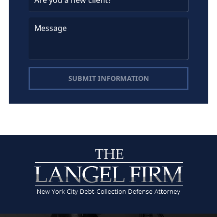
SUBMIT INFORMATION