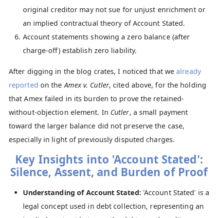
original creditor may not sue for unjust enrichment or
an implied contractual theory of Account Stated.
Account statements showing a zero balance (after
charge-off) establish zero liability.
After digging in the blog crates, I noticed that we
already
reported
on the
Amex v. Cutler
, cited above, for the holding
that Amex failed in its burden to prove the retained-
without-objection element. In
Cutler
, a small payment
toward the larger balance did not preserve the case,
especially in light of previously disputed charges.
Key Insights into 'Account Stated':
Silence, Assent, and Burden of Proof
Understanding of Account Stated:
'Account Stated' is a
legal concept used in debt collection, representing an