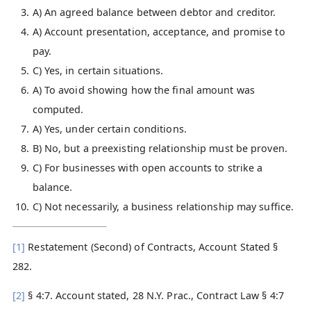
A) An agreed balance between debtor and creditor.
A) Account presentation, acceptance, and promise to
pay.
C) Yes, in certain situations.
A) To avoid showing how the final amount was
computed.
A) Yes, under certain conditions.
B) No, but a preexisting relationship must be proven.
C) For businesses with open accounts to strike a
balance.
C) Not necessarily, a business relationship may suffice.
[1]
Restatement (Second) of Contracts, Account Stated §
282.
[2]
§ 4:7. Account stated, 28 N.Y. Prac., Contract Law § 4:7