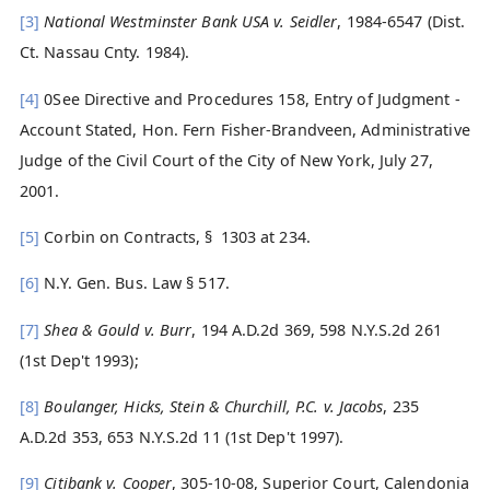
[3]
National Westminster Bank USA v. Seidler
, 1984-6547 (Dist.
Ct. Nassau Cnty. 1984).
[4]
0See Directive and Procedures 158, Entry of Judgment -
Account Stated, Hon. Fern Fisher-Brandveen, Administrative
Judge of the Civil Court of the City of New York, July 27,
2001.
[5]
Corbin on Contracts, § 1303 at 234.
[6]
N.Y. Gen. Bus. Law § 517.
[7]
Shea & Gould v. Burr
, 194 A.D.2d 369, 598 N.Y.S.2d 261
(1st Dep't 1993);
[8]
Boulanger, Hicks, Stein & Churchill, P.C. v. Jacobs
, 235
A.D.2d 353, 653 N.Y.S.2d 11 (1st Dep't 1997).
[9]
Citibank v. Cooper
, 305-10-08, Superior Court, Calendonia