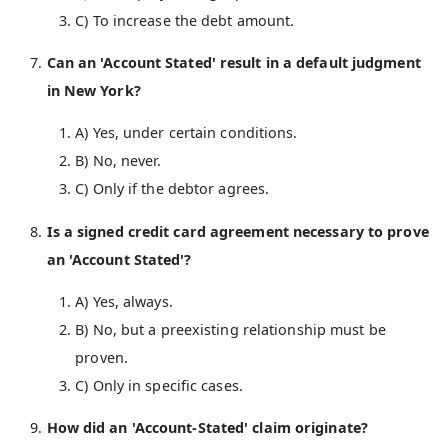
C) To increase the debt amount.
Can an 'Account Stated' result in a default judgment
in New York?
A) Yes, under certain conditions.
B) No, never.
C) Only if the debtor agrees.
Is a signed credit card agreement necessary to prove
an 'Account Stated'?
A) Yes, always.
B) No, but a preexisting relationship must be
proven.
C) Only in specific cases.
How did an 'Account-Stated' claim originate?