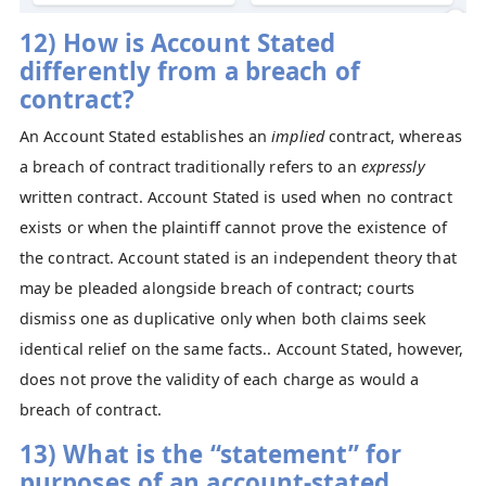
12) How is Account Stated
differently from a breach of
contract?
An Account Stated establishes an
implied
contract, whereas
a breach of contract traditionally refers to an
expressly
written contract. Account Stated is used when no contract
exists or when the plaintiff cannot prove the existence of
the contract. Account stated is an independent theory that
may be pleaded alongside breach of contract; courts
dismiss one as duplicative only when both claims seek
identical relief on the same facts.. Account Stated, however,
does not prove the validity of each charge as would a
breach of contract.
13) What is the “statement” for
purposes of an account-stated