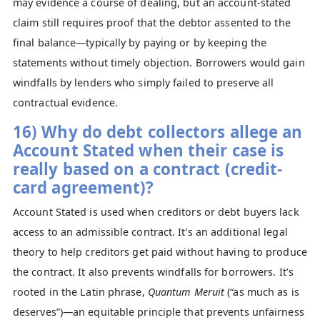
may evidence a course of dealing, but an account‑stated
claim still requires proof that the debtor assented to the
final balance—typically by paying or by keeping the
statements without timely objection. Borrowers would gain
windfalls by lenders who simply failed to preserve all
contractual evidence.
16) Why do debt collectors allege an
Account Stated when their case is
really based on a contract (credit-
card agreement)?
Account Stated is used when creditors or debt buyers lack
access to an admissible contract. It’s an additional legal
theory to help creditors get paid without having to produce
the contract. It also prevents windfalls for borrowers. It’s
rooted in the Latin phrase,
Quantum Meruit
(“as much as is
deserves”)—an equitable principle that prevents unfairness