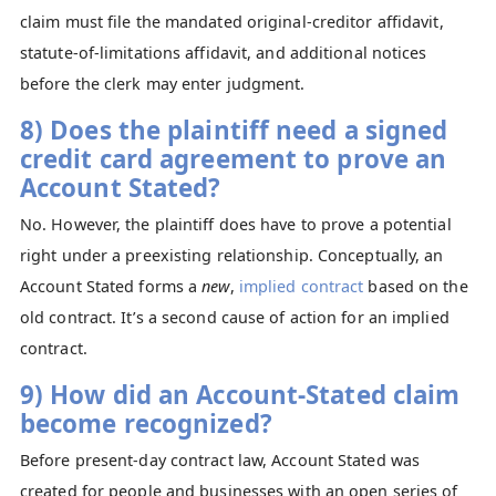
claim must file the mandated original‑creditor affidavit,
statute‑of‑limitations affidavit, and additional notices
before the clerk may enter judgment.
8) Does the plaintiff need a signed
credit card agreement to prove an
Account Stated?
No. However, the plaintiff does have to prove a potential
right under a preexisting relationship. Conceptually, an
Account Stated forms a
new
,
implied contract
based on the
old contract. It’s a second cause of action for an implied
contract.
9) How did an Account-Stated claim
become recognized?
Before present-day contract law, Account Stated was
created for people and businesses with an open series of