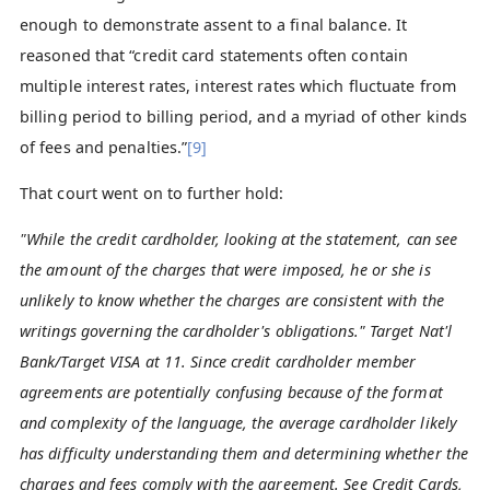
enough to demonstrate assent to a final balance. It
reasoned that “credit card statements often contain
multiple interest rates, interest rates which fluctuate from
billing period to billing period, and a myriad of other kinds
of fees and penalties.”
[9]
That court went on to further hold:
"While the credit cardholder, looking at the statement, can see
the amount of the charges that were imposed, he or she is
unlikely to know whether the charges are consistent with the
writings governing the cardholder's obligations." Target Nat'l
Bank/Target VISA at 11. Since credit cardholder member
agreements are potentially confusing because of the format
and complexity of the language, the average cardholder likely
has difficulty understanding them and determining whether the
charges and fees comply with the agreement. See Credit Cards,