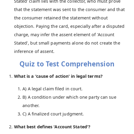
Stated' claim lies with the collector, who must prove
that the statement was sent to the consumer and that
the consumer retained the statement without
objection. Paying the card, especially after a disputed
charge, may infer the assent element of 'Account
Stated', but small payments alone do not create the
inference of assent.
Quiz to Test Comprehension
What is a 'cause of action' in legal terms?
A) A legal claim filed in court.
B) A condition under which one party can sue
another.
C) A finalized court judgment.
What best defines 'Account Stated'?