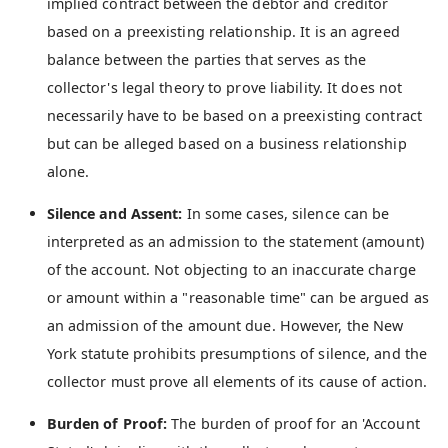
implied contract between the debtor and creditor
based on a preexisting relationship. It is an agreed
balance between the parties that serves as the
collector's legal theory to prove liability. It does not
necessarily have to be based on a preexisting contract
but can be alleged based on a business relationship
alone.
Silence and Assent:
In some cases, silence can be
interpreted as an admission to the statement (amount)
of the account. Not objecting to an inaccurate charge
or amount within a "reasonable time" can be argued as
an admission of the amount due. However, the New
York statute prohibits presumptions of silence, and the
collector must prove all elements of its cause of action.
Burden of Proof:
The burden of proof for an 'Account