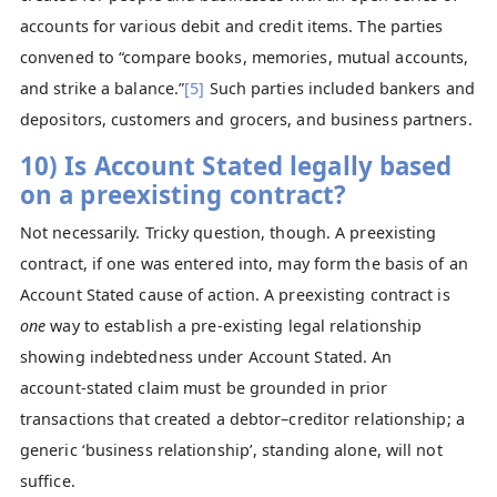
accounts for various debit and credit items. The parties
convened to “compare books, memories, mutual accounts,
and strike a balance.”
[5]
Such parties included bankers and
depositors, customers and grocers, and business partners.
10) Is Account Stated legally based
on a preexisting contract?
Not necessarily. Tricky question, though. A preexisting
contract, if one was entered into, may form the basis of an
Account Stated cause of action. A preexisting contract is
one
way to establish a pre-existing legal relationship
showing indebtedness under Account Stated. An
account‑stated claim must be grounded in prior
transactions that created a debtor–creditor relationship; a
generic ‘business relationship’, standing alone, will not
suffice.