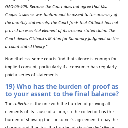
GAO-06-929. Because the Court does not agree that Ms.
Cooper's silence was tantamount to assent to the accuracy of
the monthly statements, the Court finds that Citibank has not
proved an essential element of its account stated claim. The
Court denies Citibank's Motion for Summary Judgment on the
account stated theory."
Nonetheless, some courts find that silence is enough for
implied consent, particularly if a consumer has regularly
paid a series of statements.
19) Who has the burden of proof as
to your assent to the final balance?
The
collector
is the one with the burden of proving all
elements of its cause of action, so the collector has the
burden of showing the consumer’s agreement to pay the
charges and thus has the burden of
showing that silence