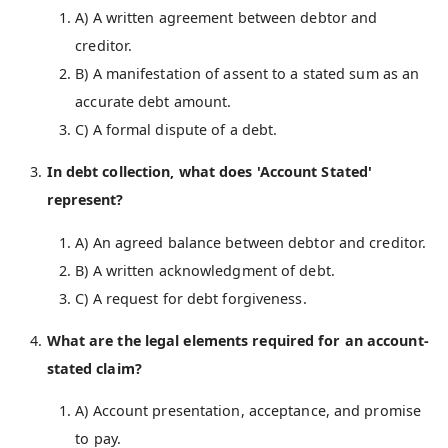
A) A written agreement between debtor and
creditor.
B) A manifestation of assent to a stated sum as an
accurate debt amount.
C) A formal dispute of a debt.
In debt collection, what does 'Account Stated'
represent?
A) An agreed balance between debtor and creditor.
B) A written acknowledgment of debt.
C) A request for debt forgiveness.
What are the legal elements required for an account-
stated claim?
A) Account presentation, acceptance, and promise
to pay.