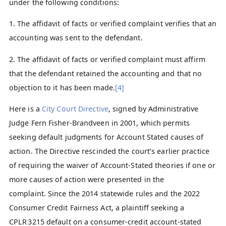
under the following conditions:
1. The affidavit of facts or verified complaint verifies that an
accounting was sent to the defendant.
2. The affidavit of facts or verified complaint must affirm
that the defendant retained the accounting and that no
objection to it has been made.
[4]
Here is a
City Court Directive
, signed by Administrative
Judge Fern Fisher-Brandveen in 2001, which permits
seeking default judgments for Account Stated causes of
action. The Directive rescinded the court’s earlier practice
of requiring the waiver of Account-Stated theories if one or
more causes of action were presented in the
complaint. Since the 2014 statewide rules and the 2022
Consumer Credit Fairness Act, a plaintiff seeking a
CPLR 3215 default on a consumer‑credit account‑stated