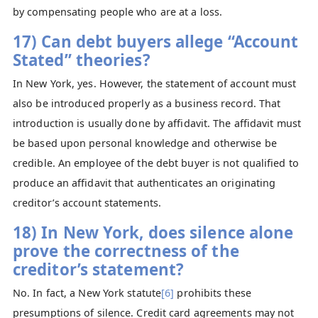
by compensating people who are at a loss.
17) Can debt buyers allege “Account
Stated” theories?
In New York, yes. However, the statement of account must
also be introduced properly as a business record. That
introduction is usually done by affidavit. The affidavit must
be based upon personal knowledge and otherwise be
credible. An employee of the debt buyer is not qualified to
produce an affidavit that authenticates an originating
creditor’s account statements.
18) In New York, does silence alone
prove the correctness of the
creditor’s statement?
No. In fact, a New York statute
[6]
prohibits these
presumptions of silence. Credit card agreements may not