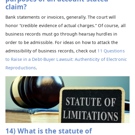
claim?
Bank statements or invoices, generally. The court will
honor “credible evidence of actual charges.” Of course, all
business records must go through hearsay hurdles in
order to be admissible. For ideas on how to attack the
admissibility of business records, check out
11 Questions
to Raise in a Debt-Buyer Lawsuit: Authenticity of Electronic
Reproductions
.
14) What is the statute of