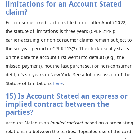
limitations for an Account Stated
claim?
For consumer‑credit actions filed on or after April 7 2022,
the statute of limitations is three years (CPLR 214‑i);
earlier‑accruing or non‑consumer claims remain subject to
the six‑year period in CPLR 213(2). The clock usually starts
on the date the account first went into default (e.g., the
missed payment), not the last purchase. For non-consumer
debt, it's six years in New York. See a full discussion of the
Statute of Limitations
here
.
15) Is Account Stated an express or
implied contract between the
parties?
Account Stated is an
implied contract
based on a preexisting
relationship between the parties. Repeated use of the card