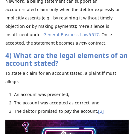
New York, a billing statement can support an
account‑stated claim only when the debtor expressly or
implicitly assents (e.g., by retaining it without timely
objection
or
by making payments); mere silence is
insufficient under
General Business Law § 517
. Once
accepted, the statement becomes a
new
contract.
4) What are the legal elements of an
account stated?
To state a claim for an account stated, a plaintiff must
allege:
An account was presented;
The account was accepted as correct, and
The debtor promised to pay the account.
[2]