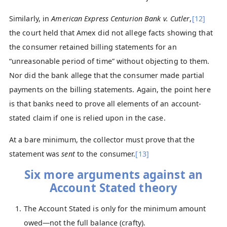
Similarly, in
American Express Centurion Bank v. Cutler
,
[12]
the court held that Amex did not allege facts showing that
the consumer retained billing statements for an
“unreasonable period of time” without objecting to them.
Nor did the bank allege that the consumer made partial
payments on the billing statements. Again, the point here
is that banks need to prove all elements of an account-
stated claim if one is relied upon in the case.
At a bare minimum, the collector must prove that the
statement was
sent
to the consumer.
[13]
Six more arguments against an
Account Stated theory
The Account Stated is only for the minimum amount
owed—not the full balance (crafty).