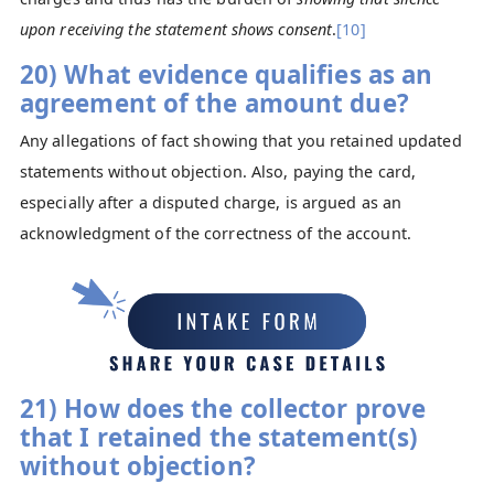
upon receiving the statement shows consent
.
[10]
20) What evidence qualifies as an
agreement of the amount due?
Any allegations of fact showing that you retained updated
statements without objection. Also, paying the card,
especially after a disputed charge, is argued as an
acknowledgment of the correctness of the account.
21) How does the collector prove
that I retained the statement(s)
without objection?