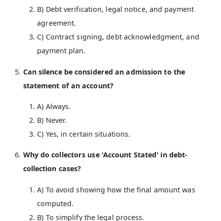
B) Debt verification, legal notice, and payment
agreement.
C) Contract signing, debt acknowledgment, and
payment plan.
Can silence be considered an admission to the
statement of an account?
A) Always.
B) Never.
C) Yes, in certain situations.
Why do collectors use 'Account Stated' in debt-
collection cases?
A) To avoid showing how the final amount was
computed.
B) To simplify the legal process.