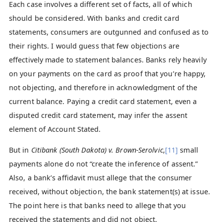
Each case involves a different set of facts, all of which
should be considered. With banks and credit card
statements, consumers are outgunned and confused as to
their rights. I would guess that few objections are
effectively made to statement balances. Banks rely heavily
on your payments on the card as proof that you’re happy,
not objecting, and therefore in acknowledgment of the
current balance. Paying a credit card statement, even a
disputed credit card statement, may infer the assent
element of Account Stated.
But in
Citibank (South Dakota) v. Brown-Serolvic
,
[11]
small
payments alone do not “create the inference of assent.”
Also, a bank’s affidavit must allege that the consumer
received, without objection, the bank statement(s) at issue.
The point here is that banks need to allege that you
received the statements and did not object.