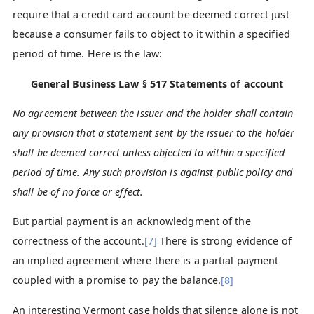
require that a credit card account be deemed correct just
because a consumer fails to object to it within a specified
period of time. Here is the law:
General Business Law § 517
Statements of account
No agreement between the issuer and the holder shall contain
any provision that a statement sent by the issuer to the holder
shall be deemed correct unless objected to within a specified
period of time. Any such provision is against public policy and
shall be of no force or effect.
But partial payment is an acknowledgment of the
correctness of the account.
[7]
There is strong evidence of
an implied agreement where there is a partial payment
coupled with a promise to pay the balance.
[8]
An interesting Vermont case holds that silence alone is not