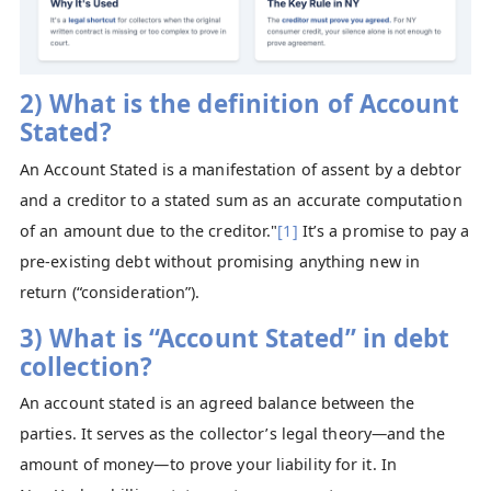
2) What is the definition of Account
Stated?
An Account Stated is a manifestation of assent by a debtor
and a creditor to a stated sum as an accurate computation
of an amount due to the creditor."
[1]
It’s a promise to pay a
pre-existing debt without promising anything new in
return (“consideration”).
3) What is “Account Stated” in debt
collection?
An account stated is an agreed balance between the
parties. It serves as the collector’s legal theory—and the
amount of money—to prove your liability for it. In