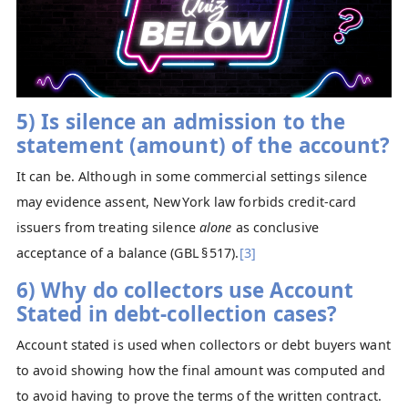
5) Is silence an admission to the
statement (amount) of the account?
It can be. Although in some commercial settings silence
may evidence assent, New York law forbids credit‑card
issuers from treating silence
alone
as conclusive
acceptance of a balance (GBL § 517).
[3]
6) Why do collectors use Account
Stated in debt-collection cases?
Account stated is used when collectors or debt buyers want
to avoid showing how the final amount was computed and
to avoid having to prove the terms of the written contract.