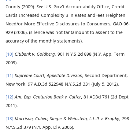
County (2009).
See
U.S. Gov't Accountability Office, Credit
Cards Increased Complexity 3 in Rates andFees Heighten
Need/or More Effective Disclosures to Consumers, GAO-06-
929 (2006). (silence was not tantamount to assent to the
accuracy of the monthly statements).
[10]
Citibank v. Goldberg
, 901 N.Y.S.2d 898 (N.Y. App. Term
2009).
[11]
Supreme Court, Appellate Division,
Second Department,
New York. 97 A.D.3d 522948 N.Y.S.2d 331 (July 5, 2012).
[12]
Am. Exp. Centurion Bank v. Cutler
, 81 AD3d 761 (2d Dept
2011).
[13]
Morrison, Cohen, Singer & Weinstein, L.L.P. v. Brophy
, 798
N.Y.S.2d 379 (N.Y. App. Div. 2005).