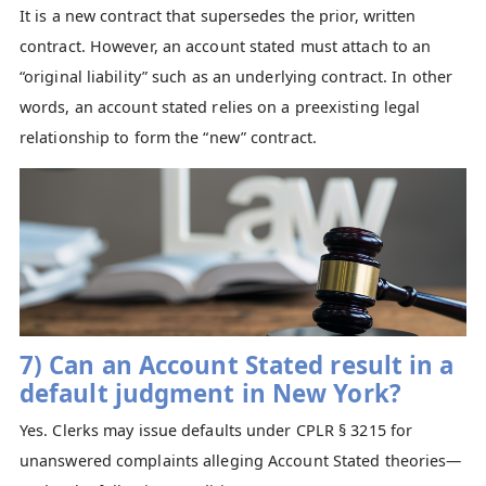
It is a new contract that supersedes the prior, written
contract. However, an account stated must attach to an
“original liability” such as an underlying contract. In other
words, an account stated relies on a preexisting legal
relationship to form the “new” contract.
7) Can an Account Stated result in a
default judgment in New York?
Yes. Clerks may issue defaults under CPLR § 3215 for
unanswered complaints alleging Account Stated theories—