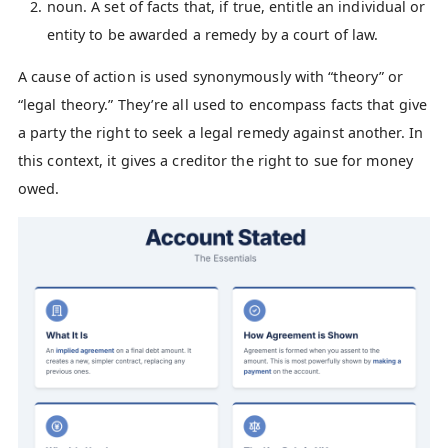
noun. A set of facts that, if true, entitle an individual or
entity to be awarded a remedy by a court of law.
A cause of action is used synonymously with “theory” or
“legal theory.” They’re all used to encompass facts that give
a party the right to seek a legal remedy against another. In
this context, it gives a creditor the right to sue for money
owed.