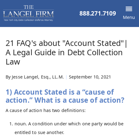
888.271.7109
Menu
21 FAQ's about "Account Stated"|
A Legal Guide in Debt Collection
Law
By
Jesse Langel, Esq., LL.M.
|
September 10, 2021
1) Account Stated is a “cause of
action.” What is a cause of action?
A cause of action has two definitions:
noun. A condition under which one party would be
entitled to sue another.