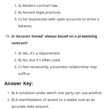
A) Modern contract law.
B) Ancient legal practices.
C) For businesses with open accounts to strike a
balance.
Is 'Account Stated' always based on a preexisting
contract?
A) Yes, it's a requirement.
B) No, but it's often used.
C) Not necessarily, a business relationship may
suffice.
Answer Key:
B) A condition under which one party can sue another.
B) A manifestation of assent to a stated sum as an
accurate debt amount.