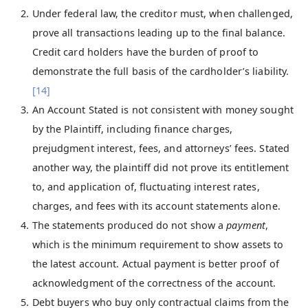
Under federal law, the creditor must, when challenged,
prove all transactions leading up to the final balance.
Credit card holders have the burden of proof to
demonstrate the full basis of the cardholder’s liability.
[14]
An Account Stated is not consistent with money sought
by the Plaintiff, including finance charges,
prejudgment interest, fees, and attorneys’ fees. Stated
another way, the plaintiff did not prove its entitlement
to, and application of, fluctuating interest rates,
charges, and fees with its account statements alone.
The statements produced do not show a
payment
,
which is the minimum requirement to show assets to
the latest account. Actual payment is better proof of
acknowledgment of the correctness of the account.
Debt buyers who buy only contractual claims from the