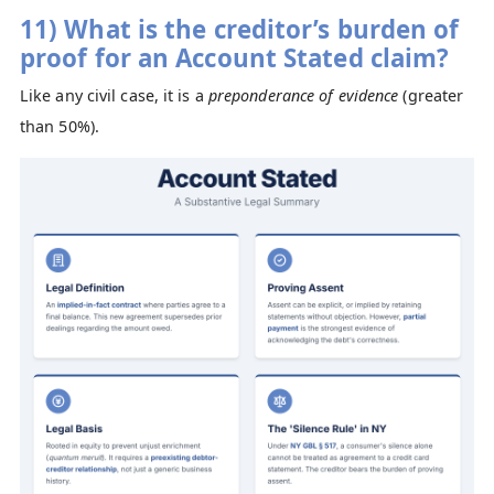
11) What is the creditor’s burden of
proof for an Account Stated claim?
Like any civil case, it is a
preponderance of evidence
(greater
than 50%).