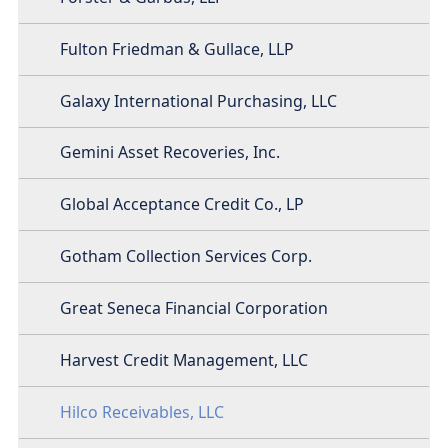
Fulton Friedman & Gullace, LLP
Galaxy International Purchasing, LLC
Gemini Asset Recoveries, Inc.
Global Acceptance Credit Co., LP
Gotham Collection Services Corp.
Great Seneca Financial Corporation
Harvest Credit Management, LLC
Hilco Receivables, LLC