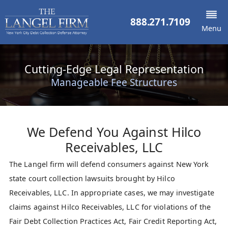
888.271.7109
Menu
Cutting-Edge Legal Representation
Manageable Fee Structures
We Defend You Against
Hilco
Receivables, LLC
The Langel firm will defend consumers against New York
state court collection lawsuits brought by Hilco
Receivables, LLC. In appropriate cases, we may investigate
claims against Hilco Receivables, LLC for violations of the
Fair Debt Collection Practices Act, Fair Credit Reporting Act,