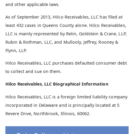
and other applicable laws.
As of September 2013, Hilco Receivables, LLC has filed at
least 432 cases in Queens County alone. Hilco Receivables,
LLC is mainly represented by Relin, Goldstein & Crane, LLP,
Rubin & Rothman, LLC, and Mullooly, Jeffrey, Rooney &
Flynn, LLP.
Hilco Receivables, LLC purchases defaulted consumer debt
to collect and sue on them.
Hilco Receivables, LLC Biographical Information
Hilco Receivables, LLC is a foreign limited liability company
incorporated in Delaware and is principally located at 5
Revere Drive, Northbrook, Illinois, 60062.