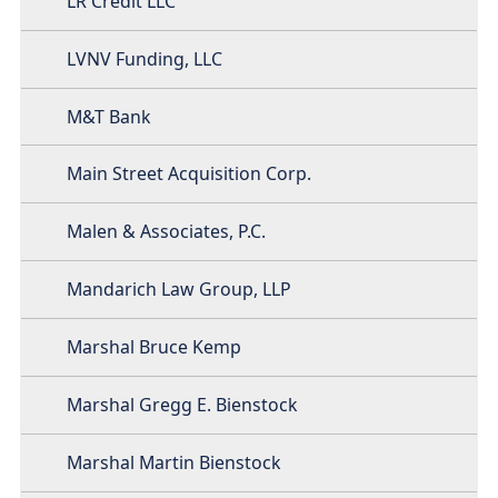
LR Credit LLC
LVNV Funding, LLC
M&T Bank
Main Street Acquisition Corp.
Malen & Associates, P.C.
Mandarich Law Group, LLP
Marshal Bruce Kemp
Marshal Gregg E. Bienstock
Marshal Martin Bienstock