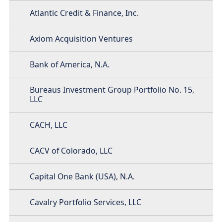
Atlantic Credit & Finance, Inc.
Axiom Acquisition Ventures
Bank of America, N.A.
Bureaus Investment Group Portfolio No. 15,
LLC
CACH, LLC
CACV of Colorado, LLC
Capital One Bank (USA), N.A.
Cavalry Portfolio Services, LLC