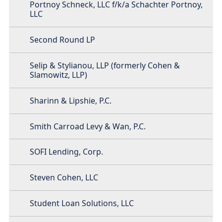
Portnoy Schneck, LLC f/k/a Schachter Portnoy,
LLC
Second Round LP
Selip & Stylianou, LLP (formerly Cohen &
Slamowitz, LLP)
Sharinn & Lipshie, P.C.
Smith Carroad Levy & Wan, P.C.
SOFI Lending, Corp.
Steven Cohen, LLC
Student Loan Solutions, LLC