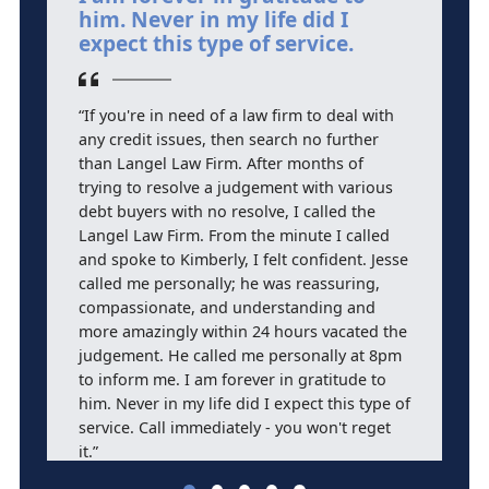
him. Never in my life did I
F
expect this type of service.
b
“If you're in need of a law firm to deal with
“
any credit issues, then search no further
an
than Langel Law Firm. After months of
p
trying to resolve a judgement with various
s
debt buyers with no resolve, I called the
L
Langel Law Firm. From the minute I called
and spoke to Kimberly, I felt confident. Jesse
called me personally; he was reassuring,
compassionate, and understanding and
more amazingly within 24 hours vacated the
judgement. He called me personally at 8pm
to inform me. I am forever in gratitude to
him. Never in my life did I expect this type of
service. Call immediately - you won't reget
it.”