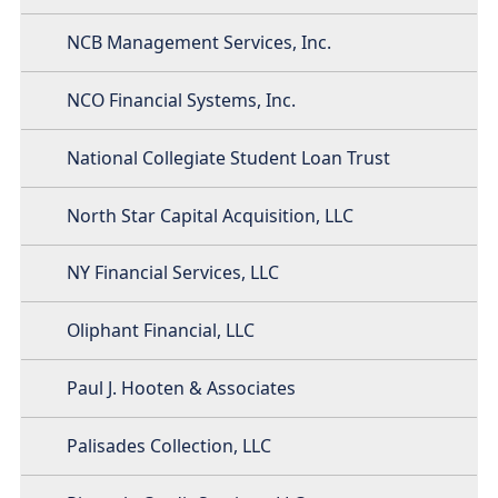
NCB Management Services, Inc.
NCO Financial Systems, Inc.
National Collegiate Student Loan Trust
North Star Capital Acquisition, LLC
NY Financial Services, LLC
Oliphant Financial, LLC
Paul J. Hooten & Associates
Palisades Collection, LLC