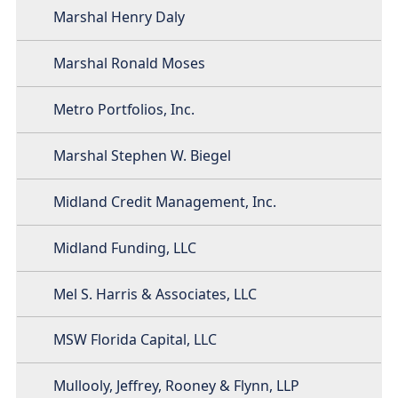
Marshal Henry Daly
Marshal Ronald Moses
Metro Portfolios, Inc.
Marshal Stephen W. Biegel
Midland Credit Management, Inc.
Midland Funding, LLC
Mel S. Harris & Associates, LLC
MSW Florida Capital, LLC
Mullooly, Jeffrey, Rooney & Flynn, LLP