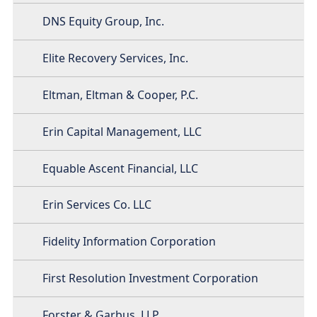
DNS Equity Group, Inc.
Elite Recovery Services, Inc.
Eltman, Eltman & Cooper, P.C.
Erin Capital Management, LLC
Equable Ascent Financial, LLC
Erin Services Co. LLC
Fidelity Information Corporation
First Resolution Investment Corporation
Forster & Garbus, LLP