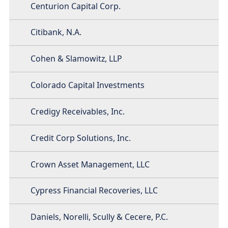
Centurion Capital Corp.
Citibank, N.A.
Cohen & Slamowitz, LLP
Colorado Capital Investments
Credigy Receivables, Inc.
Credit Corp Solutions, Inc.
Crown Asset Management, LLC
Cypress Financial Recoveries, LLC
Daniels, Norelli, Scully & Cecere, P.C.