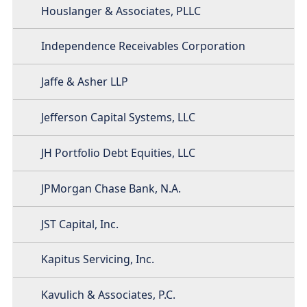
Houslanger & Associates, PLLC
Independence Receivables Corporation
Jaffe & Asher LLP
Jefferson Capital Systems, LLC
JH Portfolio Debt Equities, LLC
JPMorgan Chase Bank, N.A.
JST Capital, Inc.
Kapitus Servicing, Inc.
Kavulich & Associates, P.C.