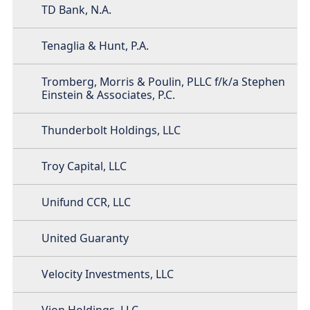
TD Bank, N.A.
Tenaglia & Hunt, P.A.
Tromberg, Morris & Poulin, PLLC f/k/a Stephen
Einstein & Associates, P.C.
Thunderbolt Holdings, LLC
Troy Capital, LLC
Unifund CCR, LLC
United Guaranty
Velocity Investments, LLC
Vion Holdings, LLC