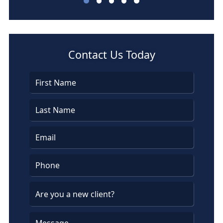
Barbara Bassett
Contact Us Today