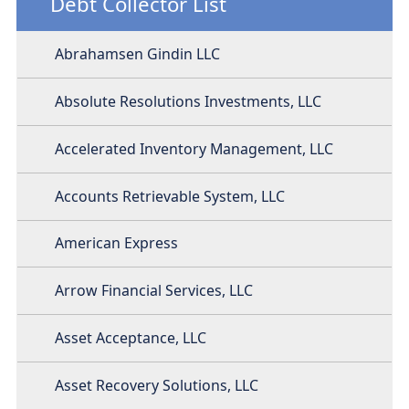
Debt Collector List
Abrahamsen Gindin LLC
Absolute Resolutions Investments, LLC
Accelerated Inventory Management, LLC
Accounts Retrievable System, LLC
American Express
Arrow Financial Services, LLC
Asset Acceptance, LLC
Asset Recovery Solutions, LLC