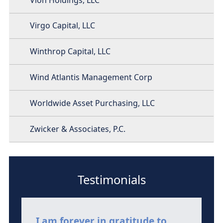
Virgo Capital, LLC
Winthrop Capital, LLC
Wind Atlantis Management Corp
Worldwide Asset Purchasing, LLC
Zwicker & Associates, P.C.
Testimonials
I am forever in gratitude to
I