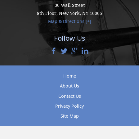
30 Wall Street
8th Floor,
New York
,
NY
10005
Map & Directions [+]
Follow Us
Home
About Us
Contact Us
Privacy Policy
Site Map