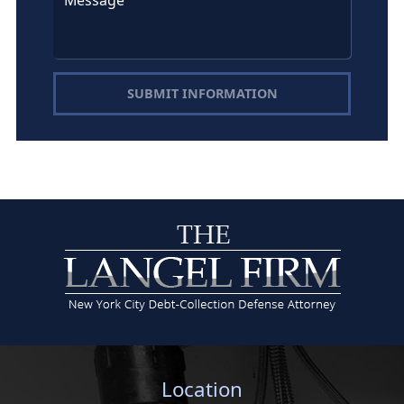
SUBMIT INFORMATION
Location