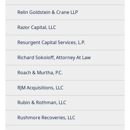
Relin Goldstein & Crane LLP
Razor Capital, LLC
Resurgent Capital Services, L.P.
Richard Sokoloff, Attorney At Law
Roach & Murtha, P.C.
RJM Acquisitions, LLC
Rubin & Rothman, LLC
Rushmore Recoveries, LLC