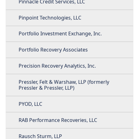
Pinnacle Credit Services, LLC
Pinpoint Technologies, LLC
Portfolio Investment Exchange, Inc.
Portfolio Recovery Associates
Precision Recovery Analytics, Inc.
Pressler, Felt & Warshaw, LLP (formerly
Pressler & Pressler, LLP)
PYOD, LLC
RAB Performance Recoveries, LLC
Rausch Sturm, LLP