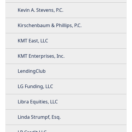
Kevin A. Stevens, P.C.
Kirschenbaum & Phillips, P.C.
KMT East, LLC
KMT Enterprises, Inc.
LendingClub
LG Funding, LLC
Libra Equities, LLC
Linda Strumpf, Esq.