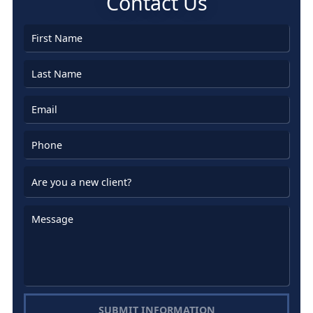
Contact Us
SUBMIT INFORMATION