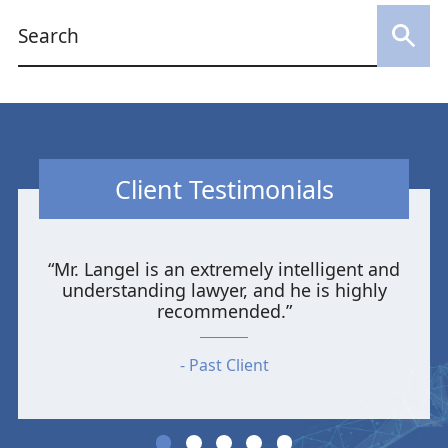
Client Testimonials
“Mr. Langel is an extremely intelligent and
understanding lawyer, and he is highly
recommended.”
Past Client