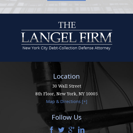
Location
30 Wall Street
8th Floor,
New York
,
NY
10005
Map & Directions [+]
Follow Us