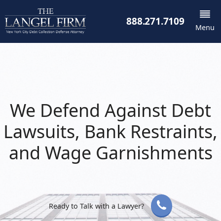
888.271.7109
Menu
We Defend Against Debt
Lawsuits, Bank Restraints,
and Wage Garnishments
Ready to Talk with a Lawyer?