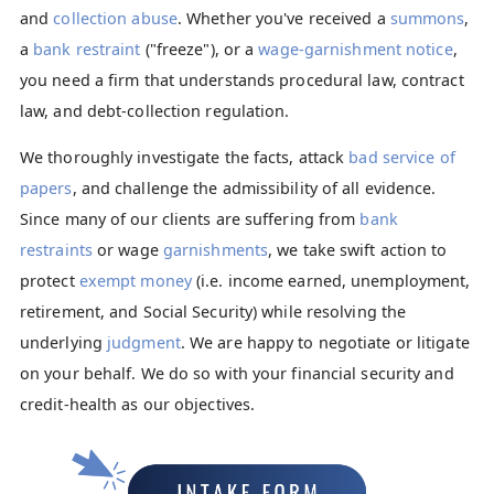
and
collection abuse
. Whether you've received a
summons
,
a
bank restraint
("freeze"), or a
wage-garnishment notice
,
you need a firm that understands procedural law, contract
law, and debt-collection regulation.
We thoroughly investigate the facts, attack
bad service of
papers
, and challenge the admissibility of all evidence.
Since many of our clients are suffering from
bank
restraints
or wage
garnishments
, we take swift action to
protect
exempt money
(i.e. income earned, unemployment,
retirement, and Social Security) while resolving the
underlying
judgment
. We are happy to negotiate or litigate
on your behalf. We do so with your financial security and
credit-health as our objectives.