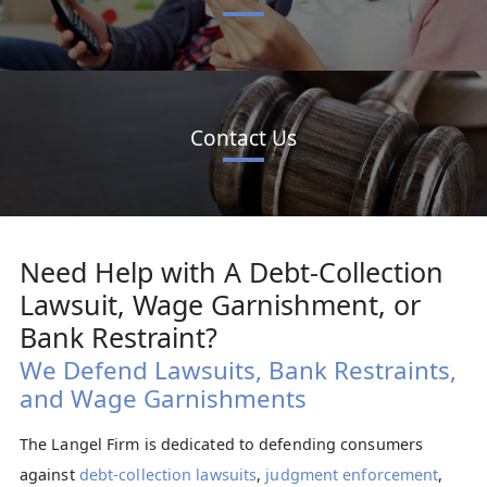
Contact Us
Need Help with A Debt-Collection
Lawsuit, Wage Garnishment, or
Bank Restraint?
We Defend Lawsuits, Bank Restraints,
and Wage Garnishments
The Langel Firm is dedicated to defending consumers
against
debt-collection lawsuits
,
judgment enforcement
,