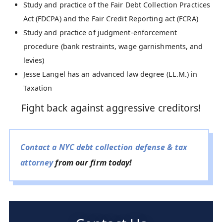
Study and practice of the Fair Debt Collection Practices
Act (FDCPA) and the Fair Credit Reporting act (FCRA)
Study and practice of judgment-enforcement
procedure (bank restraints, wage garnishments, and
levies)
Jesse Langel has an advanced law degree (LL.M.) in
Taxation
Fight back against aggressive creditors!
Contact a NYC debt collection defense & tax
attorney
from our firm today!