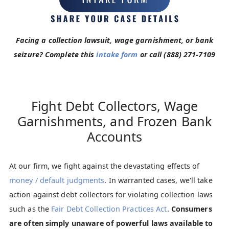
Facing a collection lawsuit, wage garnishment, or bank
seizure? Complete this
intake form
or call
(888) 271-7109
Fight Debt Collectors, Wage
Garnishments, and Frozen Bank
Accounts
At our firm, we fight against the devastating effects of
money / default judgments
. In warranted cases, we'll take
action against debt collectors for violating collection laws
such as the
Fair Debt Collection Practices Act
.
Consumers
are often simply unaware of powerful laws available to