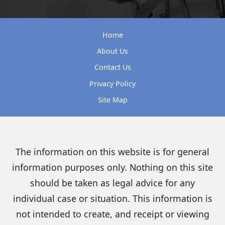
Home
About Us
Contact Us
Privacy Policy
Site Map
The information on this website is for general
information purposes only. Nothing on this site
should be taken as legal advice for any
individual case or situation. This information is
not intended to create, and receipt or viewing