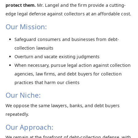
protect them.
Mr. Langel and the firm provide a cutting-
edge legal defense against collectors at an affordable cost.
Our Mission:
Safeguard consumers and businesses from debt-
collection lawsuits
Overturn and vacate existing judgments
When necessary, pursue legal action against collection
agencies, law firms, and debt buyers for collection
practices that harm our clients
Our Niche:
We oppose the same lawyers, banks, and debt buyers
repeatedly.
Our Approach:
We remain at the forefront of debt-collection defense, with