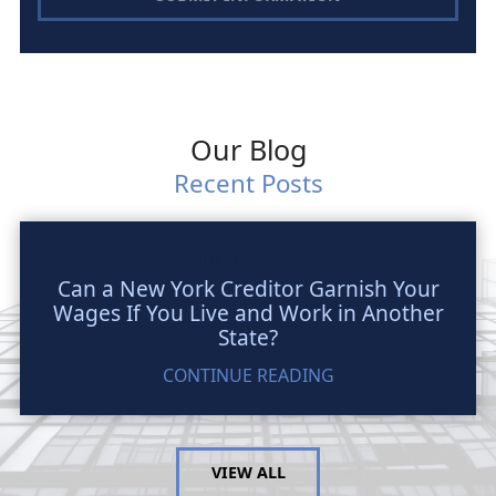
Our Blog
Recent Posts
JUL 21, 2026
Can a New York Creditor Garnish Your
Wages If You Live and Work in Another
State?
CONTINUE READING
VIEW ALL