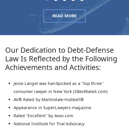
READ MORE
Our Dedication to Debt-Defense
Law Is Reflected by the Following
Achievements and Activities:
Jesse Langel was handpicked as a "top three"
consumer lawyer in New York (3BestRated.com)
AV® Rated by Martindale-Hubbell®
Appearance in SuperLawyers magazine
Rated "Excellent" by Avvo.com
National Institute for Trial Advocacy