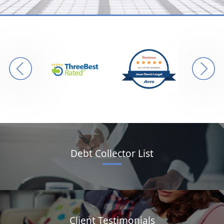
Debt Collector List
Client Testimonials