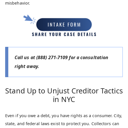
misbehavior.
Call us at
(888) 271-7109
for a consultation
right away.
Stand Up to Unjust Creditor Tactics
in NYC
Even if you owe a debt, you have rights as a consumer. City,
state, and federal laws exist to protect you. Collectors can