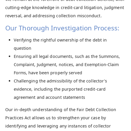
cutting-edge knowledge in credit-card litigation, judgment
reversal, and addressing collection misconduct.​
Our Thorough Investigation Process:
Verifying the rightful ownership of the debt in
question
Ensuring all legal documents, such as the Summons,
Complaint, Judgment, notices, and Exemption-Claim
Forms, have been properly served
Challenging the admissibility of the collector's
evidence, including the purported credit-card
agreement and account statements
Our in-depth understanding of the Fair Debt Collection
Practices Act allows us to strengthen your case by
identifying and leveraging any instances of collector