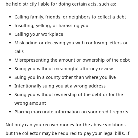
be held strictly liable for doing certain acts, such as:
Calling family, friends, or neighbors to collect a debt
Insulting, yelling, or harassing you
Calling your workplace
Misleading or deceiving you with confusing letters or
calls
Misrepresenting the amount or ownership of the debt
Suing you without meaningful attorney review
Suing you in a county other than where you live
Intentionally suing you at a wrong address
Suing you without ownership of the debt or for the
wrong amount
Placing inaccurate information on your credit reports
Not only can you recover money for the above violations,
but the collector may be required to pay your legal bills. If