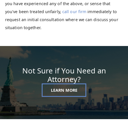
you have experienced any of the above, or sense that
you've been treated unfairly,
call our firm
immediately to
request an initial consultation where we can discuss your
situation together.
Not Sure if You Need an
Attorney?
LEARN MORE