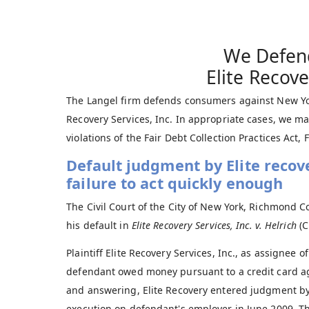
We Defen
Elite Recove
The Langel firm defends consumers against New York
Recovery Services, Inc. In appropriate cases, we may
violations of the Fair Debt Collection Practices Act,
Default judgment by Elite recov
failure to act quickly enough
The Civil Court of the City of New York, Richmond C
his default in
Elite Recovery Services, Inc. v. Helrich
(C
Plaintiff Elite Recovery Services, Inc., as assignee
defendant owed money pursuant to a credit card 
and answering, Elite Recovery entered judgment by
execution on defendant's employer in June 2009. Th