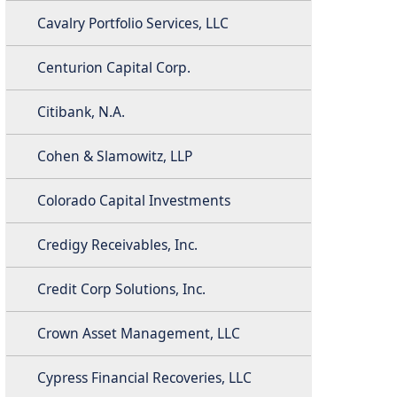
Cavalry Portfolio Services, LLC
Centurion Capital Corp.
Citibank, N.A.
Cohen & Slamowitz, LLP
Colorado Capital Investments
Credigy Receivables, Inc.
Credit Corp Solutions, Inc.
Crown Asset Management, LLC
Cypress Financial Recoveries, LLC