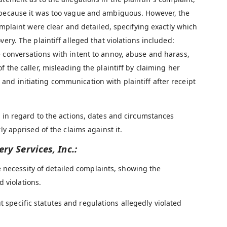
t because it was too vague and ambiguous. However, the
complaint were clear and detailed, specifying exactly which
ery. The plaintiff alleged that violations included:
e conversations with intent to annoy, abuse and harass,
f the caller, misleading the plaintiff by claiming her
nd initiating communication with plaintiff after receipt
s in regard to the actions, dates and circumstances
ly apprised of the claims against it.
ery Services, Inc.:
 necessity of detailed complaints, showing the
 violations.
t specific statutes and regulations allegedly violated