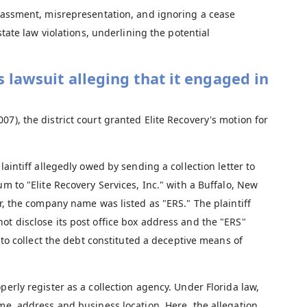
assment, misrepresentation, and ignoring a cease
ate law violations, underlining the potential
s lawsuit alleging that it engaged in
2007), the district court granted Elite Recovery's motion for
laintiff allegedly owed by sending a collection letter to
um to "Elite Recovery Services, Inc." with a Buffalo, New
er, the company name was listed as "ERS." The plaintiff
ot disclose its post office box address and the "ERS"
t to collect the debt constituted a deceptive means of
perly register as a collection agency. Under Florida law,
ame, address and business location. Here, the allegation