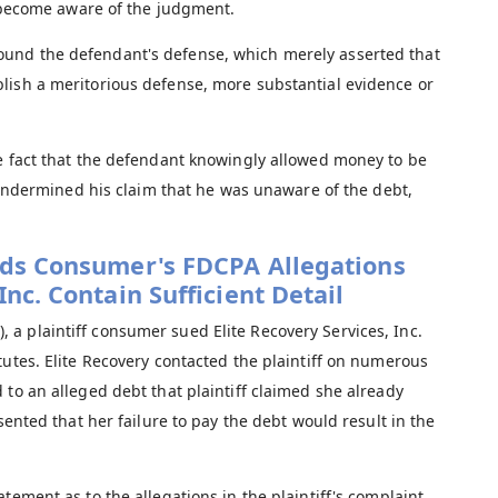
become aware of the judgment.
ound the defendant's defense, which merely asserted that
ablish a meritorious defense, more substantial evidence or
 fact that the defendant knowingly allowed money to be
ndermined his claim that he was unaware of the debt,
inds Consumer's FDCPA Allegations
Inc. Contain Sufficient Detail
, a plaintiff consumer sued Elite Recovery Services, Inc.
tutes. Elite Recovery contacted the plaintiff on numerous
 to an alleged debt that plaintiff claimed she already
sented that her failure to pay the debt would result in the
tement as to the allegations in the plaintiff's complaint,