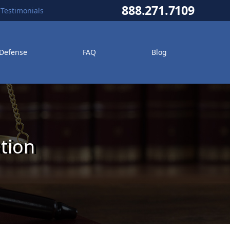
888.271.7109
Testimonials
 Defense
FAQ
Blog
tion