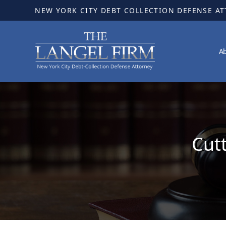
NEW YORK CITY DEBT COLLECTION DEFENSE A
A
Cut