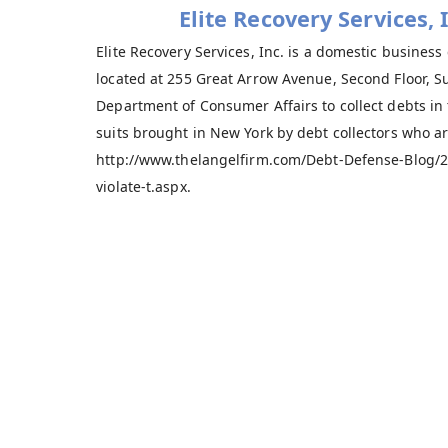
Elite Recovery Services,
Elite Recovery Services, Inc. is a domestic business
located at 255 Great Arrow Avenue, Second Floor, Sui
Department of Consumer Affairs to collect debts in
suits brought in New York by debt collectors who ar
http://www.thelangelfirm.com/Debt-Defense-Blog/20
violate-t.aspx.