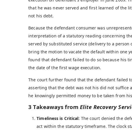
that he was never served and first learned of the l
not his debt.
Because the defendant consumer was unrepresented 
interpretation of a statutory reading concerning th
served by substituted service (delivery to a person 
bring the motion to vacate the default within one y
found that defendant failed to do so because his t
the date of the first wage execution.
The court further found that the defendant failed t
asserting that the debt was not his did not suffice a
he knowingly permitted money to be taken from his
3 Takeaways from
Elite Recovery Servic
Timeliness is Critical:
The court denied the defe
act within the statutory timeframe. The clock st