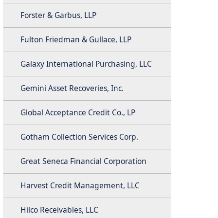
Forster & Garbus, LLP
Fulton Friedman & Gullace, LLP
Galaxy International Purchasing, LLC
Gemini Asset Recoveries, Inc.
Global Acceptance Credit Co., LP
Gotham Collection Services Corp.
Great Seneca Financial Corporation
Harvest Credit Management, LLC
Hilco Receivables, LLC