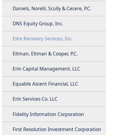
Daniels, Norelli, Scully & Cecere, P.C.
DNS Equity Group, Inc.
Elite Recovery Services, Inc.
Eltman, Eltman & Cooper, P.C.
Erin Capital Management, LLC
Equable Ascent Financial, LLC
Erin Services Co. LLC
Fidelity Information Corporation
First Resolution Investment Corporation