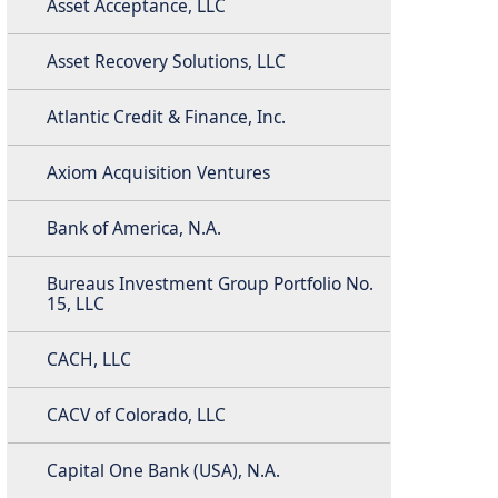
Asset Acceptance, LLC
Asset Recovery Solutions, LLC
Atlantic Credit & Finance, Inc.
Axiom Acquisition Ventures
Bank of America, N.A.
Bureaus Investment Group Portfolio No.
15, LLC
CACH, LLC
CACV of Colorado, LLC
Capital One Bank (USA), N.A.