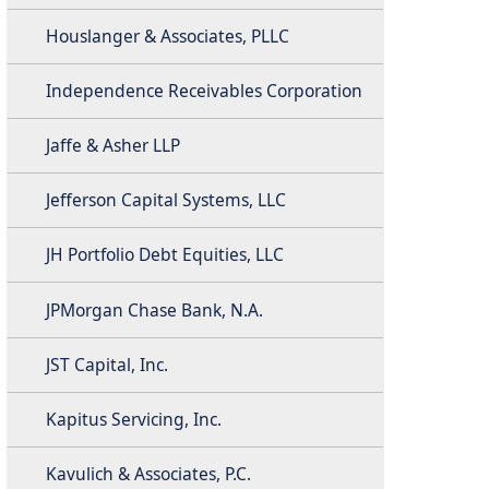
Houslanger & Associates, PLLC
Independence Receivables Corporation
Jaffe & Asher LLP
Jefferson Capital Systems, LLC
JH Portfolio Debt Equities, LLC
JPMorgan Chase Bank, N.A.
JST Capital, Inc.
Kapitus Servicing, Inc.
Kavulich & Associates, P.C.