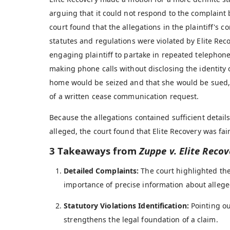
arguing that it could not respond to the complain
court found that the allegations in the plaintiff's 
statutes and regulations were violated by Elite Recov
engaging plaintiff to partake in repeated telephon
making phone calls without disclosing the identity o
home would be seized and that she would be sued, a
of a written cease communication request.
Because the allegations contained sufficient detail
alleged, the court found that Elite Recovery was fair
3 Takeaways from
Zuppe v. Elite Recov
Detailed Complaints:
The court highlighted the
importance of precise information about alleged
Statutory Violations Identification:
Pointing ou
strengthens the legal foundation of a claim.