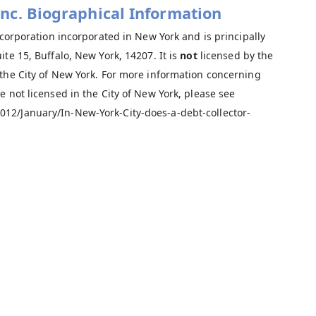
 Inc. Biographical Information
 corporation incorporated in New York and is principally
te 15, Buffalo, New York, 14207. It is
not
licensed by the
 the City of New York. For more information concerning
e not licensed in the City of New York, please see
12/January/In-New-York-City-does-a-debt-collector-