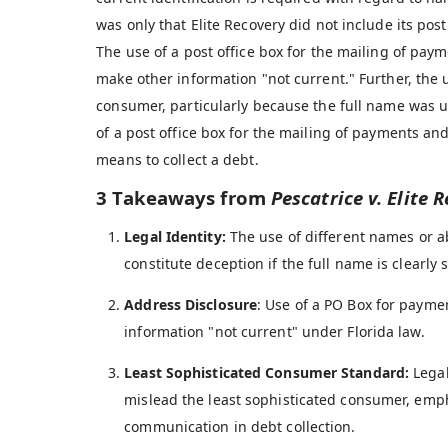
was only that Elite Recovery did not include its post 
The use of a post office box for the mailing of paym
make other information "not current." Further, the 
consumer, particularly because the full name was us
of a post office box for the mailing of payments and
means to collect a debt.
3 Takeaways from
Pescatrice v. Elite R
Legal Identity:
The use of different names or ab
constitute deception if the full name is clearly
Address Disclosure
: Use of a PO Box for paym
information "not current" under Florida law.
Least Sophisticated Consumer Standard:
Legal
mislead the least sophisticated consumer, emp
communication in debt collection.