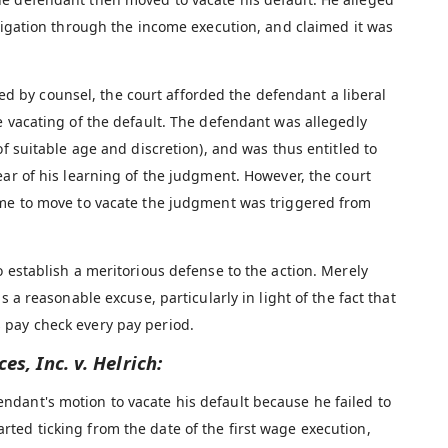
itigation through the income execution, and claimed it was
by counsel, the court afforded the defendant a liberal
e vacating of the default. The defendant was allegedly
of suitable age and discretion), and was thus entitled to
ear of his learning of the judgment. However, the court
ime to move to vacate the judgment was triggered from
o establish a meritorious defense to the action. Merely
s a reasonable excuse, particularly in light of the fact that
 pay check every pay period.
es, Inc. v. Helrich:
ndant's motion to vacate his default because he failed to
arted ticking from the date of the first wage execution,