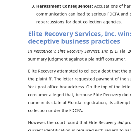
Harassment Consequences:
Accusations of har
communication can lead to serious FDCPA and st
repercussions for debt collection agencies.
Elite Recovery Services, Inc. win
deceptive business practices
In
Pescatrice v. Elite Recovery Services, Inc.
(S.D. Fla. 
summary judgment against a plaintiff consumer.
Elite Recovery attempted to collect a debt that the p
the plaintiff. The letter requested payment of the s
York post office box address. On the top of the lett
consumer alleged that, because Elite Recovery did n
name in its state of Florida registration, its attemp
collection under the FDCPA.
However, the court found that Elite Recovery
did
pro
current identification is required with regard to n