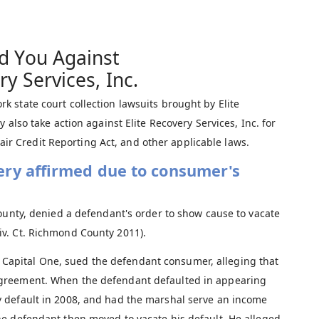
d You Against
ry Services, Inc.
 state court collection lawsuits brought by Elite
 also take action against Elite Recovery Services, Inc. for
 Fair Credit Reporting Act, and other applicable laws.
ery affirmed due to consumer's
ounty, denied a defendant's order to show cause to vacate
iv. Ct. Richmond County 2011).
 of Capital One, sued the defendant consumer, alleging that
agreement. When the defendant defaulted in appearing
 default in 2008, and had the marshal serve an income
e defendant then moved to vacate his default. He alleged