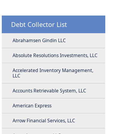
Debt Collector List
Abrahamsen Gindin LLC
Absolute Resolutions Investments, LLC
Accelerated Inventory Management,
LLC
Accounts Retrievable System, LLC
American Express
Arrow Financial Services, LLC