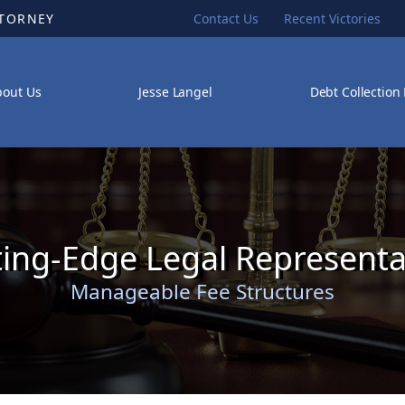
TTORNEY
Contact Us
Recent Victories
bout Us
Jesse Langel
Debt Collection
ting-Edge Legal Representa
Manageable Fee Structures