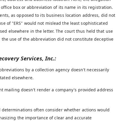
office box or abbreviation of its name in its registration.
ents, as opposed to its business location address, did not
use of "ERS" would not mislead the least sophisticated
ed elsewhere in the letter. The court thus held that use
 the use of the abbreviation did not constitute deceptive
ecovery Services, Inc.:
breviations by a collection agency doesn't necessarily
 stated elsewhere.
ent mailing doesn't render a company's provided address
 determinations often consider whether actions would
hasizing the importance of clear and accurate