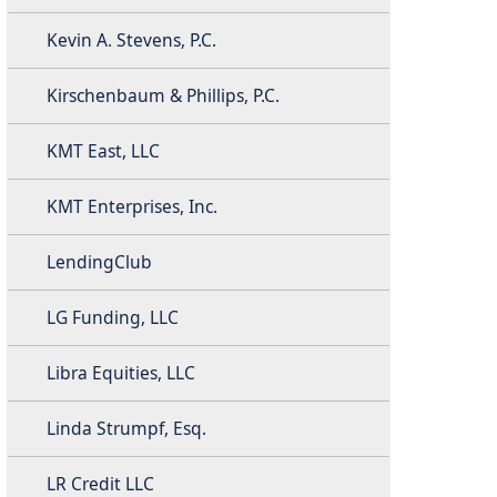
Kevin A. Stevens, P.C.
Kirschenbaum & Phillips, P.C.
KMT East, LLC
KMT Enterprises, Inc.
LendingClub
LG Funding, LLC
Libra Equities, LLC
Linda Strumpf, Esq.
LR Credit LLC