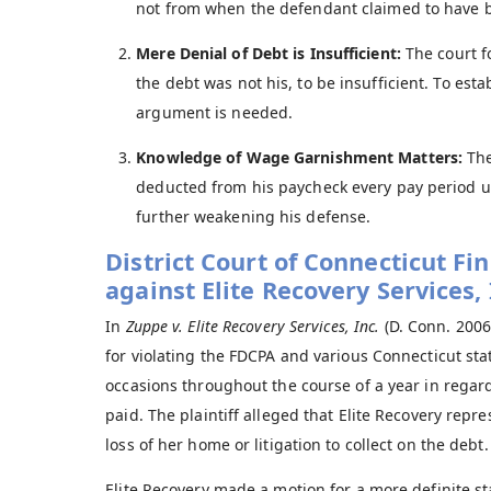
not from when the defendant claimed to have 
Mere Denial of Debt is Insufficient:
The court f
the debt was not his, to be insufficient. To est
argument is needed.
Knowledge of Wage Garnishment Matters:
The
deducted from his paycheck every pay period u
further weakening his defense.
District Court of Connecticut F
against Elite Recovery Services, 
In
Zuppe v. Elite Recovery Services, Inc.
(D. Conn. 2006)
for violating the FDCPA and various Connecticut sta
occasions throughout the course of a year in regard
paid. The plaintiff alleged that Elite Recovery repre
loss of her home or litigation to collect on the debt.
Elite Recovery made a motion for a more definite sta