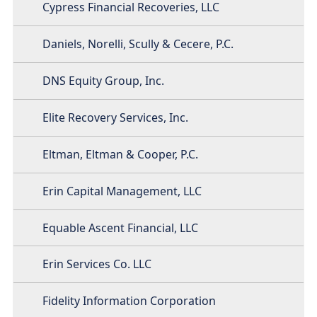
Cypress Financial Recoveries, LLC
Daniels, Norelli, Scully & Cecere, P.C.
DNS Equity Group, Inc.
Elite Recovery Services, Inc.
Eltman, Eltman & Cooper, P.C.
Erin Capital Management, LLC
Equable Ascent Financial, LLC
Erin Services Co. LLC
Fidelity Information Corporation