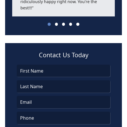
ridiculously happy right now. You're the
best!!!”
Leticia Flores
Contact Us Today