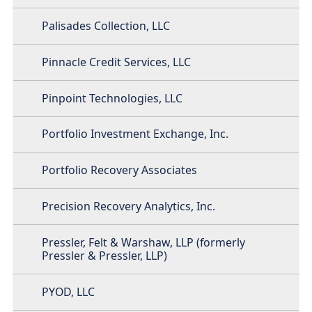
Palisades Collection, LLC
Pinnacle Credit Services, LLC
Pinpoint Technologies, LLC
Portfolio Investment Exchange, Inc.
Portfolio Recovery Associates
Precision Recovery Analytics, Inc.
Pressler, Felt & Warshaw, LLP (formerly
Pressler & Pressler, LLP)
PYOD, LLC