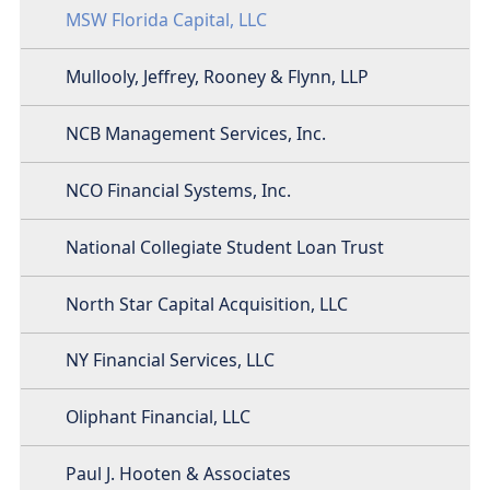
MSW Florida Capital, LLC
Mullooly, Jeffrey, Rooney & Flynn, LLP
NCB Management Services, Inc.
NCO Financial Systems, Inc.
National Collegiate Student Loan Trust
North Star Capital Acquisition, LLC
NY Financial Services, LLC
Oliphant Financial, LLC
Paul J. Hooten & Associates