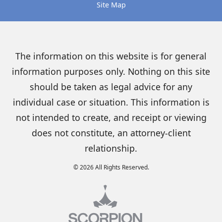
Site Map
The information on this website is for general
information purposes only. Nothing on this site
should be taken as legal advice for any
individual case or situation. This information is
not intended to create, and receipt or viewing
does not constitute, an attorney-client
relationship.
© 2026 All Rights Reserved.