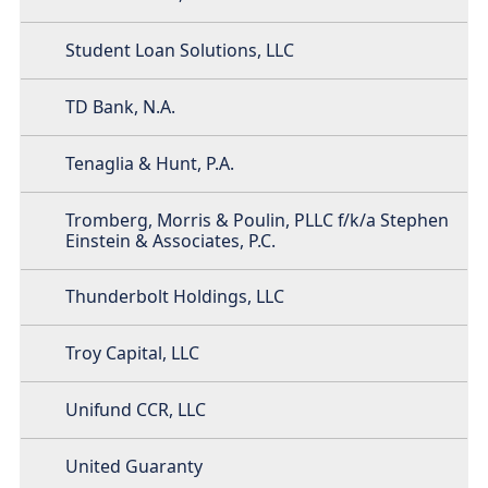
Student Loan Solutions, LLC
TD Bank, N.A.
Tenaglia & Hunt, P.A.
Tromberg, Morris & Poulin, PLLC f/k/a Stephen
Einstein & Associates, P.C.
Thunderbolt Holdings, LLC
Troy Capital, LLC
Unifund CCR, LLC
United Guaranty