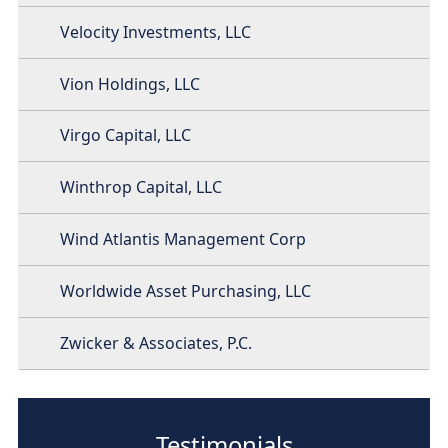
Velocity Investments, LLC
Vion Holdings, LLC
Virgo Capital, LLC
Winthrop Capital, LLC
Wind Atlantis Management Corp
Worldwide Asset Purchasing, LLC
Zwicker & Associates, P.C.
Testimonials