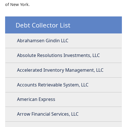
of New York.
Debt Collector List
Abrahamsen Gindin LLC
Absolute Resolutions Investments, LLC
Accelerated Inventory Management, LLC
Accounts Retrievable System, LLC
American Express
Arrow Financial Services, LLC