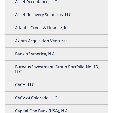
Asset Acceptance, LLC
Asset Recovery Solutions, LLC
Atlantic Credit & Finance, Inc.
Axiom Acquisition Ventures
Bank of America, N.A.
Bureaus Investment Group Portfolio No. 15,
LLC
CACH, LLC
CACV of Colorado, LLC
Capital One Bank (USA), N.A.