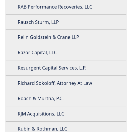
RAB Performance Recoveries, LLC
Rausch Sturm, LLP
Relin Goldstein & Crane LLP
Razor Capital, LLC
Resurgent Capital Services, L.P.
Richard Sokoloff, Attorney At Law
Roach & Murtha, P.C.
RJM Acquisitions, LLC
Rubin & Rothman, LLC