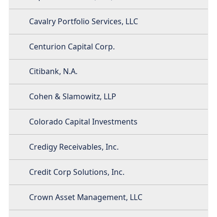
Cavalry Portfolio Services, LLC
Centurion Capital Corp.
Citibank, N.A.
Cohen & Slamowitz, LLP
Colorado Capital Investments
Credigy Receivables, Inc.
Credit Corp Solutions, Inc.
Crown Asset Management, LLC