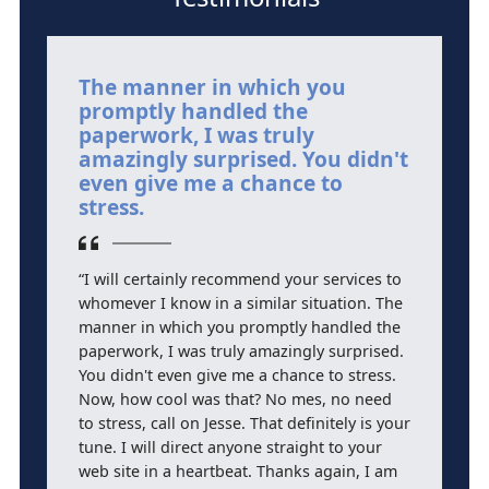
The manner in which you
T
promptly handled the
h
paperwork, I was truly
A
amazingly surprised. You didn't
m
even give me a chance to
stress.
“
a
“I will certainly recommend your services to
L
whomever I know in a similar situation. The
qu
manner in which you promptly handled the
j
paperwork, I was truly amazingly surprised.
mo
You didn't even give me a chance to stress.
Now, how cool was that? No mes, no need
to stress, call on Jesse. That definitely is your
tune. I will direct anyone straight to your
web site in a heartbeat. Thanks again, I am