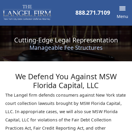
888.271.7109
Menu
Cutting-Edge Legal Representation
Manageable Fee Structures
We Defend You Against
MSW
Florida Capital, LLC
The Langel firm defends consumers against New York state
court collection lawsuits brought by MSW Florida Capital,
LLC. In appropriate cases, we will also sue MSW Florida
Capital, LLC for violations of the Fair Debt Collection
Practices Act, Fair Credit Reporting Act, and other