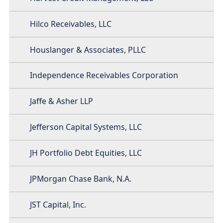
Hilco Receivables, LLC
Houslanger & Associates, PLLC
Independence Receivables Corporation
Jaffe & Asher LLP
Jefferson Capital Systems, LLC
JH Portfolio Debt Equities, LLC
JPMorgan Chase Bank, N.A.
JST Capital, Inc.