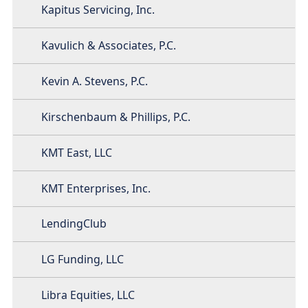
Kapitus Servicing, Inc.
Kavulich & Associates, P.C.
Kevin A. Stevens, P.C.
Kirschenbaum & Phillips, P.C.
KMT East, LLC
KMT Enterprises, Inc.
LendingClub
LG Funding, LLC
Libra Equities, LLC