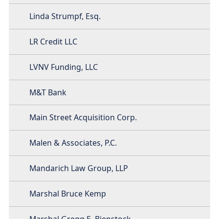
Linda Strumpf, Esq.
LR Credit LLC
LVNV Funding, LLC
M&T Bank
Main Street Acquisition Corp.
Malen & Associates, P.C.
Mandarich Law Group, LLP
Marshal Bruce Kemp
Marshal Gregg E. Bienstock