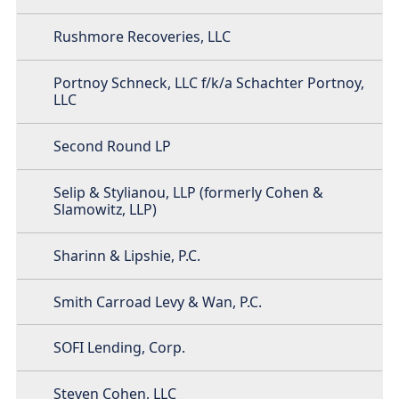
Rushmore Recoveries, LLC
Portnoy Schneck, LLC f/k/a Schachter Portnoy,
LLC
Second Round LP
Selip & Stylianou, LLP (formerly Cohen &
Slamowitz, LLP)
Sharinn & Lipshie, P.C.
Smith Carroad Levy & Wan, P.C.
SOFI Lending, Corp.
Steven Cohen, LLC