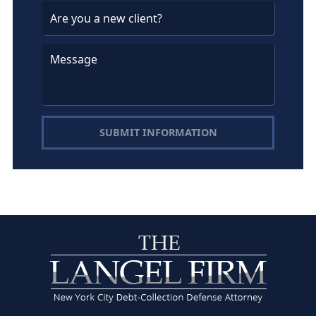
SUBMIT INFORMATION