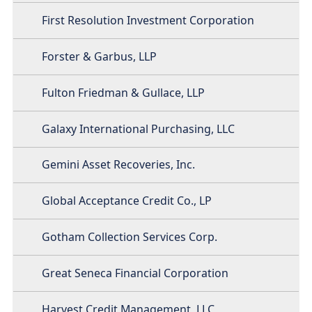
First Resolution Investment Corporation
Forster & Garbus, LLP
Fulton Friedman & Gullace, LLP
Galaxy International Purchasing, LLC
Gemini Asset Recoveries, Inc.
Global Acceptance Credit Co., LP
Gotham Collection Services Corp.
Great Seneca Financial Corporation
Harvest Credit Management, LLC