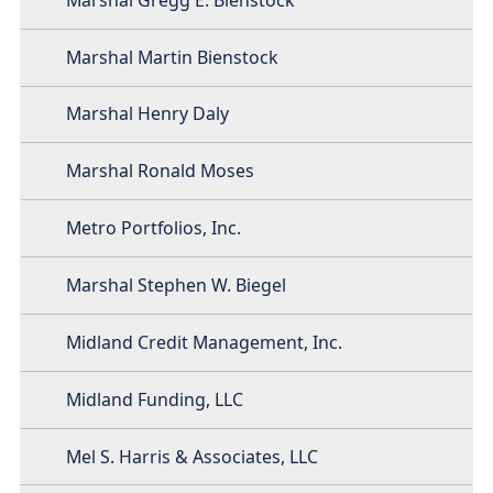
Marshal Martin Bienstock
Marshal Henry Daly
Marshal Ronald Moses
Metro Portfolios, Inc.
Marshal Stephen W. Biegel
Midland Credit Management, Inc.
Midland Funding, LLC
Mel S. Harris & Associates, LLC