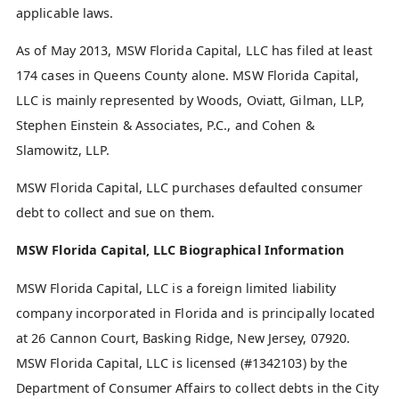
applicable laws.
As of May 2013, MSW Florida Capital, LLC has filed at least
174 cases in Queens County alone. MSW Florida Capital,
LLC is mainly represented by Woods, Oviatt, Gilman, LLP,
Stephen Einstein & Associates, P.C., and Cohen &
Slamowitz, LLP.
MSW Florida Capital, LLC purchases defaulted consumer
debt to collect and sue on them.
MSW Florida Capital, LLC Biographical Information
MSW Florida Capital, LLC is a foreign limited liability
company incorporated in Florida and is principally located
at 26 Cannon Court, Basking Ridge, New Jersey, 07920.
MSW Florida Capital, LLC is licensed (#1342103) by the
Department of Consumer Affairs to collect debts in the City