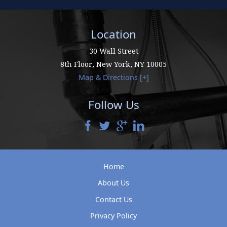
Location
30 Wall Street
8th Floor,
New York
,
NY
10005
Map & Directions [+]
Follow Us
Home
About Us
Contact Us
Privacy Policy