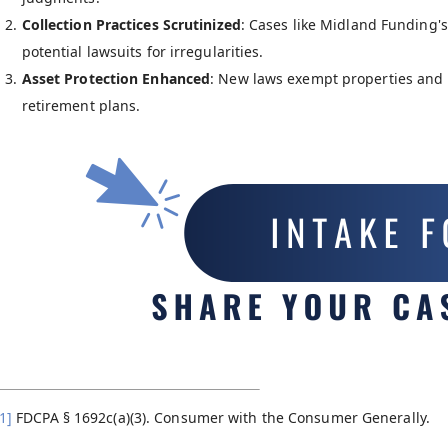
Collection Practices Scrutinized
: Cases like Midland Funding's 
potential lawsuits for irregularities.
Asset Protection Enhanced
: New laws exempt properties and 
retirement plans.
1]
FDCPA § 1692c(a)(3). Consumer with the Consumer Generally.