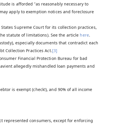
tude is afforded "as reasonably necessary to
may apply to exemption notices and foreclosure
 States Supreme Court for its collection practices,
he statute of limitations). See the article
here
.
custody), especially documents that contradict each
bt Collection Practices Act.
[3]
 Consumer Financial Protection Bureau for bad
Navient allegedly mishandled loan payments and
btor is exempt (check!), and 90% of all income
tact represented consumers, except for enforcing