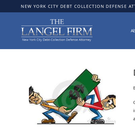
NEW YORK CITY DEBT COLLECTION DEFENSE A
A