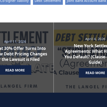
Co-signer liability
Debt Settlement
Joint Bank Account Bank 
April 4, 2026
April 11, 2026
New York Settl
t 30% Offer Turns Into
Agreements: What H
w Debt Pricing Changes
You Default? (Clause
 the Lawsuit is Filed
Guide)
READ MORE
READ MORE