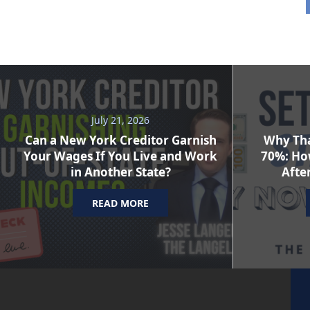
July 21, 2026
Can a New York Creditor Garnish
Why Tha
Your Wages If You Live and Work
70%: Ho
in Another State?
After
READ MORE