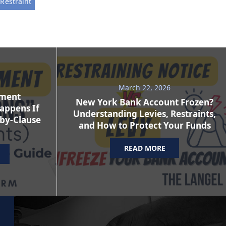
Restraint
March 22, 2026
ement
New York Bank Account Frozen?
appens If
Understanding Levies, Restraints,
-by-Clause
and How to Protect Your Funds
READ MORE