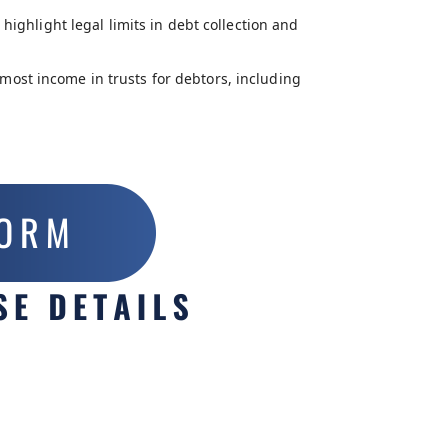
highlight legal limits in debt collection and
most income in trusts for debtors, including