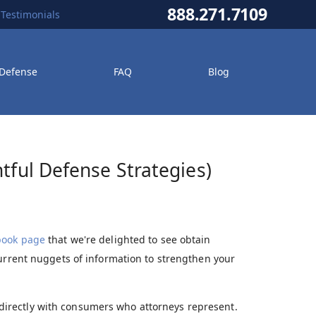
888.271.7109
Testimonials
 Defense
FAQ
Blog
tful Defense Strategies)
book page
that we're delighted to see obtain
current nuggets of information to strengthen your
 directly with consumers who attorneys represent.