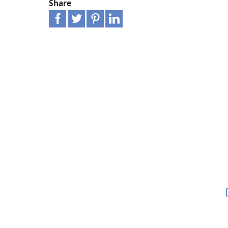
Share