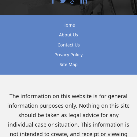
Home
About Us
Contact Us
Privacy Policy
Site Map
The information on this website is for general
information purposes only. Nothing on this site
should be taken as legal advice for any
individual case or situation. This information is
not intended to create, and receipt or viewing