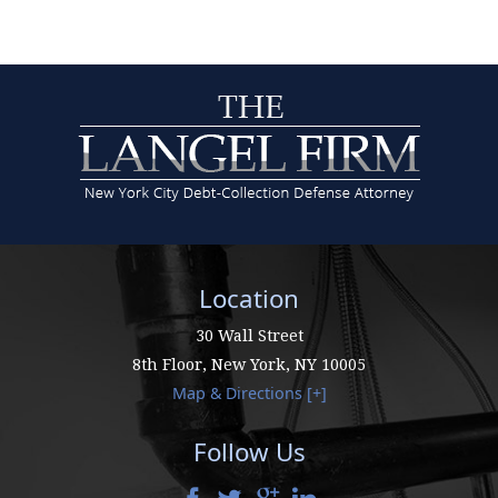
Location
30 Wall Street
8th Floor,
New York
,
NY
10005
Map & Directions [+]
Follow Us