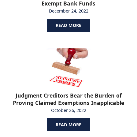
Exempt Bank Funds
December 24, 2022
READ MORE
Judgment Creditors Bear the Burden of
Proving Claimed Exemptions Inapplicable
October 26, 2022
READ MORE