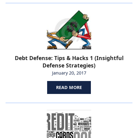
Debt Defense: Tips & Hacks 1 (Insightful
Defense Strategies)
January 20, 2017
READ MORE