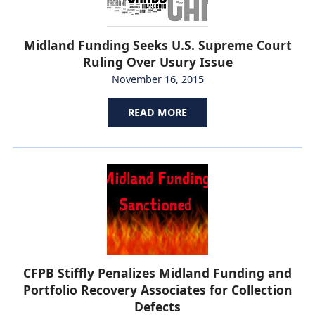
Midland Funding Seeks U.S. Supreme Court
Ruling Over Usury Issue
November 16, 2015
READ MORE
CFPB Stiffly Penalizes Midland Funding and
Portfolio Recovery Associates for Collection
Defects