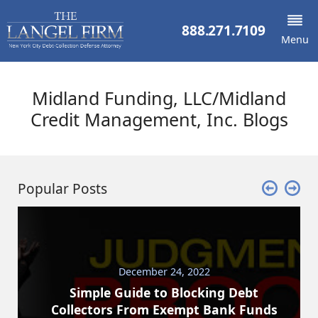
888.271.7109
Menu
Midland Funding, LLC/Midland
Credit Management, Inc. Blogs
Popular Posts
December 24, 2022
Simple Guide to Blocking Debt
Collectors From Exempt Bank Funds