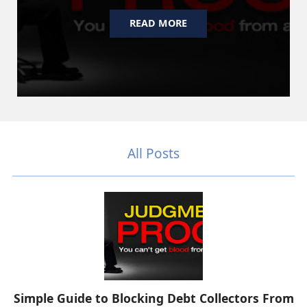
READ MORE
All Posts
Simple Guide to Blocking Debt Collectors From