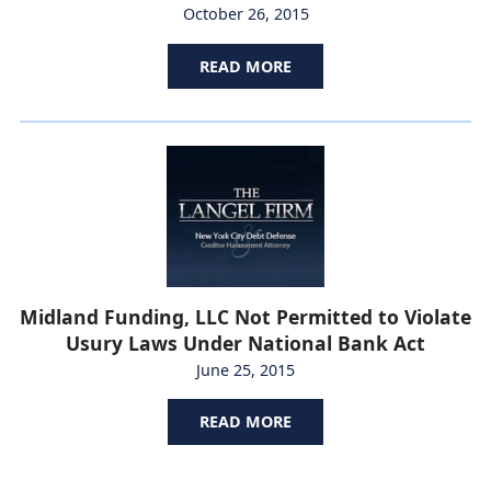
October 26, 2015
READ MORE
Midland Funding, LLC Not Permitted to Violate
Usury Laws Under National Bank Act
June 25, 2015
READ MORE