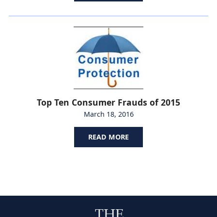
Top Ten Consumer Frauds of 2015
March 18, 2016
READ MORE