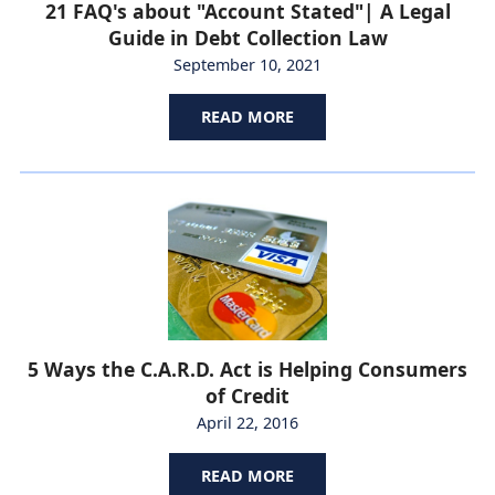
21 FAQ's about "Account Stated"| A Legal
Guide in Debt Collection Law
September 10, 2021
READ MORE
5 Ways the C.A.R.D. Act is Helping Consumers
of Credit
April 22, 2016
READ MORE