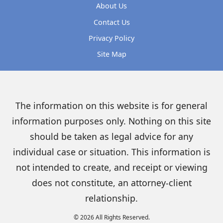
About Us
Contact Us
Privacy Policy
Site Map
The information on this website is for general
information purposes only. Nothing on this site
should be taken as legal advice for any
individual case or situation. This information is
not intended to create, and receipt or viewing
does not constitute, an attorney-client
relationship.
© 2026 All Rights Reserved.