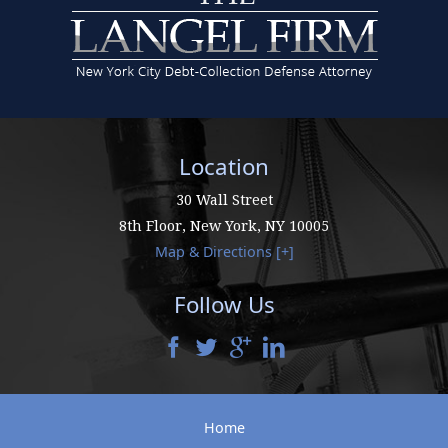
Location
30 Wall Street
8th Floor,
New York
,
NY
10005
Map & Directions [+]
Follow Us
Home