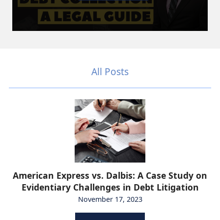
All Posts
American Express vs. Dalbis: A Case Study on
Evidentiary Challenges in Debt Litigation
November 17, 2023