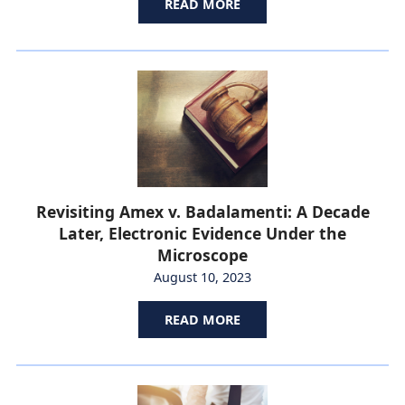
READ MORE
Revisiting Amex v. Badalamenti: A Decade
Later, Electronic Evidence Under the
Microscope
August 10, 2023
READ MORE