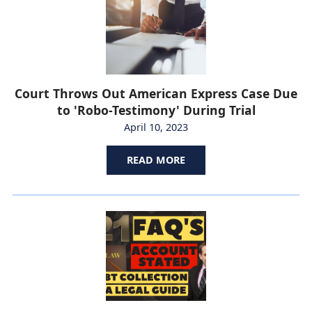
Court Throws Out American Express Case Due
to 'Robo-Testimony' During Trial
April 10, 2023
READ MORE