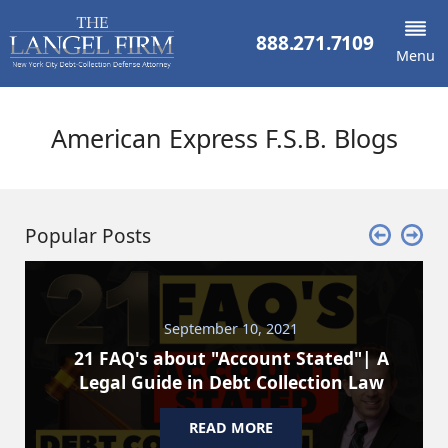
888.271.7109
Menu
American Express F.S.B. Blogs
Popular Posts
September 10, 2021
21 FAQ's about "Account Stated"| A
Legal Guide in Debt Collection Law
READ MORE