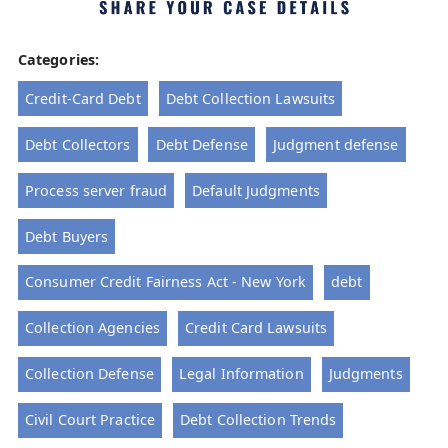
Categories:
Credit-Card Debt
Debt Collection Lawsuits
Debt Collectors
Debt Defense
Judgment defense
Process server fraud
Default Judgments
Debt Buyers
Consumer Credit Fairness Act - New York
debt
Collection Agencies
Credit Card Lawsuits
Collection Defense
Legal Information
Judgments
Civil Court Practice
Debt Collection Trends