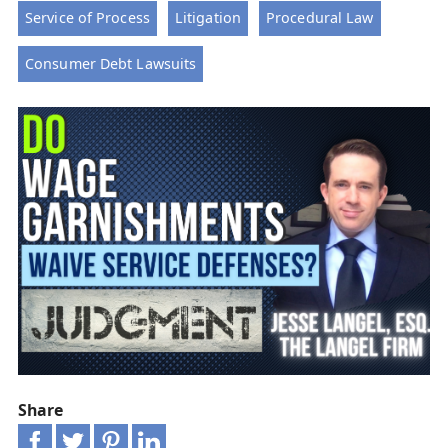
Service of Process
Litigation
Procedural Law
Consumer Debt Lawsuits
Share