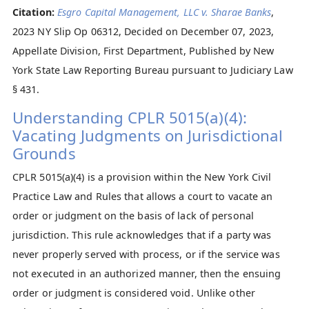
Citation:
Esgro Capital Management, LLC v. Sharae Banks
,
2023 NY Slip Op 06312, Decided on December 07, 2023,
Appellate Division, First Department, Published by New
York State Law Reporting Bureau pursuant to Judiciary Law
§ 431.
Understanding CPLR 5015(a)(4):
Vacating Judgments on Jurisdictional
Grounds
CPLR 5015(a)(4) is a provision within the New York Civil
Practice Law and Rules that allows a court to vacate an
order or judgment on the basis of lack of personal
jurisdiction. This rule acknowledges that if a party was
never properly served with process, or if the service was
not executed in an authorized manner, then the ensuing
order or judgment is considered void. Unlike other