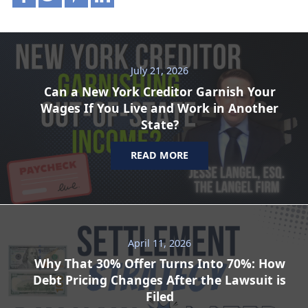
July 21, 2026
Can a New York Creditor Garnish Your
Wages If You Live and Work in Another
State?
READ MORE
April 11, 2026
Why That 30% Offer Turns Into 70%: How
Debt Pricing Changes After the Lawsuit is
Filed