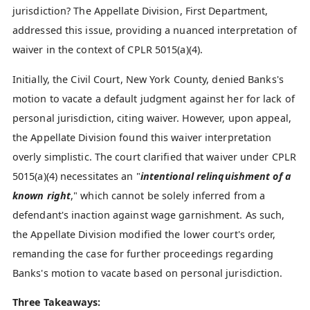
jurisdiction? The Appellate Division, First Department,
addressed this issue, providing a nuanced interpretation of
waiver in the context of CPLR 5015(a)(4).
Initially, the Civil Court, New York County, denied Banks's
motion to vacate a default judgment against her for lack of
personal jurisdiction, citing waiver. However, upon appeal,
the Appellate Division found this waiver interpretation
overly simplistic. The court clarified that waiver under CPLR
5015(a)(4) necessitates an "
intentional relinquishment of a
known right
," which cannot be solely inferred from a
defendant's inaction against wage garnishment. As such,
the Appellate Division modified the lower court's order,
remanding the case for further proceedings regarding
Banks's motion to vacate based on personal jurisdiction.
Three Takeaways: