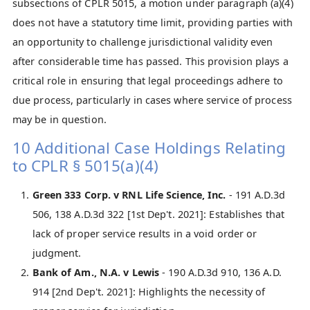
subsections of CPLR 5015, a motion under paragraph (a)(4)
does not have a statutory time limit, providing parties with
an opportunity to challenge jurisdictional validity even
after considerable time has passed. This provision plays a
critical role in ensuring that legal proceedings adhere to
due process, particularly in cases where service of process
may be in question.
10 Additional Case Holdings Relating
to CPLR § 5015(a)(4)
Green 333 Corp. v RNL Life Science, Inc.
- 191 A.D.3d
506, 138 A.D.3d 322 [1st Dep't. 2021]: Establishes that
lack of proper service results in a void order or
judgment.
Bank of Am., N.A. v Lewis
- 190 A.D.3d 910, 136 A.D.
914 [2nd Dep't. 2021]: Highlights the necessity of