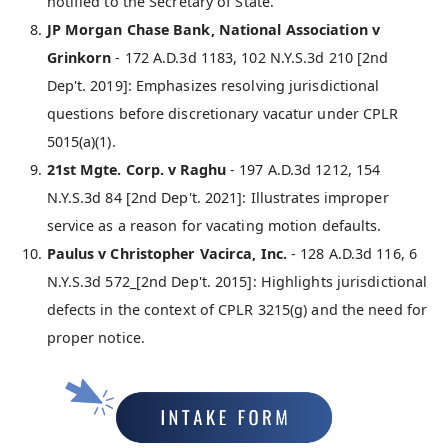
notified to the Secretary of State.
JP Morgan Chase Bank, National Association v
Grinkorn
- 172 A.D.3d 1183, 102 N.Y.S.3d 210 [2nd
Dep't. 2019]: Emphasizes resolving jurisdictional
questions before discretionary vacatur under CPLR
5015(a)(1).
21st Mgte. Corp. v Raghu
- 197 A.D.3d 1212, 154
N.Y.S.3d 84 [2nd Dep't. 2021]: Illustrates improper
service as a reason for vacating motion defaults.
Paulus v Christopher Vacirca, Inc.
- 128 A.D.3d 116, 6
N.Y.S.3d 572_[2nd Dep't. 2015]: Highlights jurisdictional
defects in the context of CPLR 3215(g) and the need for
proper notice.