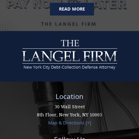
READ MORE
Location
30 Wall Street
8th Floor,
New York
,
NY
10005
Map & Directions [+]