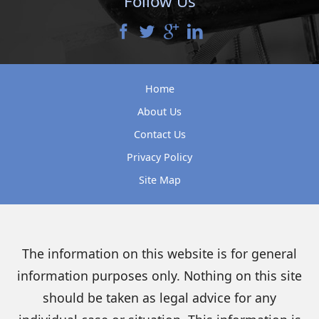
Follow Us
Home
About Us
Contact Us
Privacy Policy
Site Map
The information on this website is for general
information purposes only. Nothing on this site
should be taken as legal advice for any