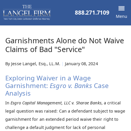
888.271.7109
Menu
Garnishments Alone do Not Waive
Claims of Bad "Service"
By
Jesse Langel, Esq., LL.M.
|
January 08, 2024
Exploring Waiver in a Wage
Garnishment:
Esgro v. Banks
Case
Analysis
In
Esgro Capital Management, LLC v. Sharae Banks
, a critical
legal question was raised: Can a defendant subject to wage
garnishment for an extended period waive their right to
challenge a default judgment for lack of personal