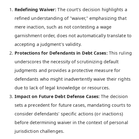
Redefining Waiver:
The court's decision highlights a
refined understanding of "waiver," emphasizing that
mere inaction, such as not contesting a wage
garnishment order, does not automatically translate to
accepting a judgment's validity.
Protections for Defendants in Debt Cases:
This ruling
underscores the necessity of scrutinizing default
judgments and provides a protective measure for
defendants who might inadvertently waive their rights
due to lack of legal knowledge or resources.
Impact on Future Debt Defense Cases:
The decision
sets a precedent for future cases, mandating courts to
consider defendants' specific actions (or inactions)
before determining waiver in the context of personal
jurisdiction challenges.