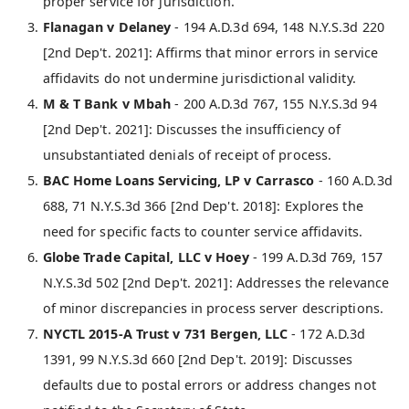
proper service for jurisdiction.
Flanagan v Delaney
- 194 A.D.3d 694, 148 N.Y.S.3d 220
[2nd Dep't. 2021]: Affirms that minor errors in service
affidavits do not undermine jurisdictional validity.
M & T Bank v Mbah
- 200 A.D.3d 767, 155 N.Y.S.3d 94
[2nd Dep't. 2021]: Discusses the insufficiency of
unsubstantiated denials of receipt of process.
BAC Home Loans Servicing, LP v Carrasco
- 160 A.D.3d
688, 71 N.Y.S.3d 366 [2nd Dep't. 2018]: Explores the
need for specific facts to counter service affidavits.
Globe Trade Capital, LLC v Hoey
- 199 A.D.3d 769, 157
N.Y.S.3d 502 [2nd Dep't. 2021]: Addresses the relevance
of minor discrepancies in process server descriptions.
NYCTL 2015-A Trust v 731 Bergen, LLC
- 172 A.D.3d
1391, 99 N.Y.S.3d 660 [2nd Dep't. 2019]: Discusses
defaults due to postal errors or address changes not