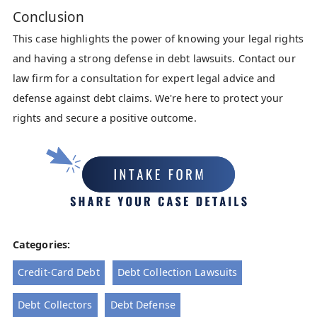
Conclusion
This case highlights the power of knowing your legal rights
and having a strong defense in debt lawsuits. Contact our
law firm for a consultation for expert legal advice and
defense against debt claims. We're here to protect your
rights and secure a positive outcome.
Categories:
Credit-Card Debt
Debt Collection Lawsuits
Debt Collectors
Debt Defense