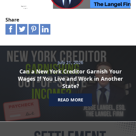
Share
July 21, 2026
Can a New York Creditor Garnish Your
Wages If You Live and Work in Another
State?
READ MORE