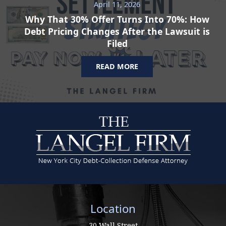
April 11, 2026
Why That 30% Offer Turns Into 70%: How
Debt Pricing Changes After the Lawsuit is
Filed
READ MORE
Location
30 Wall Street