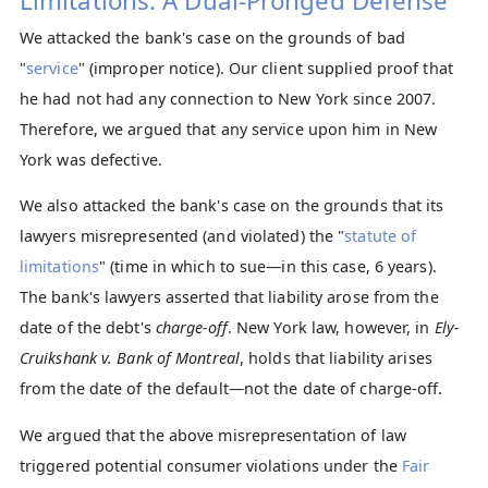
Limitations: A Dual-Pronged Defense
We attacked the bank's case on the grounds of bad
"
service
" (improper notice). Our client supplied proof that
he had not had any connection to New York since 2007.
Therefore, we argued that any service upon him in New
York was defective.
We also attacked the bank's case on the grounds that its
lawyers misrepresented (and violated) the "
statute of
limitations
" (time in which to sue—in this case, 6 years).
The bank's lawyers asserted that liability arose from the
date of the debt's
charge-off
. New York law, however, in
Ely-
Cruikshank v. Bank of Montreal
, holds that liability arises
from the date of the default—not the date of charge-off.
We argued that the above misrepresentation of law
triggered potential consumer violations under the
Fair