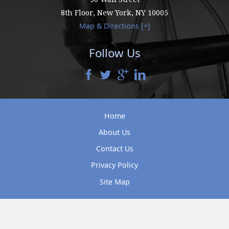
8th Floor,
New York
,
NY
10005
Map & Directions [+]
Follow Us
Home
About Us
Contact Us
Privacy Policy
Site Map