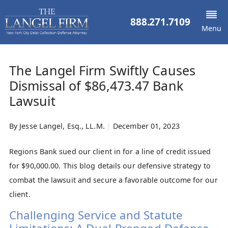
888.271.7109
Menu
The Langel Firm Swiftly Causes
Dismissal of $86,473.47 Bank
Lawsuit
By
Jesse Langel, Esq., LL.M.
|
December 01, 2023
Regions Bank sued our client in for a line of credit issued
for $90,000.00. This blog details our defensive strategy to
combat the lawsuit and secure a favorable outcome for our
client.
Challenging Service and Statute