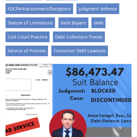
FDCPA/Harassment/Deception
Judgment defense
Statute of Limitations
Debt Buyers
debt
Civil Court Practice
Debt Collection Trends
Service of Process
Consumer Debt Lawsuits