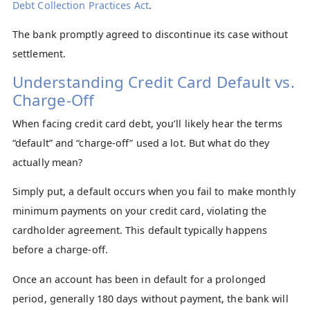
Debt Collection Practices Act
.
The bank promptly agreed to discontinue its case without
settlement.
Understanding Credit Card Default vs.
Charge-Off
When facing credit card debt, you’ll likely hear the terms
“default” and “charge-off” used a lot. But what do they
actually mean?
Simply put, a default occurs when you fail to make monthly
minimum payments on your credit card, violating the
cardholder agreement. This default typically happens
before a charge-off.
Once an account has been in default for a prolonged
period, generally 180 days without payment, the bank will