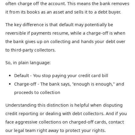
often charge off the account. This means the bank removes
it from its books as an asset and sells it to a debt buyer.
The key difference is that default may potentially be
reversible if payments resume, while a charge-off is when
the bank gives up on collecting and hands your debt over
to third-party collectors.
So, in plain language:
Default - You stop paying your credit card bill
Charge-off - The bank says, "enough is enough," and
proceeds to collection
Understanding this distinction is helpful when disputing
credit reporting or dealing with debt collectors. And if you
face aggressive collections on charged-off cards, contact
our legal team right away to protect your rights.