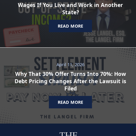
Wages If You Live and Work in Another
State?
READ MORE
April 11, 2026
Why That 30% Offer Turns Into 70%: How
Debt Pricing Changes After the Lawsuit is
Filed
READ MORE