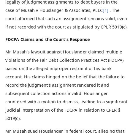
legality of judgment assignments to debt buyers in the
case of Musah v Houslanger & Associates, PLLC
[1]
. The
court affirmed that such an assignment remains valid, even
if not recorded with the court as stipulated by CPLR 5019(c).
FDCPA Claims and the Court's Response
Mr. Musah's lawsuit against Houslanger claimed multiple
violations of the Fair Debt Collection Practices Act (FDCPA)
based on the alleged improper restraint of his bank
account. His claims hinged on the belief that the failure to
record the judgment's assignment rendered it and
subsequent collection actions invalid. Houslanger
countered with a motion to dismiss, leading to a significant
judicial interpretation of the FDCPA in relation to CPLR §
5019(c).
Mr. Musah sued Houslanger in federal court, alleging that