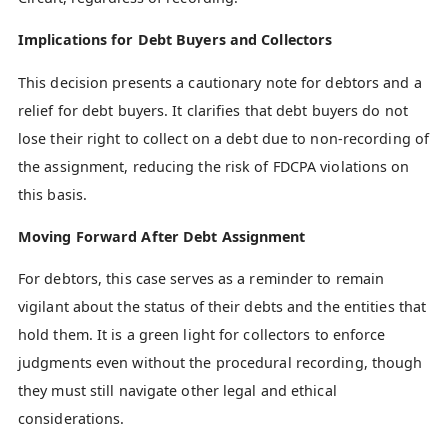
Implications for Debt Buyers and Collectors
This decision presents a cautionary note for debtors and a
relief for debt buyers. It clarifies that debt buyers do not
lose their right to collect on a debt due to non-recording of
the assignment, reducing the risk of FDCPA violations on
this basis.
Moving Forward After Debt Assignment
For debtors, this case serves as a reminder to remain
vigilant about the status of their debts and the entities that
hold them. It is a green light for collectors to enforce
judgments even without the procedural recording, though
they must still navigate other legal and ethical
considerations.