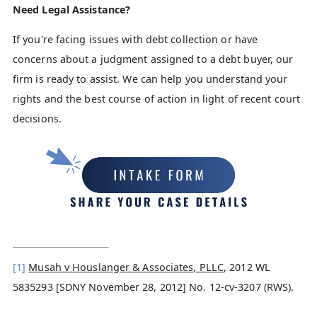
Need Legal Assistance?
If you're facing issues with debt collection or have
concerns about a judgment assigned to a debt buyer, our
firm is ready to assist. We can help you understand your
rights and the best course of action in light of recent court
decisions.
[1]
Musah v Houslanger & Associates, PLLC
, 2012 WL
5835293 [SDNY November 28, 2012] No. 12-cv-3207 (RWS).