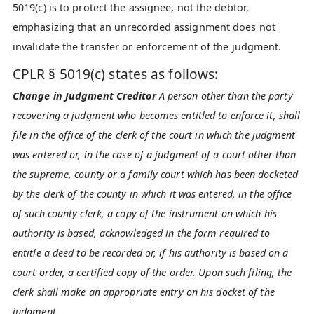
5019(c) is to protect the assignee, not the debtor,
emphasizing that an unrecorded assignment does not
invalidate the transfer or enforcement of the judgment.
CPLR § 5019(c) states as follows:
Change in Judgment Creditor
A person other than the party
recovering a judgment who becomes entitled to enforce it, shall
file in the office of the clerk of the court in which the judgment
was entered or, in the case of a judgment of a court other than
the supreme, county or a family court which has been docketed
by the clerk of the county in which it was entered, in the office
of such county clerk, a copy of the instrument on which his
authority is based, acknowledged in the form required to
entitle a deed to be recorded or, if his authority is based on a
court order, a certified copy of the order. Upon such filing, the
clerk shall make an appropriate entry on his docket of the
judgment.