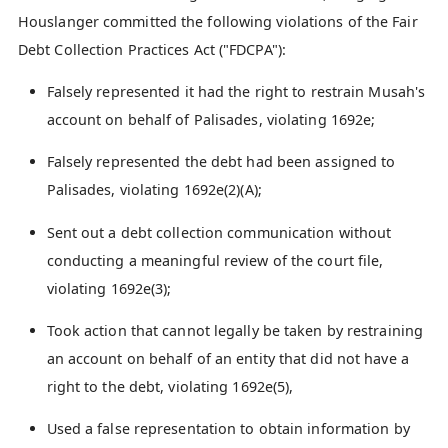
Houslanger committed the following violations of the Fair
Debt Collection Practices Act ("FDCPA"):
Falsely represented it had the right to restrain Musah's
account on behalf of Palisades, violating 1692e;
Falsely represented the debt had been assigned to
Palisades, violating 1692e(2)(A);
Sent out a debt collection communication without
conducting a meaningful review of the court file,
violating 1692e(3);
Took action that cannot legally be taken by restraining
an account on behalf of an entity that did not have a
right to the debt, violating 1692e(5),
Used a false representation to obtain information by