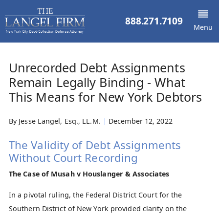
888.271.7109
Menu
Unrecorded Debt Assignments
Remain Legally Binding - What
This Means for New York Debtors
By
Jesse Langel, Esq., LL.M.
|
December 12, 2022
The Validity of Debt Assignments
Without Court Recording
The Case of Musah v Houslanger & Associates
In a pivotal ruling, the Federal District Court for the
Southern District of New York provided clarity on the