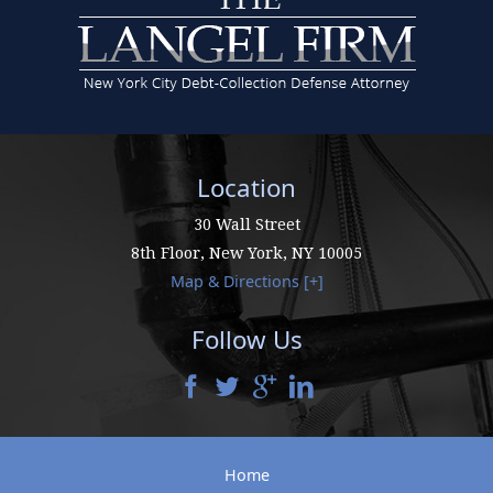
Location
30 Wall Street
8th Floor,
New York
,
NY
10005
Map & Directions [+]
Follow Us
Home