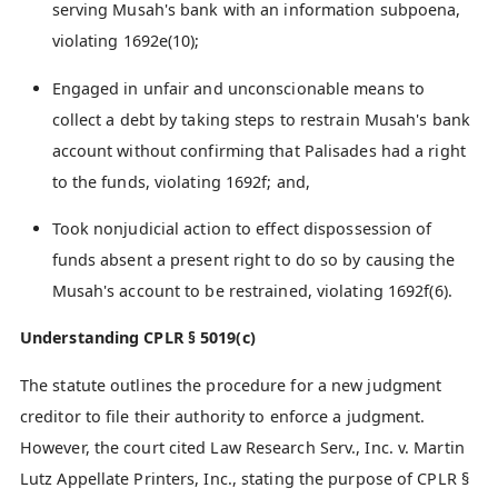
serving Musah's bank with an information subpoena,
violating 1692e(10);
Engaged in unfair and unconscionable means to
collect a debt by taking steps to restrain Musah's bank
account without confirming that Palisades had a right
to the funds, violating 1692f; and,
Took nonjudicial action to effect dispossession of
funds absent a present right to do so by causing the
Musah's account to be restrained, violating 1692f(6).
Understanding CPLR § 5019(c)
The statute outlines the procedure for a new judgment
creditor to file their authority to enforce a judgment.
However, the court cited Law Research Serv., Inc. v. Martin
Lutz Appellate Printers, Inc., stating the purpose of CPLR §