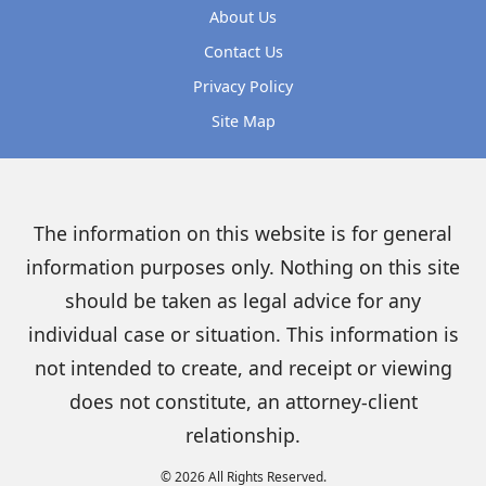
About Us
Contact Us
Privacy Policy
Site Map
The information on this website is for general
information purposes only. Nothing on this site
should be taken as legal advice for any
individual case or situation. This information is
not intended to create, and receipt or viewing
does not constitute, an attorney-client
relationship.
© 2026 All Rights Reserved.