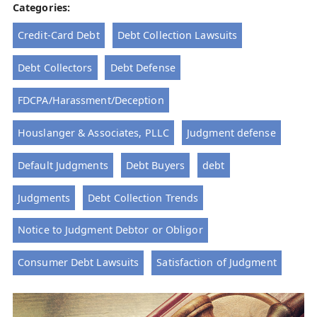
Categories:
Credit-Card Debt
Debt Collection Lawsuits
Debt Collectors
Debt Defense
FDCPA/Harassment/Deception
Houslanger & Associates, PLLC
Judgment defense
Default Judgments
Debt Buyers
debt
Judgments
Debt Collection Trends
Notice to Judgment Debtor or Obligor
Consumer Debt Lawsuits
Satisfaction of Judgment