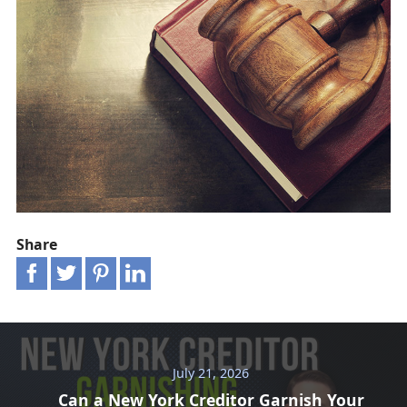
Share
July 21, 2026
Can a New York Creditor Garnish Your