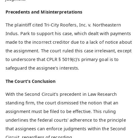
Precedents and Misinterpretations
The plaintiff cited Tri-City Roofers, Inc. v. Northeastern
Indus. Park to support his case, which dealt with payments
made to the incorrect creditor due to a lack of notice about
the assignment. The court ruled this case irrelevant, except
to underscore that CPLR § 5019(c)'s primary goal is to
safeguard the assignee's interests.
The Court's Conclusion
With the Second Circuit's precedent in Law Research
standing firm, the court dismissed the notion that an
assignment must be filed to be effective. This ruling
underlines the federal courts' adherence to the principle
that assignees can enforce judgments within the Second
Circuit, regardless of recording.