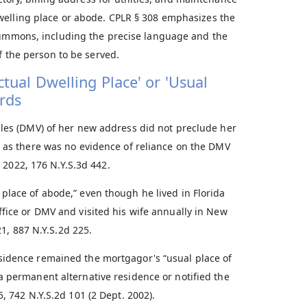
welling place or abode. CPLR § 308 emphasizes the
 summons, including the precise language and the
f the person to be served.
tual Dwelling Place' or 'Usual
rds
cles (DMV) of her new address did not preclude her
, as there was no evidence of reliance on the DMV
, 2022, 176 N.Y.S.3d 442.
place of abode,” even though he lived in Florida
ffice or DMV and visited his wife annually in New
21, 887 N.Y.S.2d 225.
sidence remained the mortgagor's “usual place of
a permanent alternative residence or notified the
5, 742 N.Y.S.2d 101 (2 Dept. 2002).