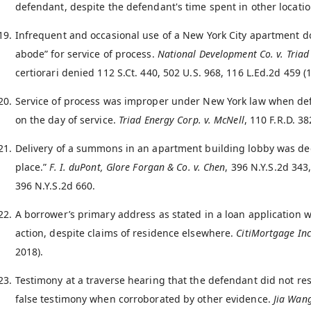
defendant, despite the defendant's time spent in other locatio
Infrequent and occasional use of a New York City apartment doe
abode” for service of process.
National Development Co. v. Triad
certiorari denied 112 S.Ct. 440, 502 U.S. 968, 116 L.Ed.2d 459 (
Service of process was improper under New York law when def
on the day of service.
Triad Energy Corp. v. McNell
, 110 F.R.D. 38
Delivery of a summons in an apartment building lobby was dee
place.”
F. I. duPont, Glore Forgan & Co. v. Chen
, 396 N.Y.S.2d 343
396 N.Y.S.2d 660.
A borrower’s primary address as stated in a loan application w
action, despite claims of residence elsewhere.
CitiMortgage Inc.
2018).
Testimony at a traverse hearing that the defendant did not re
false testimony when corroborated by other evidence.
Jia Wan