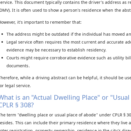
service. This document typically contains the driver's address as 
(DMV). It is often used to show a person's residence when the abst
However, it's important to remember that:
The address might be outdated if the individual has moved an
Legal service often requires the most current and accurate add
evidence may be necessary to establish residency.
Courts might require corroborative evidence such as utility b
documents.
Therefore, while a driving abstract can be helpful, it should be u
or legal service.
What is an "Actual Dwelling Place" or "Usua
CPLR § 308?
The term "dwelling place or usual place of abode" under CPLR § 30
resides. This can include their primary residence where they live a
voter registration, property ownership, residence in the city's dire