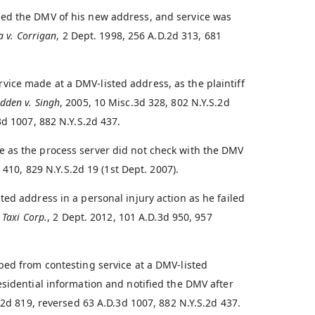
ied the DMV of his new address, and service was
a v. Corrigan
, 2 Dept. 1998, 256 A.D.2d 313, 681
ice made at a DMV-listed address, as the plaintiff
dden v. Singh
, 2005, 10 Misc.3d 328, 802 N.Y.S.2d
3d 1007, 882 N.Y.S.2d 437.
 as the process server did not check with the DMV
 410, 829 N.Y.S.2d 19 (1st Dept. 2007).
ed address in a personal injury action as he failed
 Taxi Corp.
, 2 Dept. 2012, 101 A.D.3d 950, 957
ped from contesting service at a DMV-listed
esidential information and notified the DMV after
.2d 819, reversed 63 A.D.3d 1007, 882 N.Y.S.2d 437.