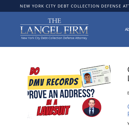
NEW YORK CITY DEBT COLLECTION DEFENSE A
A