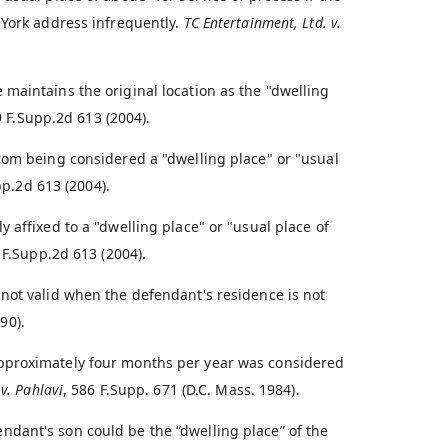
 York address infrequently.
TC Entertainment, Ltd. v.
maintains the original location as the "dwelling
9 F.Supp.2d 613 (2004).
rom being considered a "dwelling place" or "usual
pp.2d 613 (2004).
 affixed to a "dwelling place" or "usual place of
 F.Supp.2d 613 (2004).
not valid when the defendant's residence is not
90).
pproximately four months per year was considered
v. Pahlavi
, 586 F.Supp. 671 (D.C. Mass. 1984).
dant's son could be the “dwelling place” of the