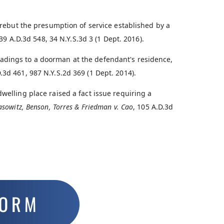
o rebut the presumption of service established by a
139 A.D.3d 548, 34 N.Y.S.3d 3 (1 Dept. 2016).
adings to a doorman at the defendant's residence,
D.3d 461, 987 N.Y.S.2d 369 (1 Dept. 2014).
welling place raised a fact issue requiring a
asowitz, Benson, Torres & Friedman v. Cao
, 105 A.D.3d