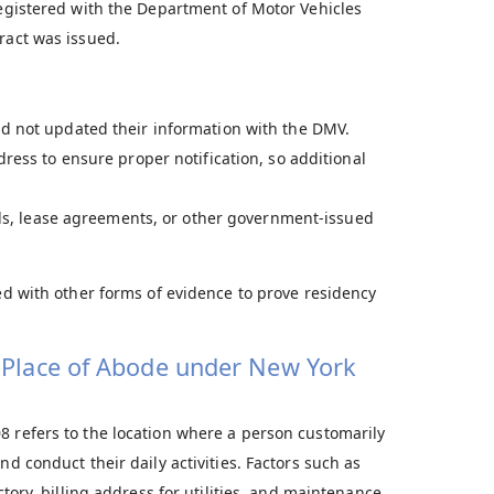
registered with the Department of Motor Vehicles
ract was issued.
d not updated their information with the DMV.
ress to ensure proper notification, so additional
ills, lease agreements, or other government-issued
sed with other forms of evidence to prove residency
l Place of Abode under New York
8 refers to the location where a person customarily
nd conduct their daily activities. Factors such as
ctory, billing address for utilities, and maintenance