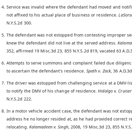
Service was invalid where the defendant had moved and notif
not affixed to his actual place of business or residence.
LaSors
N.Y.S.2d 300.
The defendant was not estopped from contesting improper serv
knew the defendant did not live at the served address.
Kalama
352, affirmed 19 Misc.3d 23, 855 N.Y.S.2d 819, vacated 63 A.D.
Attempts to serve summons and complaint failed due diligence
to ascertain the defendant's residence.
Spath v. Zack
, 36 A.D.3d
The driver was estopped from challenging service at a DMV-list
to notify the DMV of his change of residence.
Hidalgo v. Cruiser
N.Y.S.2d 222.
In a motor vehicle accident case, the defendant was not estop
address he no longer resided at, as he had provided correct r
relocating.
Kalamadeen v. Singh
, 2008, 19 Misc.3d 23, 855 N.Y.S