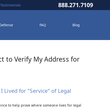
888.271.7109
Testimonials
 Defense
FAQ
Blog
ct to Verify My Address for
 Lived for "Service" of Legal
dence to help prove where someone lives for legal