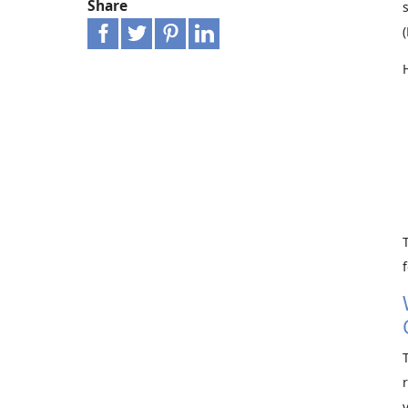
Share
f