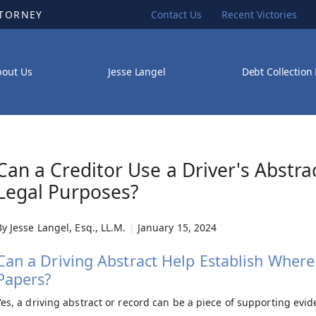
TTORNEY
Contact Us
Recent Victories
bout Us
Jesse Langel
Debt Collection
Can a Creditor Use a Driver's Abstra
Legal Purposes?
By
Jesse Langel, Esq., LL.M.
|
January 15, 2024
Can a Driving Abstract Help Establish Where I
Papers?
Yes, a driving abstract or record can be a piece of supporting evi