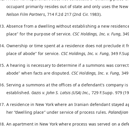
occupant primarily resides out of state and only uses the New
Nelson Film Partners
, 714 F.2d 217 (2nd Cir. 1983).
Absence from a dwelling without establishing a new residence 
place" for the purpose of service.
CSC Holdings, Inc. v. Fung
, 34
Ownership or time spent at a residence does not preclude it f
place of abode" for service.
CSC Holdings, Inc. v. Fung
, 349 F.Su
A hearing is necessary to determine if a summons was correctly
abode" when facts are disputed.
CSC Holdings, Inc. v. Fung
, 349
Serving a summons at the offices of a defendant's company is 
established.
Gazis v. John S. Latsis (USA) Inc.
, 729 F.Supp. 979 (19
A residence in New York where an Iranian defendant stayed a
her “dwelling place” under service of process rules.
Palandjian 
An apartment in New York where process was served on a defen