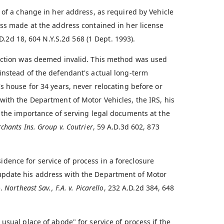
 of a change in her address, as required by Vehicle
ess made at the address contained in her license
D.2d 18, 604 N.Y.S.2d 568 (1 Dept. 1993).
 action was deemed invalid. This method was used
instead of the defendant's actual long-term
s house for 34 years, never relocating before or
with the Department of Motor Vehicles, the IRS, his
s the importance of serving legal documents at the
chants Ins. Group v. Coutrier
, 59 A.D.3d 602, 873
ence for service of process in a foreclosure
update his address with the Department of Motor
e.
Northeast Sav., F.A. v. Picarello
, 232 A.D.2d 384, 648
usual place of abode" for service of process if the