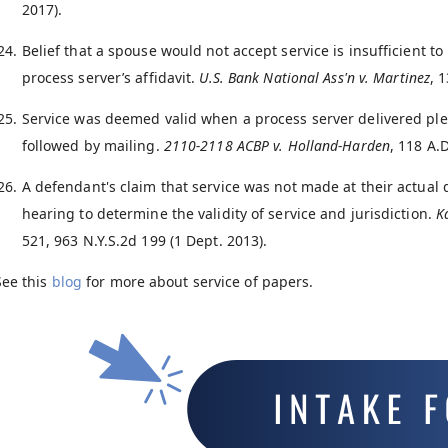
2017).
Belief that a spouse would not accept service is insufficient t
process server’s affidavit.
U.S. Bank National Ass'n v. Martinez
, 
Service was deemed valid when a process server delivered ple
followed by mailing.
2110-2118 ACBP v. Holland-Harden
, 118 A.
A defendant's claim that service was not made at their actual d
hearing to determine the validity of service and jurisdiction.
K
521, 963 N.Y.S.2d 199 (1 Dept. 2013).
See this
blog
for more about service of papers.