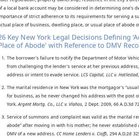
of a local bank account may be considered in determining one's d
importance of strict adherence to its requirements for serving a
actual place of business, dwelling place, or usual place of abode o
26 Key New York Legal Decisions Defining 'Ac
Place of Abode' with Reference to DMV Reco
The borrower's failure to notify the Department of Motor Vehi
from challenging the lender's service at her previous address
address or intent to evade service.
LCS Capital, LLC v. Hatlestad
The marital residence in New York was the mortgagor's “usual 
for business, as he never changed his address with the post o
York.
Argent Mortg. Co., LLC v. Vlahos
, 2 Dept. 2009, 66 A.D.3d 7
Service of summons and complaint was valid as the marital re
abode” after moving in with his mother; he never established 
DMV of a new address.
CC Home Lenders v. Cioffi
, 294 A.D.2d 32