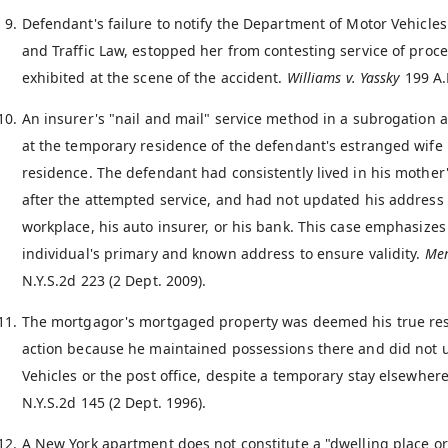
Defendant's failure to notify the Department of Motor Vehicles
and Traffic Law, estopped her from contesting service of proc
exhibited at the scene of the accident.
Williams v. Yassky
199 A.
An insurer's "nail and mail" service method in a subrogation
at the temporary residence of the defendant's estranged wife 
residence. The defendant had consistently lived in his mother'
after the attempted service, and had not updated his address 
workplace, his auto insurer, or his bank. This case emphasize
individual's primary and known address to ensure validity.
Mer
N.Y.S.2d 223 (2 Dept. 2009).
The mortgagor's mortgaged property was deemed his true resid
action because he maintained possessions there and did not 
Vehicles or the post office, despite a temporary stay elsewher
N.Y.S.2d 145 (2 Dept. 1996).
A New York apartment does not constitute a "dwelling place or 