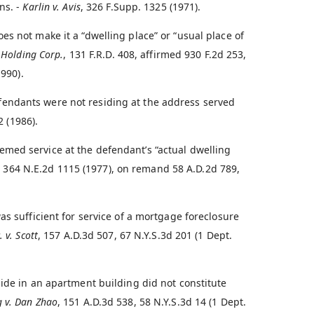
ns. -
Karlin v. Avis
, 326 F.Supp. 1325 (1971).
s not make it a “dwelling place” or “usual place of
 Holding Corp.
, 131 F.R.D. 408, affirmed 930 F.2d 253,
1990).
endants were not residing at the address served
2 (1986).
med service at the defendant’s “actual dwelling
, 364 N.E.2d 1115 (1977), on remand 58 A.D.2d 789,
as sufficient for service of a mortgage foreclosure
 v. Scott
, 157 A.D.3d 507, 67 N.Y.S.3d 201 (1 Dept.
side in an apartment building did not constitute
g v. Dan Zhao
, 151 A.D.3d 538, 58 N.Y.S.3d 14 (1 Dept.