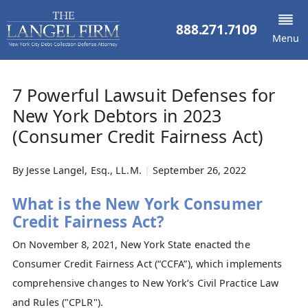
888.271.7109
Menu
7 Powerful Lawsuit Defenses for
New York Debtors in 2023
(Consumer Credit Fairness Act)
By
Jesse Langel, Esq., LL.M.
|
September 26, 2022
What is the New York Consumer
Credit Fairness Act?
On November 8, 2021, New York State enacted the
Consumer Credit Fairness Act (“CCFA”), which implements
comprehensive changes to New York’s Civil Practice Law
and Rules ("CPLR").