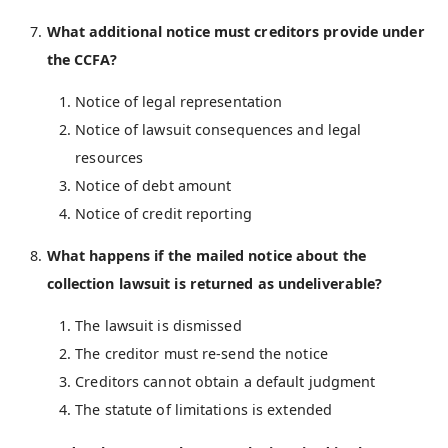
What additional notice must creditors provide under
the CCFA?
Notice of legal representation
Notice of lawsuit consequences and legal
resources
Notice of debt amount
Notice of credit reporting
What happens if the mailed notice about the
collection lawsuit is returned as undeliverable?
The lawsuit is dismissed
The creditor must re-send the notice
Creditors cannot obtain a default judgment
The statute of limitations is extended