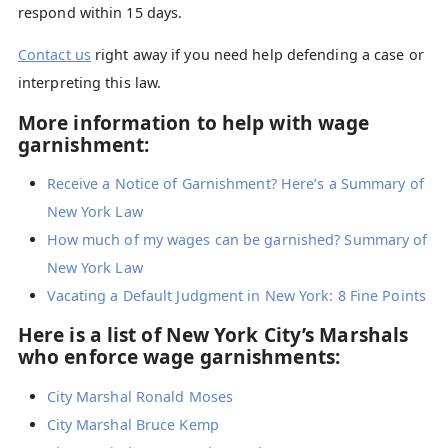
respond within 15 days.
Contact us
right away if you need help defending a case or
interpreting this law.
More information to help with wage
garnishment:
Receive a Notice of Garnishment? Here’s a Summary of
New York Law
How much of my wages can be garnished? Summary of
New York Law
Vacating a Default Judgment in New York: 8 Fine Points
Here is a list of New York City’s Marshals
who enforce wage garnishments:
City Marshal Ronald Moses
City Marshal Bruce Kemp