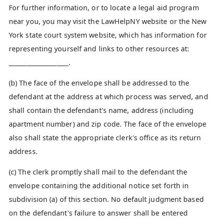
For further information, or to locate a legal aid program
near you, you may visit the LawHelpNY website or the New
York state court system website, which has information for
representing yourself and links to other resources at:
____________________.
(b) The face of the envelope shall be addressed to the
defendant at the address at which process was served, and
shall contain the defendant's name, address (including
apartment number) and zip code. The face of the envelope
also shall state the appropriate clerk's office as its return
address.
(c) The clerk promptly shall mail to the defendant the
envelope containing the additional notice set forth in
subdivision (a) of this section. No default judgment based
on the defendant's failure to answer shall be entered