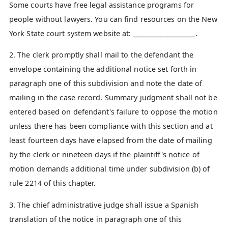
Some courts have free legal assistance programs for
people without lawyers. You can find resources on the New
York State court system website at: ____________________.
2. The clerk promptly shall mail to the defendant the
envelope containing the additional notice set forth in
paragraph one of this subdivision and note the date of
mailing in the case record. Summary judgment shall not be
entered based on defendant's failure to oppose the motion
unless there has been compliance with this section and at
least fourteen days have elapsed from the date of mailing
by the clerk or nineteen days if the plaintiff's notice of
motion demands additional time under subdivision (b) of
rule 2214 of this chapter.
3. The chief administrative judge shall issue a Spanish
translation of the notice in paragraph one of this