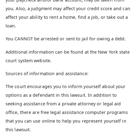
you. Also, a judgment may affect your credit score and can
affect your ability to rent a home, find a job, or take out a
loan.
You CANNOT be arrested or sent to jail for owing a debt.
Additional information can be found at the New York state
court system website.
Sources of information and assistance:
The court encourages you to inform yourself about your
options as a defendant in this lawsuit. In addition to
seeking assistance from a private attorney or legal aid
office, there are free legal assistance computer programs
that you can use online to help you represent yourself in
this lawsuit.