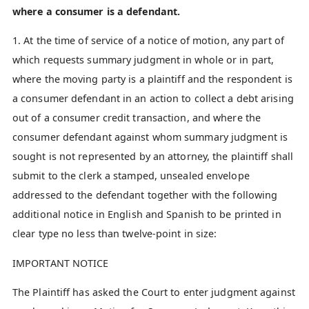
where a consumer is a defendant.
1. At the time of service of a notice of motion, any part of
which requests summary judgment in whole or in part,
where the moving party is a plaintiff and the respondent is
a consumer defendant in an action to collect a debt arising
out of a consumer credit transaction, and where the
consumer defendant against whom summary judgment is
sought is not represented by an attorney, the plaintiff shall
submit to the clerk a stamped, unsealed envelope
addressed to the defendant together with the following
additional notice in English and Spanish to be printed in
clear type no less than twelve-point in size:
IMPORTANT NOTICE
The Plaintiff has asked the Court to enter judgment against