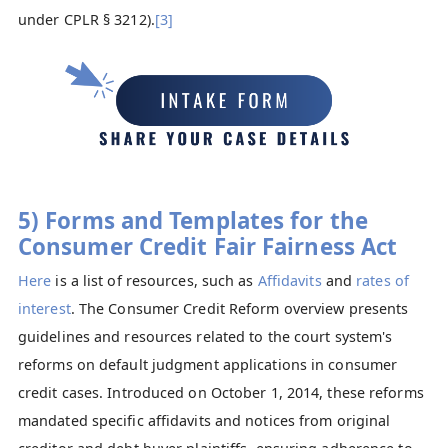
under CPLR § 3212).
[3]
5) Forms and Templates for the
Consumer Credit Fair Fairness Act
Here
is a list of resources, such as
Affidavits
and
rates of
interest
. The Consumer Credit Reform overview presents
guidelines and resources related to the court system's
reforms on default judgment applications in consumer
credit cases. Introduced on October 1, 2014, these reforms
mandated specific affidavits and notices from original