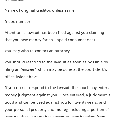
Name of original creditor, unless same:
Index number:
Attention: a lawsuit has been filed against you claiming
that you owe money for an unpaid consumer debt.
You may wish to contact an attorney.
You should respond to the lawsuit as soon as possible by
filing an “answer” which may be done at the court clerk's
office listed above.
If you do not respond to the lawsuit, the court may enter a
money judgment against you. Once entered, a judgment is
good and can be used against you for twenty years, and
your personal property and money, including a portion of
your paycheck and/or bank account, may be taken from