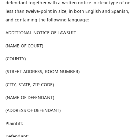
defendant together with a written notice in clear type of no
less than twelve-point in size, in both English and Spanish,
and containing the following language:
ADDITIONAL NOTICE OF LAWSUIT
(NAME OF COURT)
(COUNTY)
(STREET ADDRESS, ROOM NUMBER)
(CITY, STATE, ZIP CODE)
(NAME OF DEFENDANT)
(ADDRESS OF DEFENDANT)
Plaintiff:
Defendant: