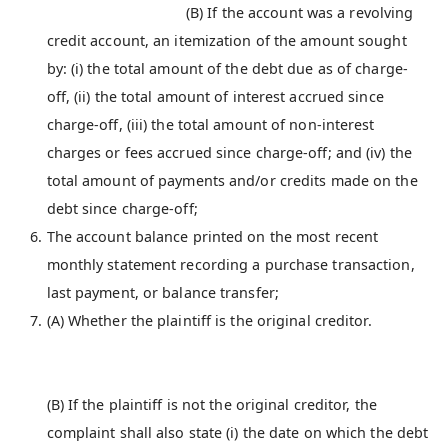
(B) If the account was a revolving
credit account, an itemization of the amount sought
by: (i) the total amount of the debt due as of charge-
off, (ii) the total amount of interest accrued since
charge-off, (iii) the total amount of non-interest
charges or fees accrued since charge-off; and (iv) the
total amount of payments and/or credits made on the
debt since charge-off;
The account balance printed on the most recent
monthly statement recording a purchase transaction,
last payment, or balance transfer;
(A) Whether the plaintiff is the original creditor.
(B) If the plaintiff is not the original creditor, the
complaint shall also state (i) the date on which the debt