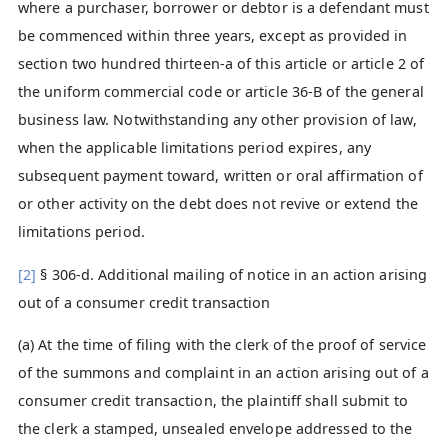
where a purchaser, borrower or debtor is a defendant must
be commenced within three years, except as provided in
section two hundred thirteen-a of this article or article 2 of
the uniform commercial code or article 36-B of the general
business law. Notwithstanding any other provision of law,
when the applicable limitations period expires, any
subsequent payment toward, written or oral affirmation of
or other activity on the debt does not revive or extend the
limitations period.
[2]
§ 306-d. Additional mailing of notice in an action arising
out of a consumer credit transaction
(a) At the time of filing with the clerk of the proof of service
of the summons and complaint in an action arising out of a
consumer credit transaction, the plaintiff shall submit to
the clerk a stamped, unsealed envelope addressed to the