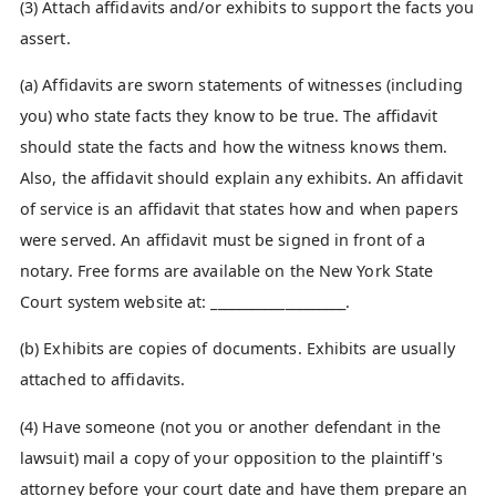
(3) Attach affidavits and/or exhibits to support the facts you
assert.
(a) Affidavits are sworn statements of witnesses (including
you) who state facts they know to be true. The affidavit
should state the facts and how the witness knows them.
Also, the affidavit should explain any exhibits. An affidavit
of service is an affidavit that states how and when papers
were served. An affidavit must be signed in front of a
notary. Free forms are available on the New York State
Court system website at: ____________________.
(b) Exhibits are copies of documents. Exhibits are usually
attached to affidavits.
(4) Have someone (not you or another defendant in the
lawsuit) mail a copy of your opposition to the plaintiff's
attorney before your court date and have them prepare an