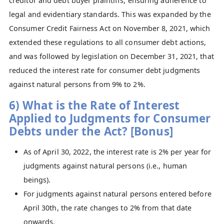
creditor and debt buyer plaintiffs, ensuring adherence to
legal and evidentiary standards. This was expanded by the
Consumer Credit Fairness Act on November 8, 2021, which
extended these regulations to all consumer debt actions,
and was followed by legislation on December 31, 2021, that
reduced the interest rate for consumer debt judgments
against natural persons from 9% to 2%.
6) What is the Rate of Interest
Applied to Judgments for Consumer
Debts under the Act? [Bonus]
As of April 30, 2022, the interest rate is 2% per year for
judgments against natural persons (i.e., human
beings).
For judgments against natural persons entered before
April 30th, the rate changes to 2% from that date
onwards.