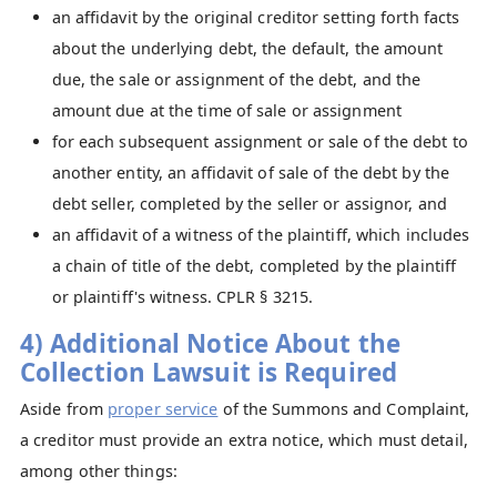
an affidavit by the original creditor setting forth facts
about the underlying debt, the default, the amount
due, the sale or assignment of the debt, and the
amount due at the time of sale or assignment
for each subsequent assignment or sale of the debt to
another entity, an affidavit of sale of the debt by the
debt seller, completed by the seller or assignor, and
an affidavit of a witness of the plaintiff, which includes
a chain of title of the debt, completed by the plaintiff
or plaintiff's witness. CPLR § 3215.
4) Additional Notice About the
Collection Lawsuit is Required
Aside from
proper service
of the Summons and Complaint,
a creditor must provide an extra notice, which must detail,
among other things: