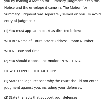
you by making a Motion for Summary Judgment. Keep this
Notice and the envelope it came in. The Motion for
Summary Judgment was separately served on you. To avoid
entry of judgment:
(1) You must appear in court as directed below:
WHERE: Name of Court, Street Address, Room Number
WHEN: Date and time
(2) You should oppose the motion IN WRITING.
HOW TO OPPOSE THE MOTION:
(1) State the legal reasons why the court should not enter
judgment against you, including your defenses.
(2) State the facts that support your defenses.