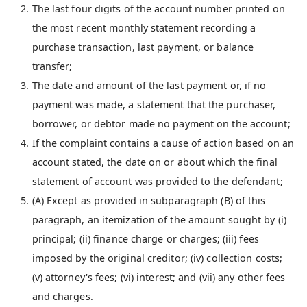
The last four digits of the account number printed on
the most recent monthly statement recording a
purchase transaction, last payment, or balance
transfer;
The date and amount of the last payment or, if no
payment was made, a statement that the purchaser,
borrower, or debtor made no payment on the account;
If the complaint contains a cause of action based on an
account stated, the date on or about which the final
statement of account was provided to the defendant;
(A) Except as provided in subparagraph (B) of this
paragraph, an itemization of the amount sought by (i)
principal; (ii) finance charge or charges; (iii) fees
imposed by the original creditor; (iv) collection costs;
(v) attorney's fees; (vi) interest; and (vii) any other fees
and charges.