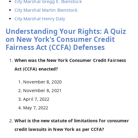
City Marshal Gregg E. Bienstock
City Marshal Martin Bienstock
City Marshal Henry Daly
Understanding Your Rights: A Quiz
on New York's Consumer Credit
Fairness Act (CCFA) Defenses
When was the New York Consumer Credit Fairness
Act (CCFA) enacted?
November 8, 2020
November 8, 2021
April 7, 2022
May 7, 2022
What is the new statute of limitations for consumer
credit lawsuits in New York as per CCFA?