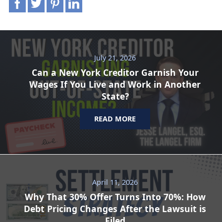
July 21, 2026
Can a New York Creditor Garnish Your
Wages If You Live and Work in Another
State?
READ MORE
April 11, 2026
Why That 30% Offer Turns Into 70%: How
Debt Pricing Changes After the Lawsuit is
Filed