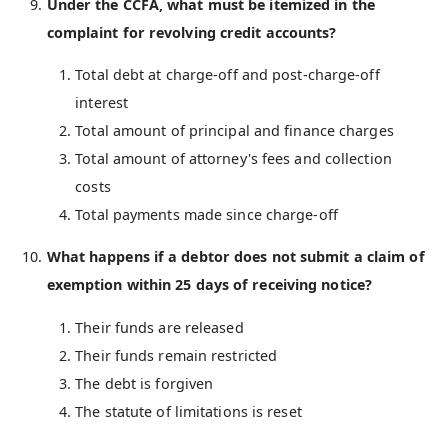
Under the CCFA, what must be itemized in the
complaint for revolving credit accounts?
Total debt at charge-off and post-charge-off
interest
Total amount of principal and finance charges
Total amount of attorney's fees and collection
costs
Total payments made since charge-off
What happens if a debtor does not submit a claim of
exemption within 25 days of receiving notice?
Their funds are released
Their funds remain restricted
The debt is forgiven
The statute of limitations is reset