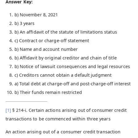
Answer Key:
b) November 8, 2021
b) 3 years
b) An affidavit of the statute of limitations status
c) Contract or charge-off statement
b) Name and account number
b) Affidavit by original creditor and chain of title
b) Notice of lawsuit consequences and legal resources
c) Creditors cannot obtain a default judgment
a) Total debt at charge-off and post-charge-off interest
b) Their funds remain restricted
[1]
§ 214-i. Certain actions arising out of consumer credit
transactions to be commenced within three years
An action arising out of a consumer credit transaction