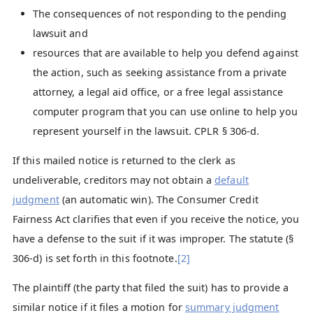
The consequences of not responding to the pending
lawsuit and
resources that are available to help you defend against
the action, such as seeking assistance from a private
attorney, a legal aid office, or a free legal assistance
computer program that you can use online to help you
represent yourself in the lawsuit. CPLR § 306-d.
If this mailed notice is returned to the clerk as
undeliverable, creditors may not obtain a
default
judgment
(an automatic win). The Consumer Credit
Fairness Act clarifies that even if you receive the notice, you
have a defense to the suit if it was improper. The statute (§
306-d) is set forth in this footnote.
[2]
The plaintiff (the party that filed the suit) has to provide a
similar notice if it files a motion for
summary judgment