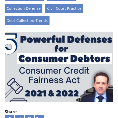
Collection Defense
Civil Court Practice
Debt Collection Trends
Share