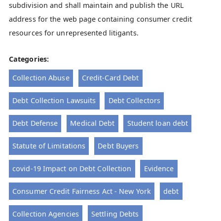
subdivision and shall maintain and publish the URL
address for the web page containing consumer credit
resources for unrepresented litigants.
Categories:
Collection Abuse
Credit-Card Debt
Debt Collection Lawsuits
Debt Collectors
Debt Defense
Medical Debt
Student loan debt
Statute of Limitations
Debt Buyers
covid-19 Impact on Debt Collection
Evidence
Consumer Credit Fairness Act - New York
debt
Collection Agencies
Settling Debts