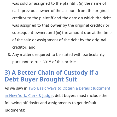
was sold or assigned to the plaintiff, (ii) the name of
each previous owner of the account from the original
creditor to the plaintiff and the date on which the debt
was assigned to that owner by the original creditor or
subsequent owner; and (iii) the amount due at the time
of the sale or assignment of the debt by the original
creditor; and
Any matters required to be stated with particularity
pursuant to rule 3015 of this article.
3) A Better Chain of Custody if a
Debt Buyer Brought Suit
As we saw in
Two Basic Ways to Obtain a Default Judgment
in New York: Clerk & Judge
, debt buyers must include the
following affidavits and assignments to get default
judgments: