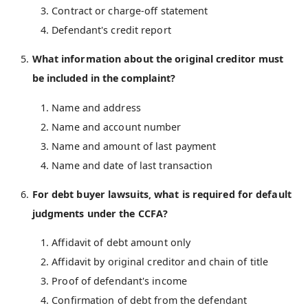
Contract or charge-off statement
Defendant's credit report
What information about the original creditor must
be included in the complaint?
Name and address
Name and account number
Name and amount of last payment
Name and date of last transaction
For debt buyer lawsuits, what is required for default
judgments under the CCFA?
Affidavit of debt amount only
Affidavit by original creditor and chain of title
Proof of defendant's income
Confirmation of debt from the defendant