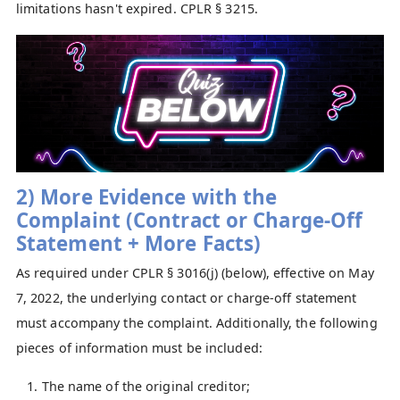
limitations hasn't expired. CPLR § 3215.
2) More Evidence with the
Complaint
(Contract or Charge-Off
Statement + More Facts)
As required under CPLR § 3016(j) (below), effective on May
7, 2022, the underlying contact or charge-off statement
must accompany the complaint. Additionally, the following
pieces of information must be included:
The name of the original creditor;