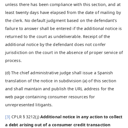
unless there has been compliance with this section, and at
least twenty days have elapsed from the date of mailing by
the clerk. No default judgment based on the defendant's
failure to answer shall be entered if the additional notice is
returned to the court as undeliverable. Receipt of the
additional notice by the defendant does not confer
jurisdiction on the court in the absence of proper service of
process.
(d) The chief administrative judge shall issue a Spanish
translation of the notice in subdivision (a) of this section
and shall maintain and publish the URL address for the
web page containing consumer resources for
unrepresented litigants.
[3]
CPLR § 3212(j)
Additional notice in any action to collect
a debt arising out of a consumer credit transaction