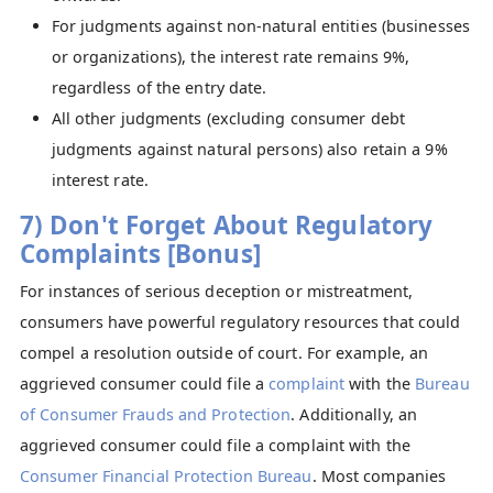
For judgments against non-natural entities (businesses
or organizations), the interest rate remains 9%,
regardless of the entry date.
All other judgments (excluding consumer debt
judgments against natural persons) also retain a 9%
interest rate.
7) Don't Forget About Regulatory
Complaints [Bonus]
For instances of serious deception or mistreatment,
consumers have powerful regulatory resources that could
compel a resolution outside of court. For example, an
aggrieved consumer could file a
complaint
with the
Bureau
of Consumer Frauds and Protection
. Additionally, an
aggrieved consumer could file a complaint with the
Consumer Financial Protection Bureau
. Most companies