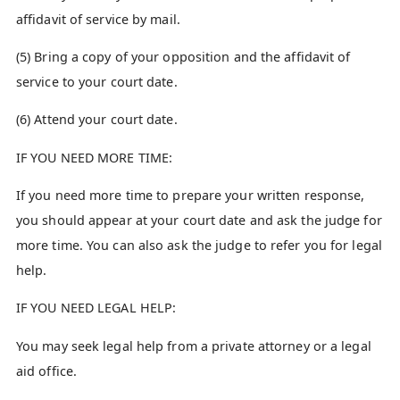
affidavit of service by mail.
(5) Bring a copy of your opposition and the affidavit of
service to your court date.
(6) Attend your court date.
IF YOU NEED MORE TIME:
If you need more time to prepare your written response,
you should appear at your court date and ask the judge for
more time. You can also ask the judge to refer you for legal
help.
IF YOU NEED LEGAL HELP:
You may seek legal help from a private attorney or a legal
aid office.