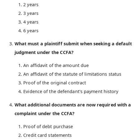
2 years
3 years
4 years
6 years
What must a plaintiff submit when seeking a default
judgment under the CCFA?
An affidavit of the amount due
An affidavit of the statute of limitations status
Proof of the original contract
Evidence of the defendant's payment history
What additional documents are now required with a
complaint under the CCFA?
Proof of debt purchase
Credit card statements