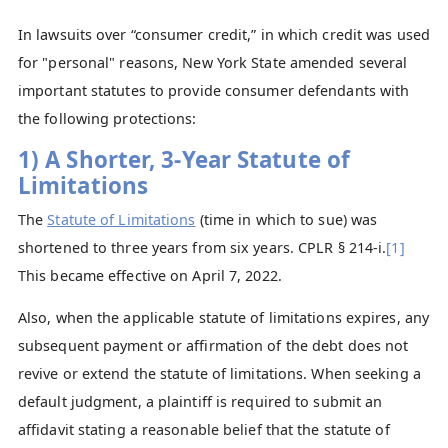
In lawsuits over “consumer credit,” in which credit was used
for "personal" reasons, New York State amended several
important statutes to provide consumer defendants with
the following protections:
1) A Shorter, 3-Year Statute of
Limitations
The
Statute of Limitations
(time in which to sue) was
shortened to three years from six years. CPLR § 214-i.
[1]
This became effective on April 7, 2022.
Also, when the applicable statute of limitations expires, any
subsequent payment or affirmation of the debt does not
revive or extend the statute of limitations. When seeking a
default judgment, a plaintiff is required to submit an
affidavit stating a reasonable belief that the statute of