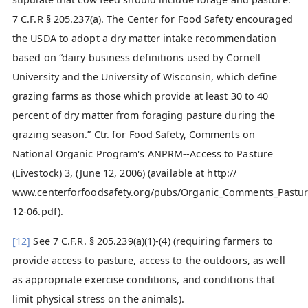
7 C.F.R § 205.237(a). The Center for Food Safety encouraged
the USDA to adopt a dry matter intake recommendation
based on “dairy business definitions used by Cornell
University and the University of Wisconsin, which define
grazing farms as those which provide at least 30 to 40
percent of dry matter from foraging pasture during the
grazing season.” Ctr. for Food Safety, Comments on
National Organic Program's ANPRM--Access to Pasture
(Livestock) 3, (June 12, 2006) (available at http://
www.centerforfoodsafety.org/pubs/Organic_Comments_Past
12-06.pdf).
[12]
See 7 C.F.R. § 205.239(a)(1)-(4) (requiring farmers to
provide access to pasture, access to the outdoors, as well
as appropriate exercise conditions, and conditions that
limit physical stress on the animals).