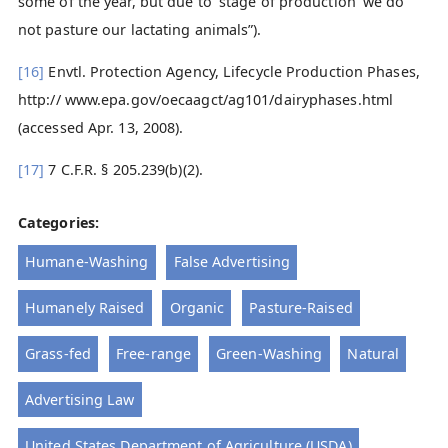
some of the year, but due to ‘stage of production’ we do
not pasture our lactating animals”).
[16]
Envtl. Protection Agency, Lifecycle Production Phases,
http:// www.epa.gov/oecaagct/ag101/dairyphases.html
(accessed Apr. 13, 2008).
[17]
7 C.F.R. § 205.239(b)(2).
Categories:
Humane-Washing
False Advertising
Humanely Raised
Organic
Pasture-Raised
Grass-fed
Free-range
Green-Washing
Natural
Advertising Law
United States Department of Agriculture (USDA)