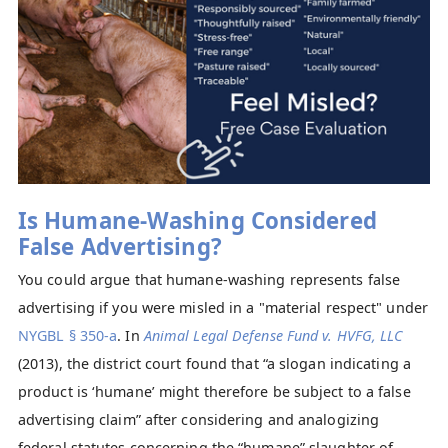
Is Humane-Washing Considered
False Advertising?
You could argue that humane-washing represents false
advertising if you were misled in a "material respect" under
NYGBL § 350-a
. In
Animal Legal Defense Fund v. HVFG, LLC
(2013), the district court found that “a slogan indicating a
product is ‘humane’ might therefore be subject to a false
advertising claim” after considering and analogizing
federal statutes concerning the “humane” slaughter of