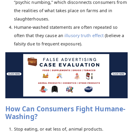
“psychic numbing,” which disconnects consumers from
the realities of what takes place on farms and in
slaughterhouses.
Humane-washed statements are often repeated so
often that they cause an
i
llusory truth effect
(believe a
falsity due to frequent exposure).
How Can Consumers Fight Humane-
Washing?
Stop eating, or eat less of, animal products.