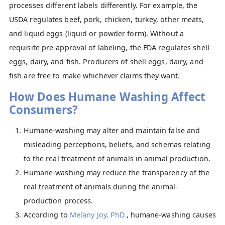
processes different labels differently. For example, the
USDA regulates beef, pork, chicken, turkey, other meats,
and liquid eggs (liquid or powder form). Without a
requisite pre-approval of labeling, the FDA regulates shell
eggs, dairy, and fish. Producers of shell eggs, dairy, and
fish are free to make whichever claims they want.
How Does Humane Washing Affect
Consumers?
Humane-washing may alter and maintain false and
misleading perceptions, beliefs, and schemas relating
to the real treatment of animals in animal production.
Humane-washing may reduce the transparency of the
real treatment of animals during the animal-
production process.
According to
Melany Joy, PhD.
, humane-washing causes