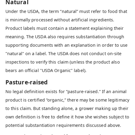
Natural
Under the USDA, the term “natural” must refer to food that
is minimally processed without artificial ingredients.
Product labels must contain a statement explaining their
meaning. The USDA also requires substantiation through
supporting documents with an explanation in order to use
"natural" on a label. The USDA does not conduct on-site
inspections to verify this claim (unless the product also
bears an official "USDA Organic" label).
Pasture-raised
No legal definition exists for “pasture-raised.” If an animal
product is certified “organic,” there may be some legitimacy
to this claim. But standing alone, a grower making up their
own definition is free to define it how she wishes subject to
potential substantiation requirements discussed above.