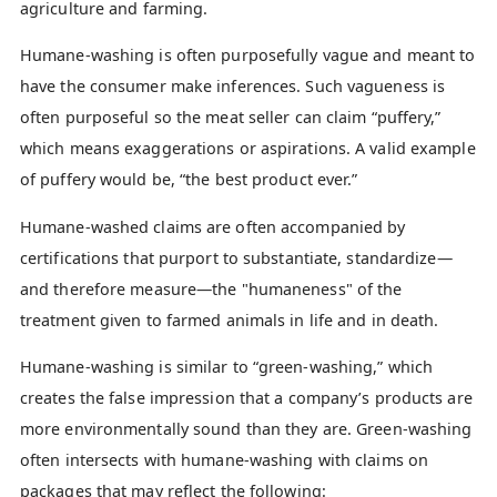
agriculture and farming.
Humane-washing is often purposefully vague and meant to
have the consumer make inferences. Such vagueness is
often purposeful so the meat seller can claim “puffery,”
which means exaggerations or aspirations. A valid example
of puffery would be, “the best product ever.”
Humane-washed claims are often accompanied by
certifications that purport to substantiate, standardize—
and therefore measure—the "humaneness" of the
treatment given to farmed animals in life and in death.
Humane-washing is similar to “green-washing,” which
creates the false impression that a company’s products are
more environmentally sound than they are. Green-washing
often intersects with humane-washing with claims on
packages that may reflect the following: