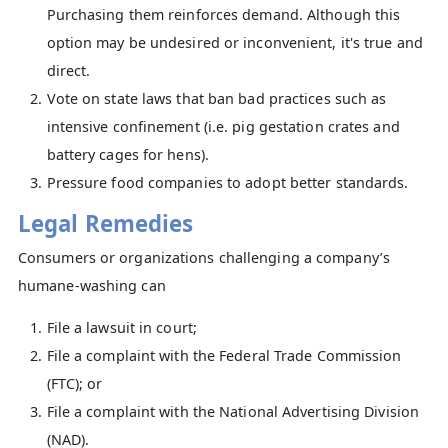
Purchasing them reinforces demand. Although this
option may be undesired or inconvenient, it's true and
direct.
Vote on state laws that ban bad practices such as
intensive confinement (i.e. pig gestation crates and
battery cages for hens).
Pressure food companies to adopt better standards.
Legal Remedies
Consumers or organizations challenging a company’s
humane-washing can
File a lawsuit in court;
File a complaint with the Federal Trade Commission
(FTC); or
File a complaint with the National Advertising Division
(NAD).