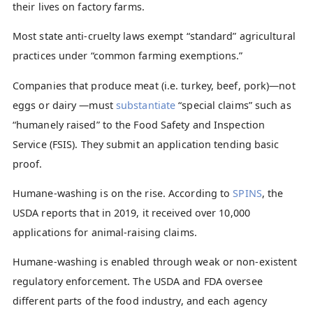
their lives on factory farms.
Most state anti-cruelty laws exempt “standard” agricultural
practices under “common farming exemptions.”
Companies that produce meat (i.e. turkey, beef, pork)—not
eggs or dairy —must
substantiate
“special claims” such as
“humanely raised” to the Food Safety and Inspection
Service (FSIS). They submit an application tending basic
proof.
Humane-washing is on the rise. According to
SPINS
, the
USDA reports that in 2019, it received over 10,000
applications for animal-raising claims.
Humane-washing is enabled through weak or non-existent
regulatory enforcement. The USDA and FDA oversee
different parts of the food industry, and each agency