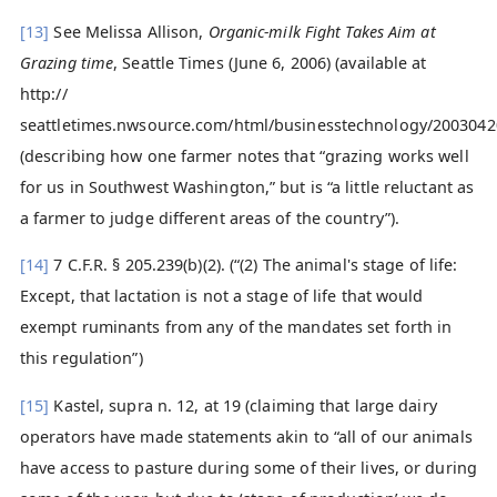
[13]
See Melissa Allison,
Organic-milk Fight Takes Aim at
Grazing time
, Seattle Times (June 6, 2006) (available at
http://
seattletimes.nwsource.com/html/businesstechnology/2003042
(describing how one farmer notes that “grazing works well
for us in Southwest Washington,” but is “a little reluctant as
a farmer to judge different areas of the country”).
[14]
7 C.F.R. § 205.239(b)(2). (“(2) The animal's stage of life:
Except, that lactation is not a stage of life that would
exempt ruminants from any of the mandates set forth in
this regulation”)
[15]
Kastel, supra n. 12, at 19 (claiming that large dairy
operators have made statements akin to “all of our animals
have access to pasture during some of their lives, or during