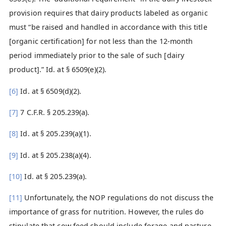
provision requires that dairy products labeled as organic
must “be raised and handled in accordance with this title
[organic certification] for not less than the 12-month
period immediately prior to the sale of such [dairy
product].” Id. at § 6509(e)(2).
[6]
Id. at § 6509(d)(2).
[7]
7 C.F.R. § 205.239(a).
[8]
Id. at § 205.239(a)(1).
[9]
Id. at § 205.238(a)(4).
[10]
Id. at § 205.239(a).
[11]
Unfortunately, the NOP regulations do not discuss the
importance of grass for nutrition. However, the rules do
stipulate that cow feed should include forage and pasture.