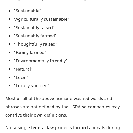
"Sustainable"
"Agriculturally sustainable"
"Sustainably raised"
"Sustainably farmed"
"Thoughtfully raised"
"Family farmed"
"Environmentally friendly"
"Natural"
"Local"
"Locally sourced"
Most or all of the above humane-washed words and
phrases are not defined by the USDA so companies may
contrive their own definitions.
Not a single federal law protects farmed animals during