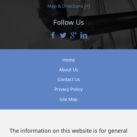
Map & Directions [+]
Follow Us
Home
About Us
Contact Us
Privacy Policy
Site Map
The information on this website is for general