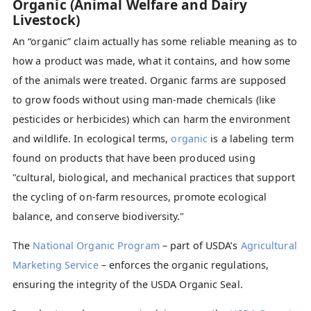
Organic (Animal Welfare and Dairy
Livestock)
An “organic” claim actually has some reliable meaning as to
how a product was made, what it contains, and how some
of the animals were treated. Organic farms are supposed
to grow foods without using man-made chemicals (like
pesticides or herbicides) which can harm the environment
and wildlife. In ecological terms,
organic
is a labeling term
found on products that have been produced using
"cultural, biological, and mechanical practices that support
the cycling of on-farm resources, promote ecological
balance, and conserve biodiversity."
The
National Organic Program
– part of USDA’s
Agricultural
Marketing Service
– enforces the organic regulations,
ensuring the integrity of the USDA Organic Seal.