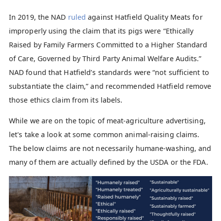
In 2019, the NAD
ruled
against Hatfield Quality Meats for
improperly using the claim that its pigs were “Ethically
Raised by Family Farmers Committed to a Higher Standard
of Care, Governed by Third Party Animal Welfare Audits.”
NAD found that Hatfield’s standards were “not sufficient to
substantiate the claim,” and recommended Hatfield remove
those ethics claim from its labels.
While we are on the topic of meat-agriculture advertising,
let's take a look at some common animal-raising claims.
The below claims are not necessarily humane-washing, and
many of them are actually defined by the USDA or the FDA.