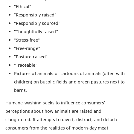
"Ethical"
"Responsibly raised"
"Responsibly sourced"
"Thoughtfully raised"
"Stress-free"
"Free-range"
"Pasture-raised"
"Traceable"
Pictures of animals or cartoons of animals (often with
children) on bucolic fields and green pastures next to
barns.
Humane-washing seeks to influence consumers’
perceptions about how animals are raised and
slaughtered. It attempts to divert, distract, and detach
consumers from the realities of modern-day meat