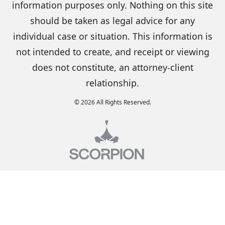
information purposes only. Nothing on this site
should be taken as legal advice for any
individual case or situation. This information is
not intended to create, and receipt or viewing
does not constitute, an attorney-client
relationship.
© 2026 All Rights Reserved.