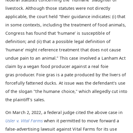
livestock. Although those statutes were not directly
applicable, the court held “their guidance indicates: (i) that
in some contexts, including the treatment of food animals,
Congress has found that ‘humane’ is susceptible of
definition; and (ii) that a possible legal definition of
‘humane’ might reference treatment that does not cause
undue pain to an animal.” This case involved a Lanham Act
claim by a vegan food producer against a real foie
gras producer. Foie gras is a pate produced by the livers of
forcefully fattened ducks. At issue was the defendant's use
of the slogan "the humane choice," which allegedly cut into
the plaintiff's sales.
On March 2, 2022, a federal judge cited the above case in
Usler v. Vital Farms
when it permitted to move forward a
false-advertising lawsuit against Vital Farms for its use