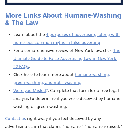
More Links About Humane-Washing
& The Law
Learn about the
4 purposes of advertising, along with
numerous common myths in false adverting
.
For a comprehensive review of New York law, click
The
Ultimate Guide to False-Advertising Law in New York:
22 FAQs
.
Click here to learn more about
humane-washing,
green-washing, and nutri-washing
.
Were you Misled
?
: Complete that form for a free legal
analysis to determine if you were deceived by humane-
washing or green-washing.
Contact us
right away if you feel deceived by any
advertising claim that claims "humane," "humanely raised,"