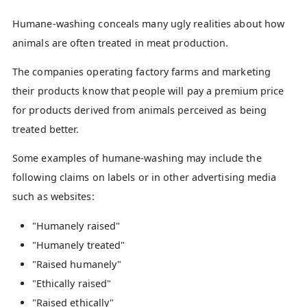
Humane-washing conceals many ugly realities about how
animals are often treated in meat production.
The companies operating factory farms and marketing
their products know that people will pay a premium price
for products derived from animals perceived as being
treated better.
Some examples of humane-washing may include the
following claims on labels or in other advertising media
such as websites:
"Humanely raised"
"Humanely treated"
"Raised humanely"
"Ethically raised"
"Raised ethically"