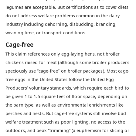
legumes are acceptable. But certifications as to cows’ diets
do not address welfare problems common in the dairy
industry including dehorning, disbudding, branding,
weaning time, or transport conditions.
Cage-free
This claim references only egg-laying hens, not broiler
chickens raised for meat (although some broiler producers
speciously use “cage-free” on broiler packages). Most cage-
free eggs in the United States follow the United Egg
Producers’ voluntary standards, which require each bird to
be given 1 to 1.5 square feet of floor space, depending on
the barn type, as well as environmental enrichments like
perches and nests. But cage-free systems still involve bad
welfare treatment such as poor lighting, no access to the
outdoors, and beak “trimming” (a euphemism for slicing or