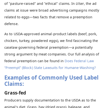
of "pasture-raised" and "ethical" claims. In
Ulser
, the ad
claims at issue were broad advertising campaigns mostly
related to eggs—two facts that remove a preemption
defense.
As to USDA-approved animal-product labels (beef, pork,
chicken, turkey, powdered eggs), we find fascinating the
caselaw governing federal preemption—a potentially
strong argument by meat companies. Our full analysis of
federal preemption can be found in
Does Federal Law
“Preempt” (Block) State Lawsuits for Humane-Washing?
Examples of Commonly Used Label
Claims:
Grass-fed
Producers supply documentation to the USDA as to the
animal’s diet. Grass, hay (dried grass), baleage, and