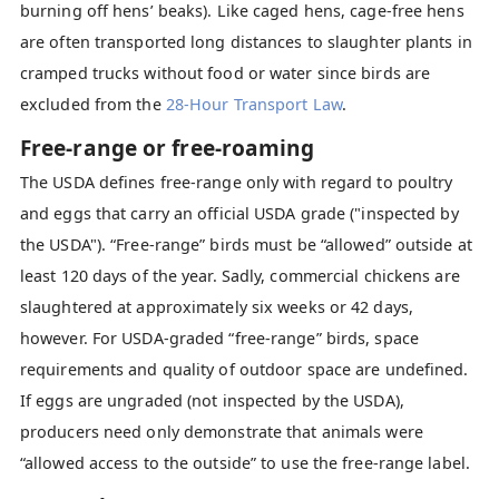
burning off hens’ beaks). Like caged hens, cage-free hens
are often transported long distances to slaughter plants in
cramped trucks without food or water since birds are
excluded from the
28-Hour Transport Law
.
Free-range or free-roaming
The USDA defines free-range only with regard to poultry
and eggs that carry an official USDA grade ("inspected by
the USDA"). “Free-range” birds must be “allowed” outside at
least 120 days of the year. Sadly, commercial chickens are
slaughtered at approximately six weeks or 42 days,
however. For USDA-graded “free-range” birds, space
requirements and quality of outdoor space are undefined.
If eggs are ungraded (not inspected by the USDA),
producers need only demonstrate that animals were
“allowed access to the outside” to use the free-range label.