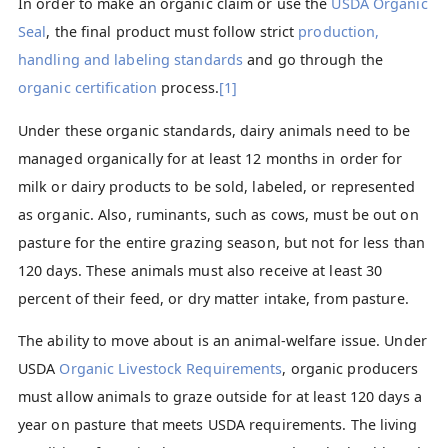
In order to make an organic claim or use the
USDA Organic
Seal
, the final product must follow strict
production,
handling and labeling standards
and go through the
organic certification
process.
[1]
Under these organic standards, dairy animals need to be
managed organically for at least 12 months in order for
milk or dairy products to be sold, labeled, or represented
as organic. Also, ruminants, such as cows, must be out on
pasture for the entire grazing season, but not for less than
120 days. These animals must also receive at least 30
percent of their feed, or dry matter intake, from pasture.
The ability to move about is an animal-welfare issue. Under
USDA
Organic Livestock Requirements
, organic producers
must allow animals to graze outside for at least 120 days a
year on pasture that meets USDA requirements. The living