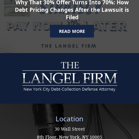
Why That 30% Offer Turns Into 70%: How
Debt Pricing Changes After the Lawsuit is
Filed
READ MORE
Location
30 Wall Street
8th Floor,
New York
,
NY
10005