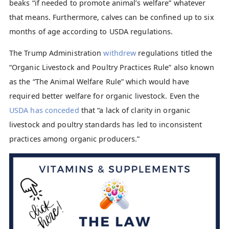
beaks “if needed to promote animal’s welfare” whatever
that means. Furthermore, calves can be confined up to six
months of age according to USDA regulations.
The Trump Administration
withdrew
regulations titled the
“Organic Livestock and Poultry Practices Rule” also known
as the “The Animal Welfare Rule” which would have
required better welfare for organic livestock. Even the
USDA has conceded
that “a lack of clarity in organic
livestock and poultry standards has led to inconsistent
practices among organic producers.”