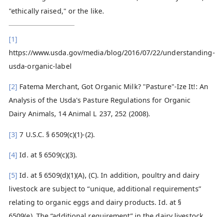
"ethically raised," or the like.
[1]
https://www.usda.gov/media/blog/2016/07/22/understanding-
usda-organic-label
[2]
Fatema Merchant, Got Organic Milk? "Pasture"-Ize It!: An
Analysis of the Usda's Pasture Regulations for Organic
Dairy Animals, 14 Animal L 237, 252 (2008).
[3]
7 U.S.C. § 6509(c)(1)-(2).
[4]
Id. at § 6509(c)(3).
[5]
Id. at § 6509(d)(1)(A), (C). In addition, poultry and dairy
livestock are subject to “unique, additional requirements”
relating to organic eggs and dairy products. Id. at §
6509(e). The “additional requirement” in the dairy livestock