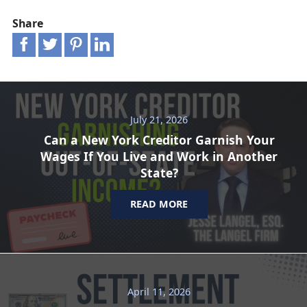
Share
July 21, 2026
Can a New York Creditor Garnish Your
Wages If You Live and Work in Another
State?
READ MORE
April 11, 2026