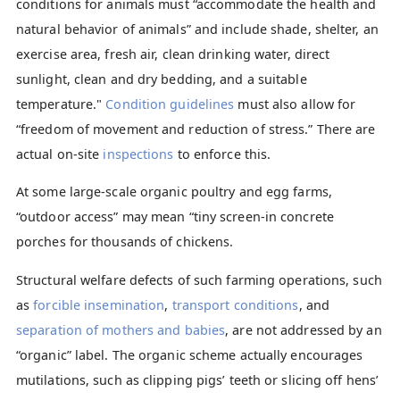
conditions for animals must “accommodate the health and
natural behavior of animals” and include shade, shelter, an
exercise area, fresh air, clean drinking water, direct
sunlight, clean and dry bedding, and a suitable
temperature."
Condition guidelines
must also allow for
“freedom of movement and reduction of stress.” There are
actual on-site
inspections
to enforce this.
At some large-scale organic poultry and egg farms,
“outdoor access” may mean “tiny screen-in concrete
porches for thousands of chickens.
Structural welfare defects of such farming operations, such
as
forcible insemination
,
transport conditions
, and
separation of mothers and babies
, are not addressed by an
“organic” label. The organic scheme actually encourages
mutilations, such as clipping pigs’ teeth or slicing off hens’