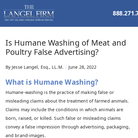
888.271.
Is Humane Washing of Meat and
Poultry False Advertising?
By
Jesse Langel, Esq., LL.M.
|
June 28, 2022
What is Humane Washing?
Humane-washing is the practice of making false or
misleading claims about the treatment of farmed animals.
Claims may include the conditions in which animals are
born, raised, or killed. Such false or misleading claims
convey a false impression through advertising, packaging,
and brand-images.