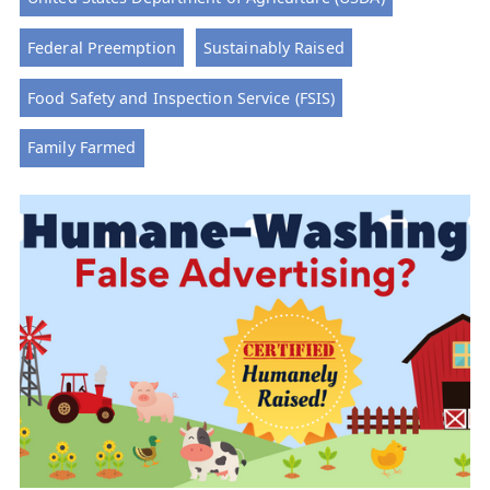
Federal Preemption
Sustainably Raised
Food Safety and Inspection Service (FSIS)
Family Farmed