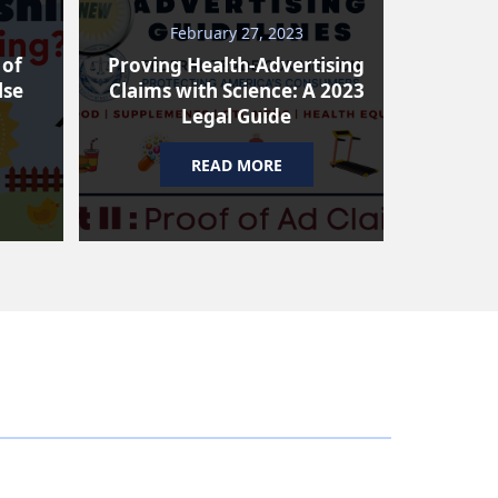
February 27, 2023
N
 of
Proving Health-Advertising
Why A
lse
Claims with Science: A 2023
Risin
Legal Guide
READ MORE