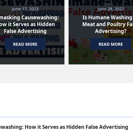
June 17, 2023
June 28, 2022
masking Causewashing:
Is Humane Washing
ow it Serves as Hidden
Meat and Poultry Fa
False Advertising
Advertising?
READ MORE
READ MORE
ashing: How it Serves as Hidden False Advertising