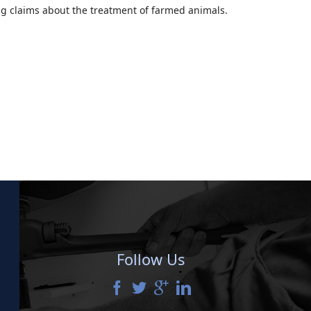
g claims about the treatment of farmed animals.
Follow Us