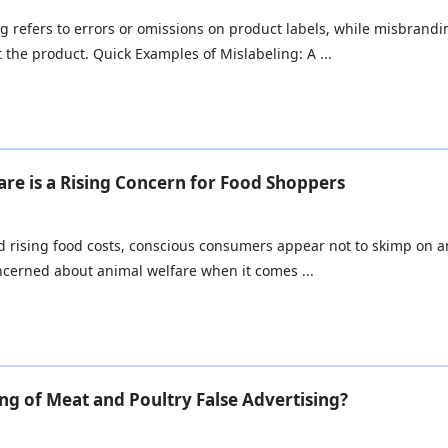
g refers to errors or omissions on product labels, while misbrandin
 the product. Quick Examples of Mislabeling: A ...
re is a Rising Concern for Food Shoppers
nd rising food costs, conscious consumers appear not to skimp on 
oncerned about animal welfare when it comes ...
g of Meat and Poultry False Advertising?