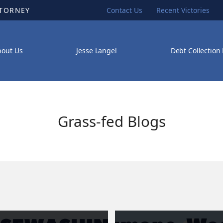
TTORNEY
Contact Us
Recent Victories
bout Us
Jesse Langel
Debt Collection
Grass-fed Blogs