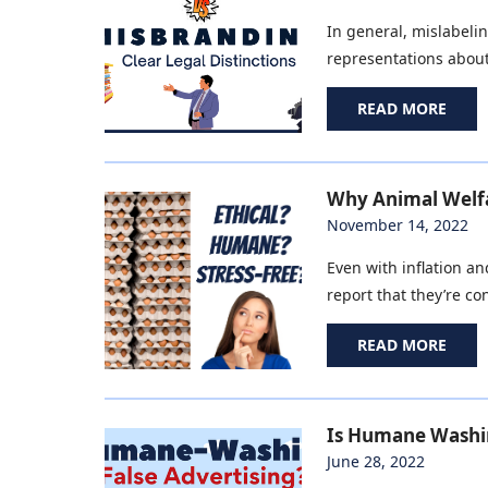
In general, mislabelin
representations about
READ MORE
Why Animal Welfa
November 14, 2022
Even with inflation a
report that they’re c
READ MORE
Is Humane Washin
June 28, 2022