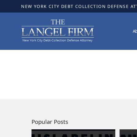
NEW YORK CITY DEBT COLLECTION DEFENSE A
A
Popular Posts