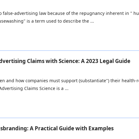
into false-advertising law because of the repugnancy inherent in "
ewashing" is a term used to describe the ...
vertising Claims with Science: A 2023 Legal Guide
en and how companies must support (substantiate") their health-rel
dvertising Claims Science is a ...
isbranding: A Practical Guide with Examples