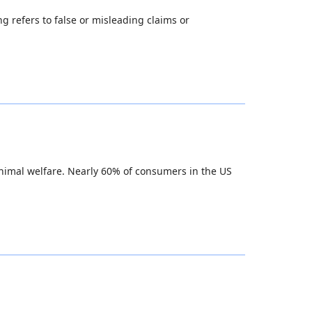
g refers to false or misleading claims or
animal welfare. Nearly 60% of consumers in the US