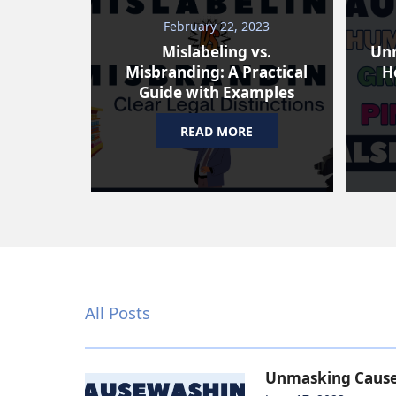
February 22, 2023
Mislabeling vs.
Un
Misbranding: A Practical
H
Guide with Examples
READ MORE
All Posts
Unmasking Causew