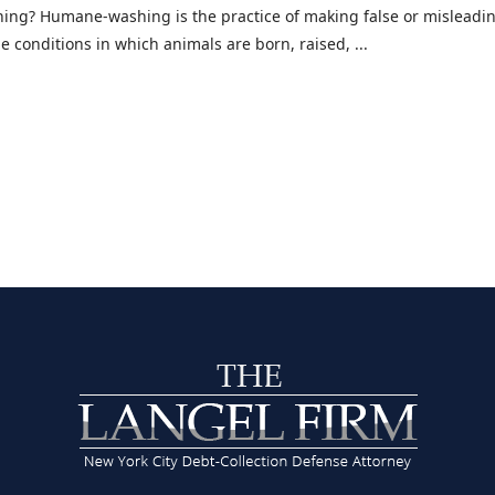
ng? Humane-washing is the practice of making false or misleadin
 conditions in which animals are born, raised, ...