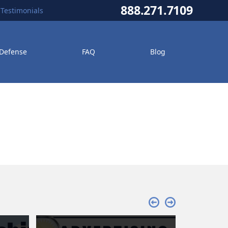
888.271.7109
Testimonials
 Defense
FAQ
Blog