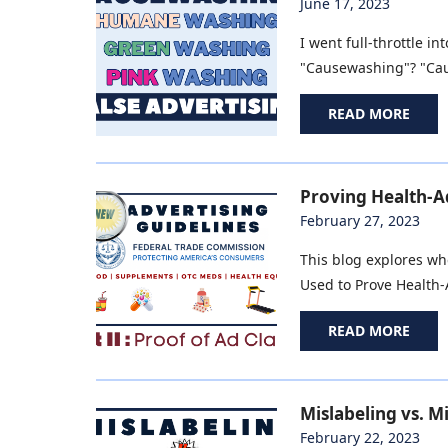
June 17, 2023
I went full-throttle 
"Causewashing"? "Caus
READ MORE
Proving Health-Ad
February 27, 2023
This blog explores wh
Used to Prove Health-A
READ MORE
Mislabeling vs. M
February 22, 2023