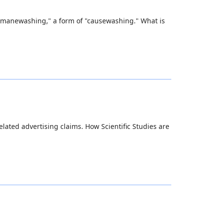
 humanewashing," a form of "causewashing." What is
ated advertising claims. How Scientific Studies are