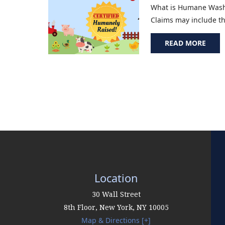
What is Humane Washi
Claims may include the
READ MORE
Location
30 Wall Street
8th Floor,
New York
,
NY
10005
Map & Directions [+]