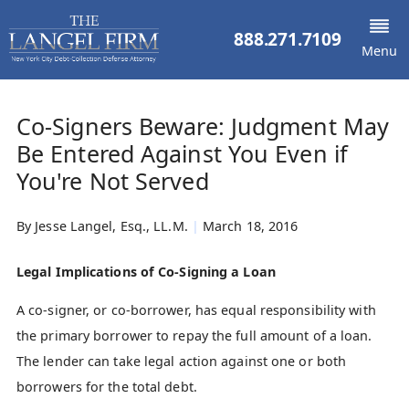
888.271.7109
Menu
Co-Signers Beware: Judgment May
Be Entered Against You Even if
You're Not Served
By
Jesse Langel, Esq., LL.M.
|
March 18, 2016
Legal Implications of Co-Signing a Loan
A co-signer, or co-borrower, has equal responsibility with
the primary borrower to repay the full amount of a loan.
The lender can take legal action against one or both
borrowers for the total debt.