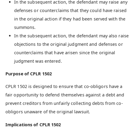
In the subsequent action, the defendant may raise any
defenses or counterclaims that they could have raised
in the original action if they had been served with the
summons.
In the subsequent action, the defendant may also raise
objections to the original judgment and defenses or
counterclaims that have arisen since the original
judgment was entered.
Purpose of CPLR 1502
CPLR 1502 is designed to ensure that co-obligors have a
fair opportunity to defend themselves against a debt and
prevent creditors from unfairly collecting debts from co-
obligors unaware of the original lawsuit.
Implications of CPLR 1502