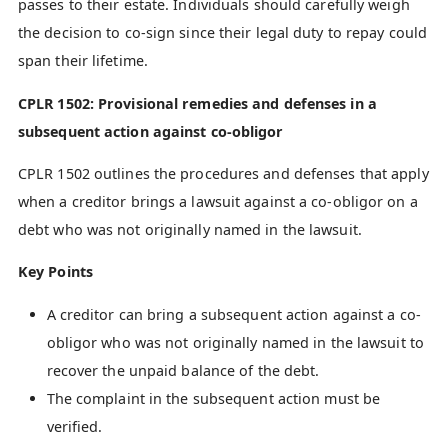
passes to their estate. Individuals should carefully weigh
the decision to co-sign since their legal duty to repay could
span their lifetime.
CPLR 1502: Provisional remedies and defenses in a
subsequent action against co-obligor
CPLR 1502 outlines the procedures and defenses that apply
when a creditor brings a lawsuit against a co-obligor on a
debt who was not originally named in the lawsuit.
Key Points
A creditor can bring a subsequent action against a co-
obligor who was not originally named in the lawsuit to
recover the unpaid balance of the debt.
The complaint in the subsequent action must be
verified.