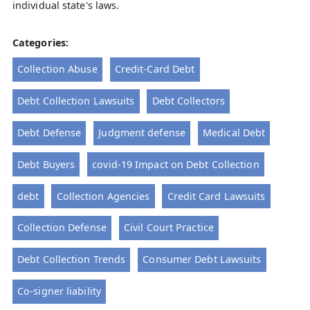
individual state's laws.
Categories:
Collection Abuse
Credit-Card Debt
Debt Collection Lawsuits
Debt Collectors
Debt Defense
Judgment defense
Medical Debt
Debt Buyers
covid-19 Impact on Debt Collection
debt
Collection Agencies
Credit Card Lawsuits
Collection Defense
Civil Court Practice
Debt Collection Trends
Consumer Debt Lawsuits
Co-signer liability