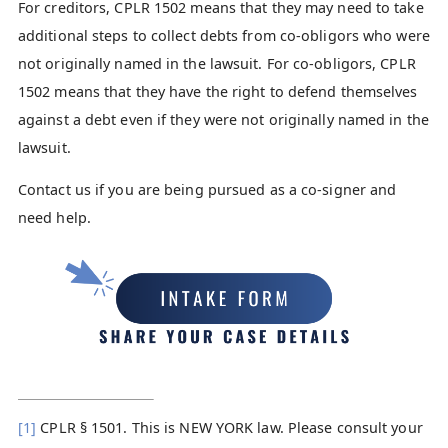
For creditors, CPLR 1502 means that they may need to take
additional steps to collect debts from co-obligors who were
not originally named in the lawsuit. For co-obligors, CPLR
1502 means that they have the right to defend themselves
against a debt even if they were not originally named in the
lawsuit.
Contact us if you are being pursued as a co-signer and
need help.
[1]
CPLR § 1501. This is NEW YORK law. Please consult your