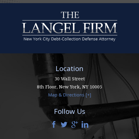
Location
30 Wall Street
8th Floor,
New York
,
NY
10005
Map & Directions [+]
Follow Us