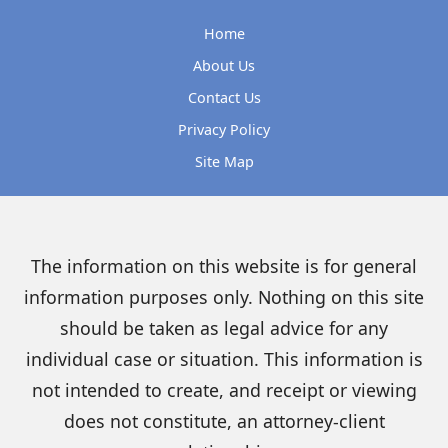
Home
About Us
Contact Us
Privacy Policy
Site Map
The information on this website is for general
information purposes only. Nothing on this site
should be taken as legal advice for any
individual case or situation. This information is
not intended to create, and receipt or viewing
does not constitute, an attorney-client