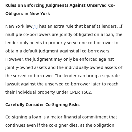
Rules on Enforcing Judgments Against Unserved Co-
Obligors in New York
New York law
[1]
has an extra rule that benefits lenders. If
multiple co-borrowers are jointly obligated on a loan, the
lender only needs to properly serve one co-borrower to
obtain a default judgment against all co-borrowers.
However, the judgment may only be enforced against
jointly-owned assets and the individually-owned assets of
the served co-borrower. The lender can bring a separate
lawsuit against the unserved co-borrower later to reach
their individual property under CPLR 1502.
Carefully Consider Co-Signing Risks
Co-signing a loan is a major financial commitment that
continues even if the co-signer dies, as the obligation