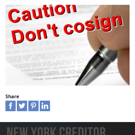
Share