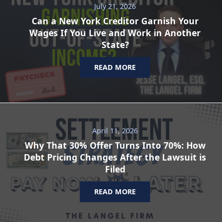
July 21, 2026
Can a New York Creditor Garnish Your
Wages If You Live and Work in Another
State?
READ MORE
April 11, 2026
Why That 30% Offer Turns Into 70%: How
Debt Pricing Changes After the Lawsuit is
Filed
READ MORE