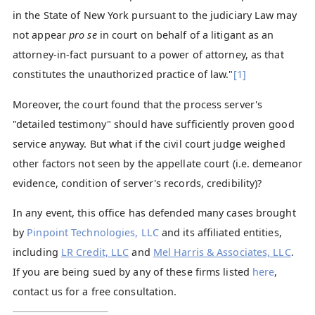
in the State of New York pursuant to the judiciary Law may
not appear
pro se
in court on behalf of a litigant as an
attorney-in-fact pursuant to a power of attorney, as that
constitutes the unauthorized practice of law."
[1]
Moreover, the court found that the process server's
"detailed testimony" should have sufficiently proven good
service anyway. But what if the civil court judge weighed
other factors not seen by the appellate court (i.e. demeanor
evidence, condition of server's records, credibility)?
In any event, this office has defended many cases brought
by
Pinpoint Technologies, LLC
and its affiliated entities,
including
LR Credit, LLC
and
Mel Harris & Associates, LLC
.
If you are being sued by any of these firms listed
here
,
contact us for a free consultation.