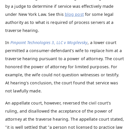
by a judge to determine if service was effectively made
under New York Law. See this
blog post
for some legal
authority as to what is required of process servers at a
traverse hearing.
In
Pinpoint Technologies 3, LLC v Mogilevsky
, a lower court
permitted a consumer-defendant's wife to replace him at a
traverse hearing pursuant to a power of attorney. The court
honored the power of attorney for limited purposes. For
example, the wife could not question witnesses or testify.
At hearing's conclusion, the court found that service was
not lawfully made.
An appellate court, however, reversed the civil court's
ruling, and disallowed the acceptance of the power of
attorney at the traverse hearing. The appellate court stated,
"it is well settled that "a person not licensed to practice law