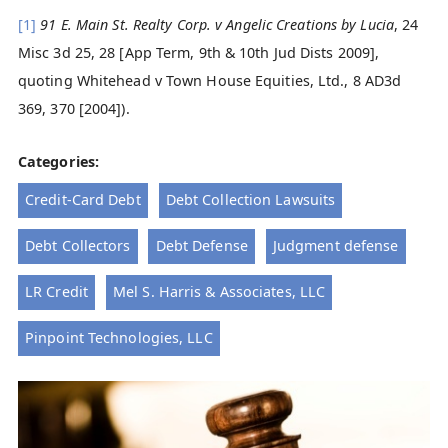
[1]
91 E. Main St. Realty Corp. v Angelic Creations by Lucia
, 24
Misc 3d 25, 28 [App Term, 9th & 10th Jud Dists 2009],
quoting Whitehead v Town House Equities, Ltd., 8 AD3d
369, 370 [2004]).
Categories:
Credit-Card Debt
Debt Collection Lawsuits
Debt Collectors
Debt Defense
Judgment defense
LR Credit
Mel S. Harris & Associates, LLC
Pinpoint Technologies, LLC