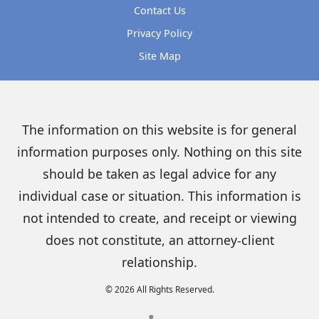
Contact Us
Privacy Policy
Site Map
The information on this website is for general
information purposes only. Nothing on this site
should be taken as legal advice for any
individual case or situation. This information is
not intended to create, and receipt or viewing
does not constitute, an attorney-client
relationship.
© 2026 All Rights Reserved.