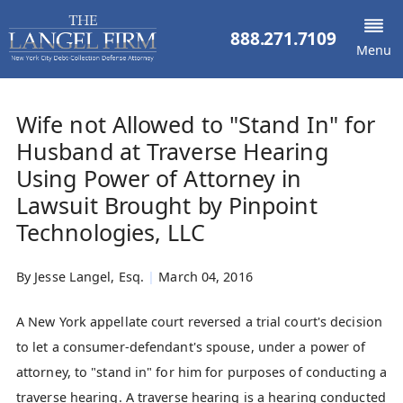
888.271.7109
Menu
Wife not Allowed to "Stand In" for
Husband at Traverse Hearing
Using Power of Attorney in
Lawsuit Brought by Pinpoint
Technologies, LLC
By
Jesse Langel, Esq.
|
March 04, 2016
A New York appellate court reversed a trial court's decision
to let a consumer-defendant's spouse, under a power of
attorney, to "stand in" for him for purposes of conducting a
traverse hearing. A traverse hearing is a hearing conducted