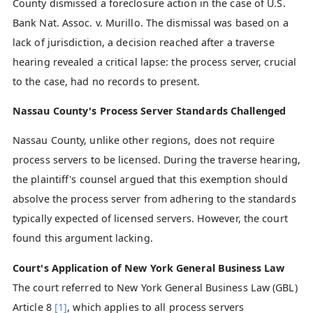
County dismissed a foreclosure action in the case of U.S.
Bank Nat. Assoc. v. Murillo. The dismissal was based on a
lack of jurisdiction, a decision reached after a traverse
hearing revealed a critical lapse: the process server, crucial
to the case, had no records to present.
Nassau County's Process Server Standards Challenged
Nassau County, unlike other regions, does not require
process servers to be licensed. During the traverse hearing,
the plaintiff's counsel argued that this exemption should
absolve the process server from adhering to the standards
typically expected of licensed servers. However, the court
found this argument lacking.
Court's Application of New York General Business Law
The court referred to New York General Business Law (GBL)
Article 8
[1]
, which applies to all process servers