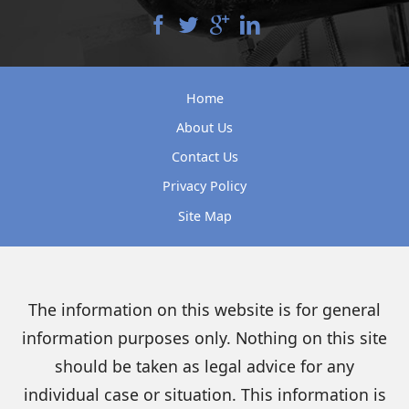
Home
About Us
Contact Us
Privacy Policy
Site Map
The information on this website is for general
information purposes only. Nothing on this site
should be taken as legal advice for any
individual case or situation. This information is