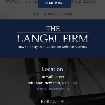
READ MORE
Location
30 Wall Street
8th Floor,
New York
,
NY
10005
Map & Directions [+]
Follow Us