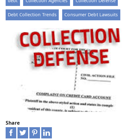
debt
Collection Agencies
Collection Defense
Debt Collection Trends
Consumer Debt Lawsuits
Share