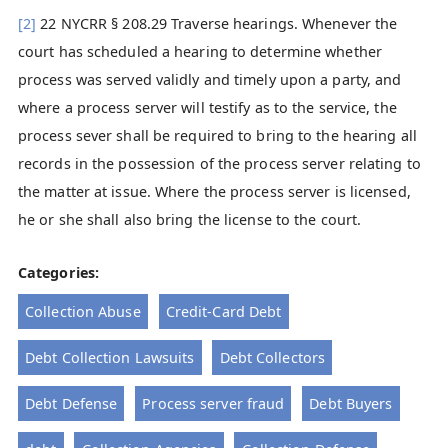
[2]
22 NYCRR § 208.29 Traverse hearings. Whenever the
court has scheduled a hearing to determine whether
process was served validly and timely upon a party, and
where a process server will testify as to the service, the
process sever shall be required to bring to the hearing all
records in the possession of the process server relating to
the matter at issue. Where the process server is licensed,
he or she shall also bring the license to the court.
Categories:
Collection Abuse
Credit-Card Debt
Debt Collection Lawsuits
Debt Collectors
Debt Defense
Process server fraud
Debt Buyers