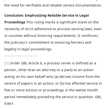
the need for verifiable and reliable service documentation.
Conclusion: Emphasizing Reliable Service in Legal
Proceedings
This ruling marks a significant stand on the
necessity of strict adherence to process-serving laws, even
in counties without licensing requirements. It reinforces
the judiciary's commitment to ensuring fairness and
legality in legal proceedings.
[1]
Under GBL Article 8, a process server is defined as a
person, other than an attorney or a party to an action
acting on his own behalf who (a) derives income from the
service of papers in an action; or (b) has effected service in
five or more actions or proceedings in the twelve month
period immediately preceding the service in question. GBL
§ 89-t