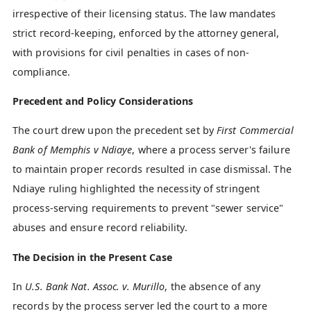
irrespective of their licensing status. The law mandates
strict record-keeping, enforced by the attorney general,
with provisions for civil penalties in cases of non-
compliance.
Precedent and Policy Considerations
The court drew upon the precedent set by
First Commercial
Bank of Memphis v Ndiaye
, where a process server's failure
to maintain proper records resulted in case dismissal. The
Ndiaye ruling highlighted the necessity of stringent
process-serving requirements to prevent "sewer service"
abuses and ensure record reliability.
The Decision in the Present Case
In
U.S. Bank Nat. Assoc. v. Murillo
, the absence of any
records by the process server led the court to a more