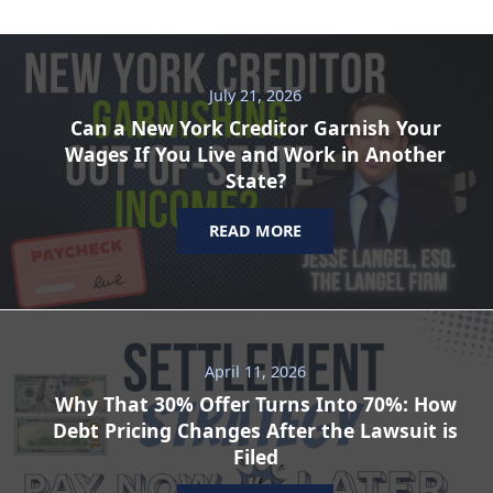
July 21, 2026
Can a New York Creditor Garnish Your
Wages If You Live and Work in Another
State?
READ MORE
April 11, 2026
Why That 30% Offer Turns Into 70%: How
Debt Pricing Changes After the Lawsuit is
Filed