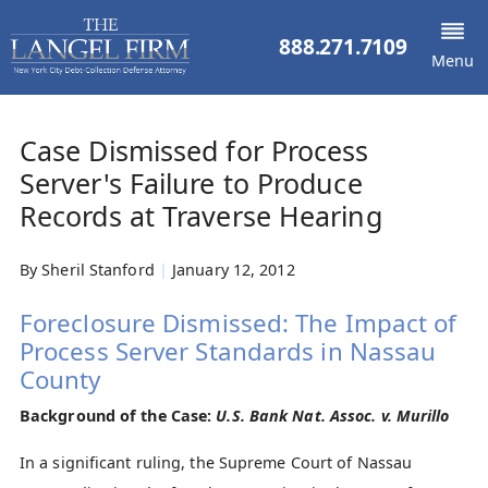
888.271.7109
Menu
Case Dismissed for Process
Server's Failure to Produce
Records at Traverse Hearing
By
Sheril Stanford
|
January 12, 2012
Foreclosure Dismissed: The Impact of
Process Server Standards in Nassau
County
Background of the Case:
U.S. Bank Nat. Assoc. v. Murillo
In a significant ruling, the Supreme Court of Nassau