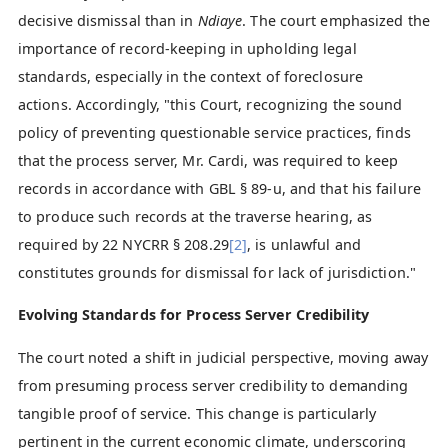
decisive dismissal than in
Ndiaye
. The court emphasized the
importance of record-keeping in upholding legal
standards, especially in the context of foreclosure
actions. Accordingly, "this Court, recognizing the sound
policy of preventing questionable service practices, finds
that the process server, Mr. Cardi, was required to keep
records in accordance with GBL § 89-u, and that his failure
to produce such records at the traverse hearing, as
required by 22 NYCRR § 208.29
[2]
, is unlawful and
constitutes grounds for dismissal for lack of jurisdiction."
Evolving Standards for Process Server Credibility
The court noted a shift in judicial perspective, moving away
from presuming process server credibility to demanding
tangible proof of service. This change is particularly
pertinent in the current economic climate, underscoring