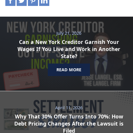
July 21, 2026
Can a New York Creditor Garnish Your
Wages If You Live and Work in Another
State?
READ MORE
April 11, 2026
Why That 30% Offer Turns Into 70%: How
Debt Pricing Changes After the Lawsuit is
Filed