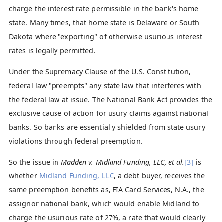
charge the interest rate permissible in the bank's home
state. Many times, that home state is Delaware or South
Dakota where "exporting" of otherwise usurious interest
rates is legally permitted.
Under the Supremacy Clause of the U.S. Constitution,
federal law "preempts" any state law that interferes with
the federal law at issue. The National Bank Act provides the
exclusive cause of action for usury claims against national
banks. So banks are essentially shielded from state usury
violations through federal preemption.
So the issue in
Madden v. Midland Funding, LLC, et al.
[3]
is
whether
Midland Funding, LLC
, a debt buyer, receives the
same preemption benefits as, FIA Card Services, N.A., the
assignor national bank, which would enable Midland to
charge the usurious rate of 27%, a rate that would clearly