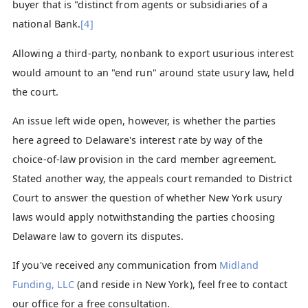
buyer that is "distinct from agents or subsidiaries of a
national Bank.
[4]
Allowing a third-party, nonbank to export usurious interest
would amount to an "end run" around state usury law, held
the court.
An issue left wide open, however, is whether the parties
here agreed to Delaware's interest rate by way of the
choice-of-law provision in the card member agreement.
Stated another way, the appeals court remanded to District
Court to answer the question of whether New York usury
laws would apply notwithstanding the parties choosing
Delaware law to govern its disputes.
If you've received any communication from
Midland
Funding, LLC
(and reside in New York), feel free to contact
our office for a free consultation.