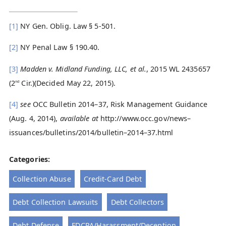
[1]
NY Gen. Oblig. Law § 5-501.
[2]
NY Penal Law § 190.40.
[3]
Madden v. Midland Funding, LLC, et al.
, 2015 WL 2435657
(2
Cir.)(Decided May 22, 2015).
nd
[4]
see
OCC Bulletin 2014–37, Risk Management Guidance
(Aug. 4, 2014),
available at
http://www.occ.gov/news–
issuances/bulletins/2014/bulletin–2014–37.html
Categories:
Collection Abuse
Credit-Card Debt
Debt Collection Lawsuits
Debt Collectors
Debt Defense
FDCPA/Harassment/Deception