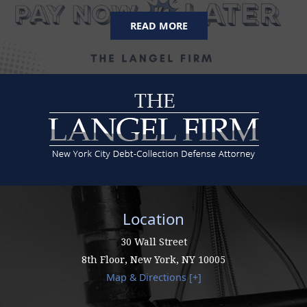
READ MORE
Location
30 Wall Street
8th Floor,
New York
,
NY
10005
Map & Directions [+]