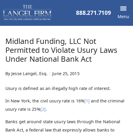
888.271.7109
Menu
Midland Funding, LLC Not
Permitted to Violate Usury Laws
Under National Bank Act
By
Jesse Langel, Esq.
|
June 25, 2015
Usury is defined as an illegally high rate of interest.
In New York, the civil usury rate is 16%
[1]
and the criminal
usury rate is 25%
[2]
.
Banks get around state usury laws through the National
Bank Act, a federal law that expressly allows banks to