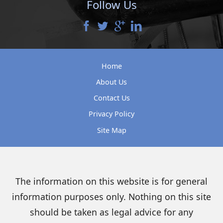
Follow Us
Home
About Us
Contact Us
Privacy Policy
Site Map
The information on this website is for general
information purposes only. Nothing on this site
should be taken as legal advice for any