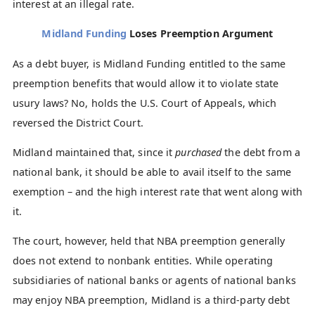
interest at an illegal rate.
Midland Funding
Loses Preemption Argument
As a debt buyer, is Midland Funding entitled to the same
preemption benefits that would allow it to violate state
usury laws? No, holds the U.S. Court of Appeals, which
reversed the District Court.
Midland maintained that, since it
purchased
the debt from a
national bank, it should be able to avail itself to the same
exemption – and the high interest rate that went along with
it.
The court, however, held that NBA preemption generally
does not extend to nonbank entities. While operating
subsidiaries of national banks or agents of national banks
may enjoy NBA preemption, Midland is a third-party debt