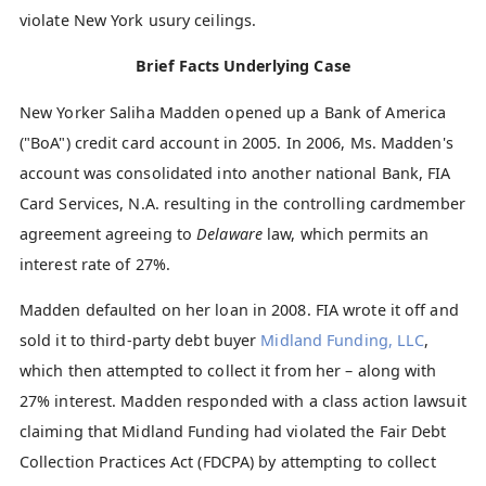
violate New York usury ceilings.
Brief Facts Underlying Case
New Yorker Saliha Madden opened up a Bank of America
("BoA") credit card account in 2005. In 2006, Ms. Madden's
account was consolidated into another national Bank, FIA
Card Services, N.A. resulting in the controlling cardmember
agreement agreeing to
Delaware
law, which permits an
interest rate of 27%.
Madden defaulted on her loan in 2008. FIA wrote it off and
sold it to third-party debt buyer
Midland Funding, LLC
,
which then attempted to collect it from her – along with
27% interest. Madden responded with a class action lawsuit
claiming that Midland Funding had violated the Fair Debt
Collection Practices Act (FDCPA) by attempting to collect