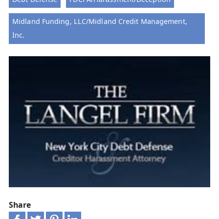
Midland Funding, LLC/Midland Credit Management,
Inc.
Share