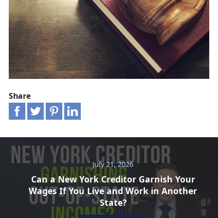
Share
July 21, 2026
Can a New York Creditor Garnish Your
Wages If You Live and Work in Another
State?