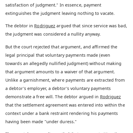
satisfaction of judgment." In essence, payment
extinguishes the judgment leaving nothing to vacate.
The debtor in
Rodriguez
argued that since service was bad,
the judgment was considered a nullity anyway.
But the court rejected that argument, and affirmed the
legal principal that voluntary payments made (even
towards an allegedly nullified judgment) without making
that argument amounts to a waiver of that argument.
Unlike a garnishment, where payments are extracted from
a debtor's employer, a debtor's voluntary payments
demonstrate a free will. The debtor argued in
Rodriguez
that the settlement agreement was entered into within the
context under a bank restraint rendering his payments
having been made "under duress."