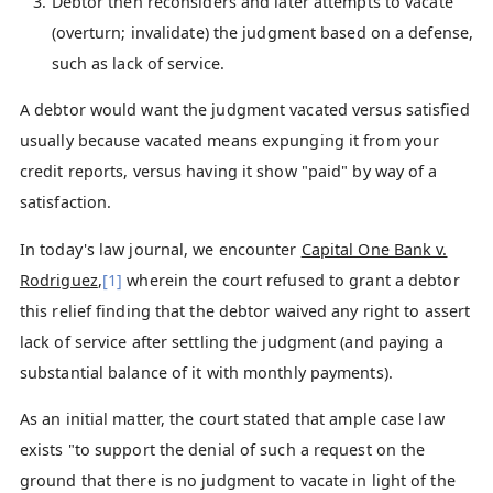
Debtor then reconsiders and later attempts to vacate
(overturn; invalidate) the judgment based on a defense,
such as lack of service.
A debtor would want the judgment vacated versus satisfied
usually because vacated means expunging it from your
credit reports, versus having it show "paid" by way of a
satisfaction.
In today's law journal, we encounter
Capital One Bank v.
Rodriguez
,
[1]
wherein the court refused to grant a debtor
this relief finding that the debtor waived any right to assert
lack of service after settling the judgment (and paying a
substantial balance of it with monthly payments).
As an initial matter, the court stated that ample case law
exists "to support the denial of such a request on the
ground that there is no judgment to vacate in light of the