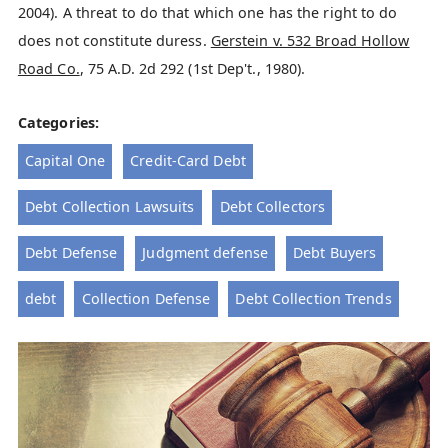
2004). A threat to do that which one has the right to do
does not constitute duress.
Gerstein v. 532 Broad Hollow
Road Co.
, 75 A.D. 2d 292 (1st Dep't., 1980).
Categories:
Capital One
Credit-Card Debt
Debt Collection Lawsuits
Debt Collectors
Debt Defense
Judgment defense
Debt Buyers
debt
Collection Defense
Debt Collection Trends