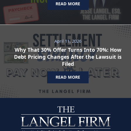
READ MORE
April 11, 2026
Why That 30% Offer Turns Into 70%: How
Debt Pricing Changes After the Lawsuit is
Filed
READ MORE