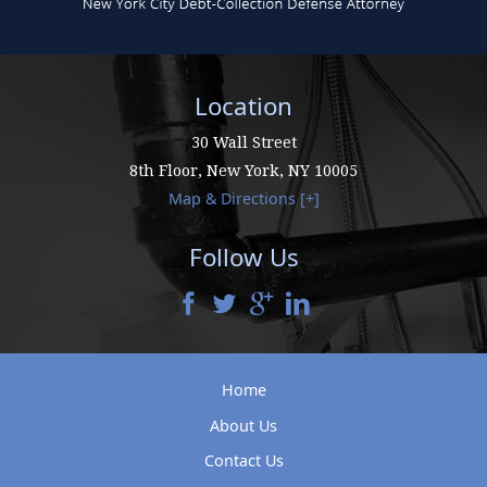
Location
30 Wall Street
8th Floor,
New York
,
NY
10005
Map & Directions [+]
Follow Us
Home
About Us
Contact Us