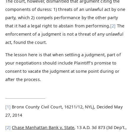
The court, however, dismantled that argument citing the
components of duress: 1) threats of an unlawful act by one
party, which 2) compels performance by the other party
that it had a legal right to abstain from performing.
[2]
The
enforcement of a judgment is not a threat of any unlawful
act, found the court.
The lesson here is that when settling a judgment, part of
your negotiations should include Plaintiff's promise to
consent to vacate the judgment at some point during or
after the process.
[1]
Bronx County Civil Court, 16211/12, NYLJ, Decided May
27, 2014
[2]
Chase Manhattan Bank v. State
, 13 A.D. 3d 873 (3d Dep't.,