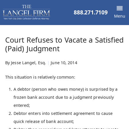
888.271.7109
Menu
Court Refuses to Vacate a Satisfied
(Paid) Judgment
By
Jesse Langel, Esq.
|
June 10, 2014
This situation is relatively common:
A debtor (person who owes money) is surprised by a
frozen bank account due to a judgment previously
entered;
Debtor enters into settlement agreement to cause
quick release of bank account;