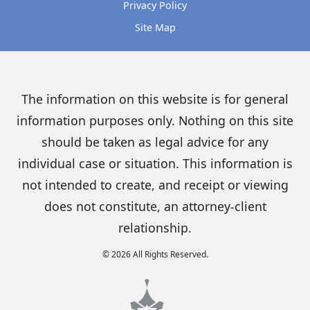
Privacy Policy
Site Map
The information on this website is for general
information purposes only. Nothing on this site
should be taken as legal advice for any
individual case or situation. This information is
not intended to create, and receipt or viewing
does not constitute, an attorney-client
relationship.
© 2026 All Rights Reserved.