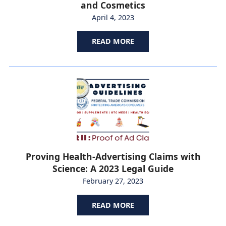
and Cosmetics
April 4, 2023
READ MORE
Proving Health-Advertising Claims with
Science: A 2023 Legal Guide
February 27, 2023
READ MORE