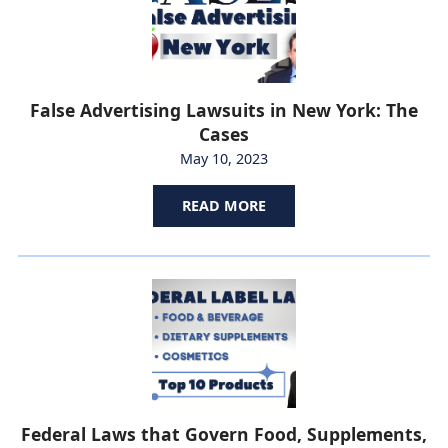
False Advertising Lawsuits in New York: The
Cases
May 10, 2023
READ MORE
Federal Laws that Govern Food, Supplements,