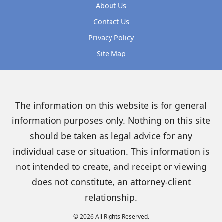
About Us
Contact Us
Privacy Policy
Site Map
The information on this website is for general
information purposes only. Nothing on this site
should be taken as legal advice for any
individual case or situation. This information is
not intended to create, and receipt or viewing
does not constitute, an attorney-client
relationship.
© 2026 All Rights Reserved.