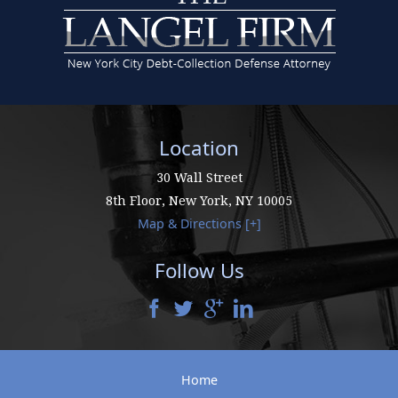
Location
30 Wall Street
8th Floor,
New York
,
NY
10005
Map & Directions [+]
Follow Us
Home