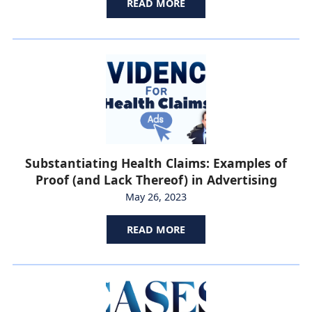
READ MORE
Substantiating Health Claims: Examples of
Proof (and Lack Thereof) in Advertising
May 26, 2023
READ MORE