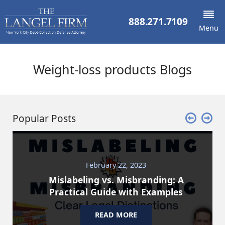
888.271.7109
Menu
Weight-loss products Blogs
Popular Posts
February 22, 2023
Mislabeling vs. Misbranding: A
Practical Guide with Examples
READ MORE