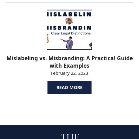
Mislabeling vs. Misbranding: A Practical Guide
with Examples
February 22, 2023
READ MORE