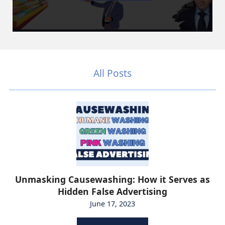
All Posts
Unmasking Causewashing: How it Serves as
Hidden False Advertising
June 17, 2023