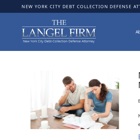
NEW YORK CITY DEBT COLLECTION DEFENSE A
A