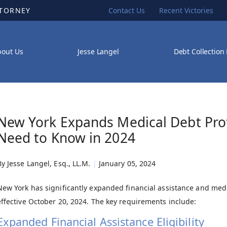
TTORNEY
Contact Us
Recent Victories
bout Us
Jesse Langel
Debt Collection
New York Expands Medical Debt Prot
Need to Know in 2024
By
Jesse Langel, Esq., LL.M.
|
January 05, 2024
New York has significantly expanded financial assistance and medic
effective October 20, 2024. The key requirements include:
Expanded Financial Assistance Eligibility