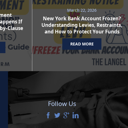
March 22, 2026
ement
New York Bank Account Frozen?
appens If
Understanding Levies, Restraints,
-by-Clause
and How to Protect Your Funds
READ MORE
Follow Us