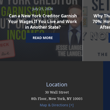
July 21, 2026
Can a New York Creditor Garnish
Why Tha
Your Wages If You Live and Work
70%: Ho
in Another State?
After
READ MORE
Location
30 Wall Street
8th Floor,
New York
,
NY
10005
Map & Directions [+]