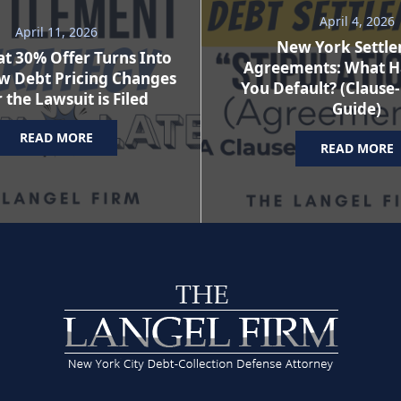
April 4, 2026
April 11, 2026
New York Settl
t 30% Offer Turns Into
Agreements: What H
w Debt Pricing Changes
You Default? (Clause
 the Lawsuit is Filed
Guide)
READ MORE
READ MORE