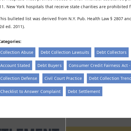
New York hospitals that receive state charities are prohibited
This bulleted list was derived from N.Y. Pub. Health Law § 2807 a
(2d ed. 2011).
Categories:
Collection Abuse
Debt Collection Lawsuits
Debt Collectors
Account Stated
Debt Buyers
Consumer Credit Fairness Act 
Collection Defense
Civil Court Practice
Debt Collection Tren
Checklist to Answer Complaint
Debt Settlement