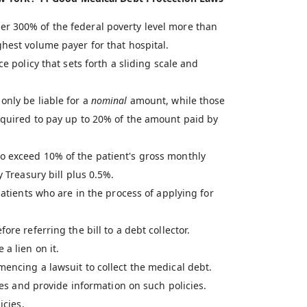
r 300% of the federal poverty level more than
hest volume payer for that hospital.
e policy that sets forth a sliding scale and
only be liable for a
nominal
amount, while those
equired to pay up to 20% of the amount paid by
o exceed 10% of the patient's gross monthly
y Treasury bill plus 0.5%.
patients who are in the process of applying for
re referring the bill to a debt collector.
a lien on it.
encing a lawsuit to collect the medical debt.
cies and provide information on such policies.
icies.