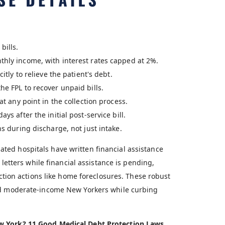
bills.
thly income, with interest rates capped at 2%.
itly to relieve the patient's debt.
he FPL to recover unpaid bills.
at any point in the collection process.
ys after the initial post-service bill.
ns during discharge, not just intake.
ted hospitals have written financial assistance
 letters while financial assistance is pending,
ection actions like home foreclosures. These robust
and moderate-income New Yorkers while curbing
ew York? 11 Good Medical Debt Protection Laws