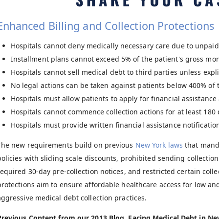
Enhanced Billing and Collection Protections
Hospitals cannot deny medically necessary care due to unpaid 
Installment plans cannot exceed 5% of the patient's gross mon
Hospitals cannot sell medical debt to third parties unless explic
No legal actions can be taken against patients below 400% of t
Hospitals must allow patients to apply for financial assistance 
Hospitals cannot commence collection actions for at least 180 da
Hospitals must provide written financial assistance notificatio
The new requirements build on previous
New York laws
that manda
policies with sliding scale discounts, prohibited sending collection
required 30-day pre-collection notices, and restricted certain coll
protections aim to ensure affordable healthcare access for low 
aggressive medical debt collection practices.
Previous Content from our 2013 Blog, Facing Medical Debt in N