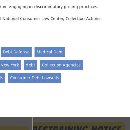
 from engaging in discriminatory pricing practices.
nd National Consumer Law Center, Collection Actions
Debt Defense
Medical Debt
- New York
debt
Collection Agencies
ds
Consumer Debt Lawsuits