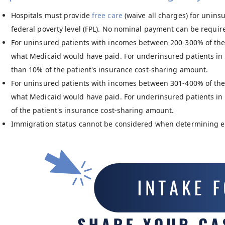
Hospitals must provide
free care
(waive all charges) for unins
federal poverty level (FPL). No nominal payment can be requir
For uninsured patients with incomes between 200-300% of the
what Medicaid would have paid. For underinsured patients in 
than 10% of the patient's insurance cost-sharing amount.
For uninsured patients with incomes between 301-400% of the
what Medicaid would have paid. For underinsured patients in 
of the patient's insurance cost-sharing amount.
Immigration status cannot be considered when determining elig