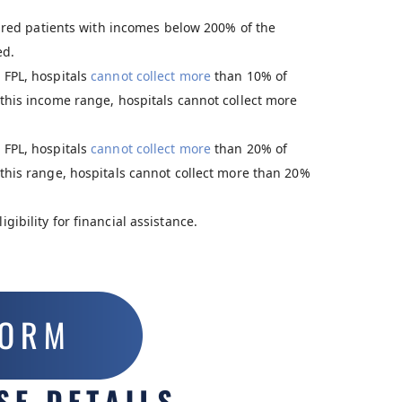
ured patients with incomes below 200% of the
ed.
 FPL, hospitals
cannot collect more
than 10% of
this income range, hospitals cannot collect more
 FPL, hospitals
cannot collect more
than 20% of
this range, hospitals cannot collect more than 20%
ibility for financial assistance.