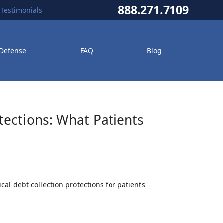
888.271.7109
Testimonials
 Defense
FAQ
Blog
ections: What Patients
al debt collection protections for patients