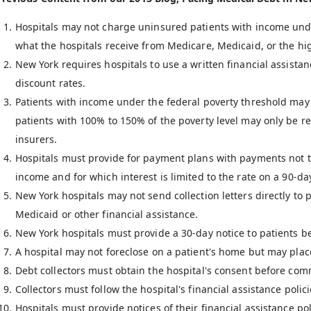
Hospitals may not charge uninsured patients with income unde
what the hospitals receive from Medicare, Medicaid, or the hig
New York requires hospitals to use a written financial assistanc
discount rates.
Patients with income under the federal poverty threshold may 
patients with 100% to 150% of the poverty level may only be r
insurers.
Hospitals must provide for payment plans with payments not t
income and for which interest is limited to the rate on a 90-da
New York hospitals may not send collection letters directly to 
Medicaid or other financial assistance.
New York hospitals must provide a 30-day notice to patients befo
A hospital may not foreclose on a patient's home but may place 
Debt collectors must obtain the hospital's consent before comm
Collectors must follow the hospital's financial assistance poli
Hospitals must provide notices of their financial assistance pol