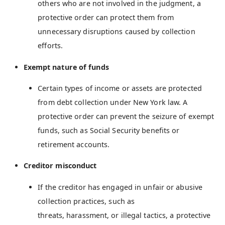
others who are not involved in the judgment, a
protective order can protect them from
unnecessary disruptions caused by collection
efforts.
Exempt nature of funds
Certain types of income or assets are protected
from debt collection under New York law. A
protective order can prevent the seizure of exempt
funds, such as Social Security benefits or
retirement accounts.
Creditor misconduct
If the creditor has engaged in unfair or abusive
collection practices, such as
threats, harassment, or illegal tactics, a protective