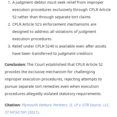
A judgment debtor must seek relief from improper
execution procedures exclusively through CPLR Article
52 rather than through separate tort claims
CPLR Article 52's enforcement mechanisms are
designed to address all violations of judgment
execution procedures
Relief under CPLR 5240 is available even after assets
have been transferred to judgment creditors
Conclusion:
The Court established that CPLR Article 52
provides the exclusive mechanism for challenging
improper execution procedures, rejecting attempts to
pursue separate tort remedies even when execution
procedures allegedly violated statutory requirements.
Citation:
Plymouth Venture Partners, II, LP v GTR Source, LLC
,
37 NY3d 591 (2021)
.