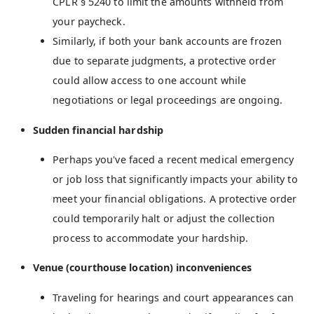
CPLR § 5240 to limit the amounts withheld from
your paycheck.
Similarly, if both your bank accounts are frozen
due to separate judgments, a protective order
could allow access to one account while
negotiations or legal proceedings are ongoing.
Sudden financial hardship
Perhaps you've faced a recent medical emergency
or job loss that significantly impacts your ability to
meet your financial obligations. A protective order
could temporarily halt or adjust the collection
process to accommodate your hardship.
Venue (courthouse location) inconveniences
Traveling for hearings and court appearances can