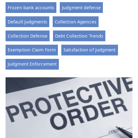
Frozen bank accounts
Judgment defense
Default Judgments
Collection Agencies
Collection Defense
Debt Collection Trends
Exemption Claim Form
Satisfaction of Judgment
Judgment Enforcement