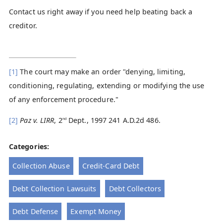
Contact us right away if you need help beating back a
creditor.
[1]
The court may make an order "denying, limiting,
conditioning, regulating, extending or modifying the use
of any enforcement procedure."
[2]
Paz v. LIRR
, 2
Dept., 1997 241 A.D.2d 486.
nd
Categories:
Collection Abuse
Credit-Card Debt
Debt Collection Lawsuits
Debt Collectors
Debt Defense
Exempt Money