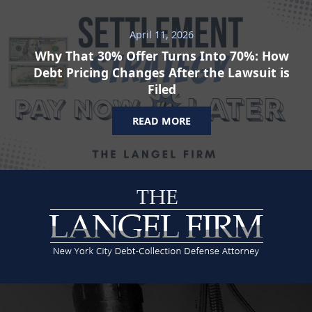
April 11, 2026
Why That 30% Offer Turns Into 70%: How
Debt Pricing Changes After the Lawsuit is
Filed
READ MORE