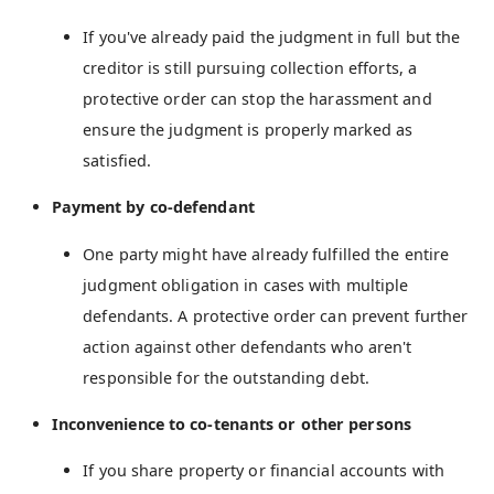
If you've already paid the judgment in full but the
creditor is still pursuing collection efforts, a
protective order can stop the harassment and
ensure the judgment is properly marked as
satisfied.
Payment by co-defendant
One party might have already fulfilled the entire
judgment obligation in cases with multiple
defendants. A protective order can prevent further
action against other defendants who aren't
responsible for the outstanding debt.
Inconvenience to co-tenants or other persons
If you share property or financial accounts with