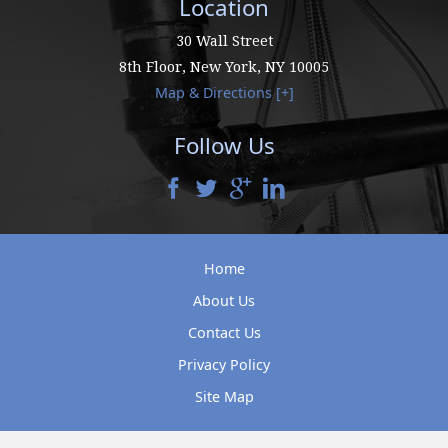
Location
30 Wall Street
8th Floor,
New York
,
NY
10005
Map & Directions [+]
Follow Us
Home
About Us
Contact Us
Privacy Policy
Site Map