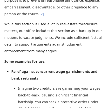
purpose is to prevent unreasonable annoyance, expense,
embarrassment, disadvantage, or other prejudice to any
person or the courts.
[2]
While this section is used a lot in real-estate foreclosure
matters, our office includes this section as a backup in our
motions to vacate judgments. We include sufficient factual
detail to support arguments against judgment
enforcement from many angles.
Some examples for use:
Relief against concurrent wage garnishments and
bank restraints
Imagine two creditors are garnishing your wages
back-to-back, causing significant financial
hardship. You can seek a protective order under