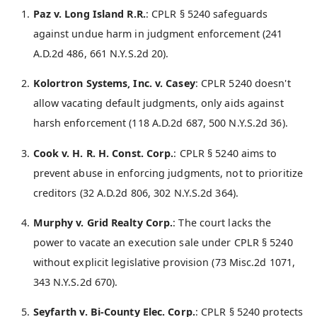
Paz v. Long Island R.R.
: CPLR § 5240 safeguards
against undue harm in judgment enforcement (241
A.D.2d 486, 661 N.Y.S.2d 20).
Kolortron Systems, Inc. v. Casey
: CPLR 5240 doesn't
allow vacating default judgments, only aids against
harsh enforcement (118 A.D.2d 687, 500 N.Y.S.2d 36).
Cook v. H. R. H. Const. Corp.
: CPLR § 5240 aims to
prevent abuse in enforcing judgments, not to prioritize
creditors (32 A.D.2d 806, 302 N.Y.S.2d 364).
Murphy v. Grid Realty Corp.
: The court lacks the
power to vacate an execution sale under CPLR § 5240
without explicit legislative provision (73 Misc.2d 1071,
343 N.Y.S.2d 670).
Seyfarth v. Bi-County Elec. Corp.
: CPLR § 5240 protects