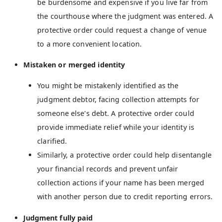
be burdensome and expensive if you live far from
the courthouse where the judgment was entered. A
protective order could request a change of venue
to a more convenient location.
Mistaken or merged identity
You might be mistakenly identified as the
judgment debtor, facing collection attempts for
someone else's debt. A protective order could
provide immediate relief while your identity is
clarified.
Similarly, a protective order could help disentangle
your financial records and prevent unfair
collection actions if your name has been merged
with another person due to credit reporting errors.
Judgment fully paid