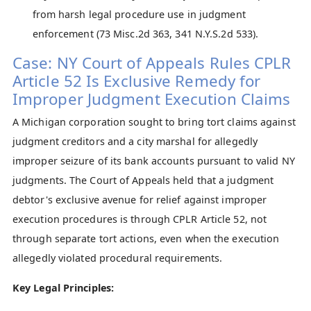
from harsh legal procedure use in judgment
enforcement (73 Misc.2d 363, 341 N.Y.S.2d 533).
Case: NY Court of Appeals Rules CPLR
Article 52 Is Exclusive Remedy for
Improper Judgment Execution Claims
A Michigan corporation sought to bring tort claims against
judgment creditors and a city marshal for allegedly
improper seizure of its bank accounts pursuant to valid NY
judgments. The Court of Appeals held that a judgment
debtor's exclusive avenue for relief against improper
execution procedures is through CPLR Article 52, not
through separate tort actions, even when the execution
allegedly violated procedural requirements.
Key Legal Principles: