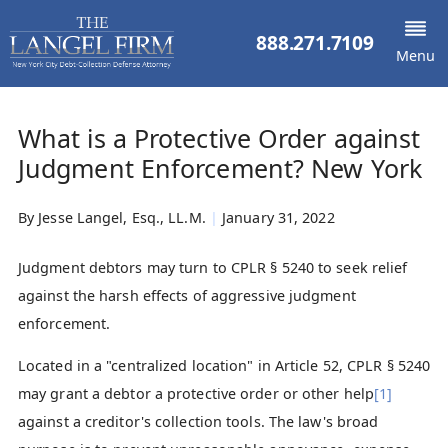
888.271.7109
Menu
What is a Protective Order against
Judgment Enforcement? New York
By
Jesse Langel, Esq., LL.M.
|
January 31, 2022
Judgment debtors may turn to CPLR § 5240 to seek relief
against the harsh effects of aggressive judgment
enforcement.
Located in a "centralized location" in Article 52, CPLR § 5240
may grant a debtor a protective order or other help
[1]
against a creditor's collection tools. The law's broad