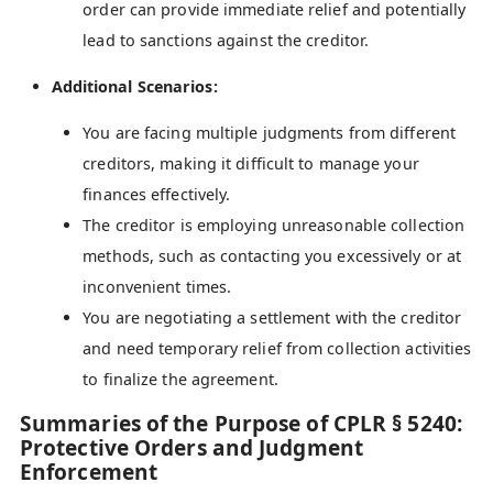
order can provide immediate relief and potentially
lead to sanctions against the creditor.
Additional Scenarios:
You are facing multiple judgments from different
creditors, making it difficult to manage your
finances effectively.
The creditor is employing unreasonable collection
methods, such as contacting you excessively or at
inconvenient times.
You are negotiating a settlement with the creditor
and need temporary relief from collection activities
to finalize the agreement.
Summaries of the Purpose of CPLR § 5240:
Protective Orders and Judgment
Enforcement