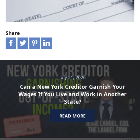
Share
July 21, 2026
Can a New York Creditor Garnish Your
Wages If You Live and Work in Another
State?
READ MORE