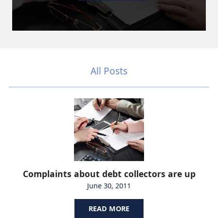
All Posts
Complaints about debt collectors are up
June 30, 2011
READ MORE