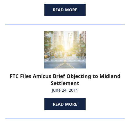
READ MORE
FTC Files Amicus Brief Objecting to Midland
Settlement
June 24, 2011
READ MORE