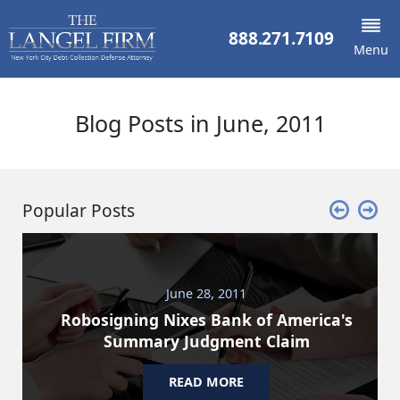
888.271.7109
Menu
Blog Posts in June, 2011
Popular Posts
June 28, 2011
Robosigning Nixes Bank of America's
Summary Judgment Claim
READ MORE