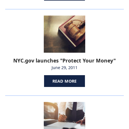
NYC.gov launches "Protect Your Money"
June 29, 2011
READ MORE