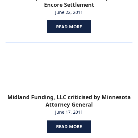
Encore Settlement
June 22, 2011
READ MORE
Midland Funding, LLC criticised by Minnesota
Attorney General
June 17, 2011
READ MORE