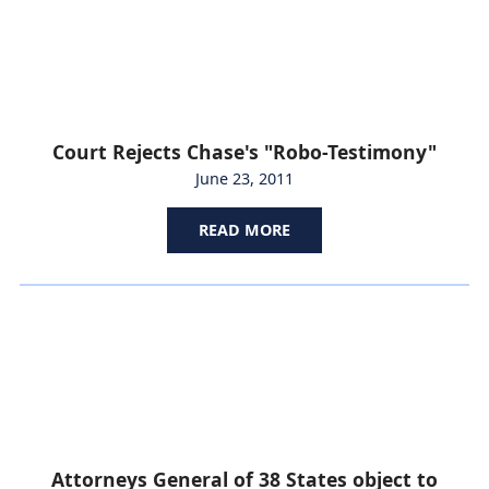
Court Rejects Chase's "Robo-Testimony"
June 23, 2011
READ MORE
Attorneys General of 38 States object to