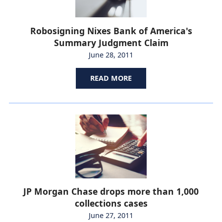
Robosigning Nixes Bank of America's
Summary Judgment Claim
June 28, 2011
READ MORE
JP Morgan Chase drops more than 1,000
collections cases
June 27, 2011