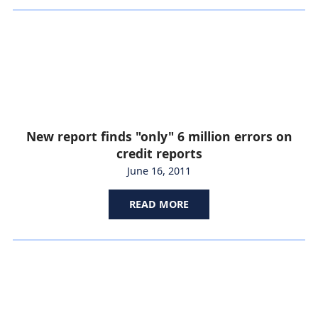
New report finds "only" 6 million errors on
credit reports
June 16, 2011
READ MORE