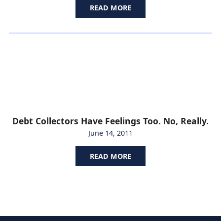
READ MORE
Debt Collectors Have Feelings Too. No, Really.
June 14, 2011
READ MORE