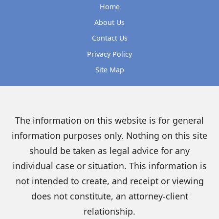
Home
About Us
Contact Us
Privacy Policy
Site Map
The information on this website is for general
information purposes only. Nothing on this site
should be taken as legal advice for any
individual case or situation. This information is
not intended to create, and receipt or viewing
does not constitute, an attorney-client
relationship.