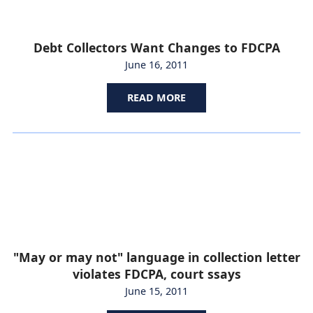
Debt Collectors Want Changes to FDCPA
June 16, 2011
READ MORE
"May or may not" language in collection letter
violates FDCPA, court ssays
June 15, 2011