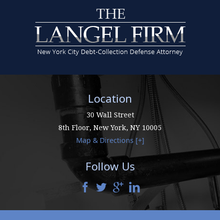
Location
30 Wall Street
8th Floor,
New York
,
NY
10005
Map & Directions [+]
Follow Us