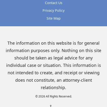
Contact Us
Privacy Policy
Site Map
The information on this website is for general
information purposes only. Nothing on this site
should be taken as legal advice for any
individual case or situation. This information is
not intended to create, and receipt or viewing
does not constitute, an attorney-client
relationship.
© 2026 All Rights Reserved.