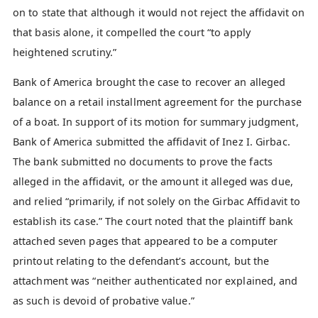
on to state that although it would not reject the affidavit on
that basis alone, it compelled the court “to apply
heightened scrutiny.”
Bank of America brought the case to recover an alleged
balance on a retail installment agreement for the purchase
of a boat. In support of its motion for summary judgment,
Bank of America submitted the affidavit of Inez I. Girbac.
The bank submitted no documents to prove the facts
alleged in the affidavit, or the amount it alleged was due,
and relied “primarily, if not solely on the Girbac Affidavit to
establish its case.” The court noted that the plaintiff bank
attached seven pages that appeared to be a computer
printout relating to the defendant’s account, but the
attachment was “neither authenticated nor explained, and
as such is devoid of probative value.”