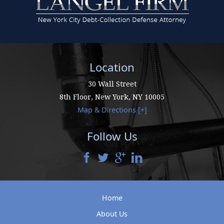
Location
30 Wall Street
8th Floor,
New York
,
NY
10005
Map & Directions [+]
Follow Us
Home
About Us