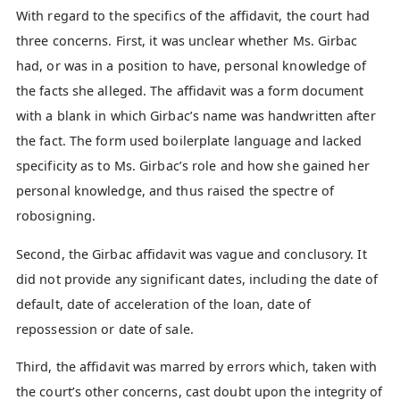
With regard to the specifics of the affidavit, the court had
three concerns. First, it was unclear whether Ms. Girbac
had, or was in a position to have, personal knowledge of
the facts she alleged. The affidavit was a form document
with a blank in which Girbac’s name was handwritten after
the fact. The form used boilerplate language and lacked
specificity as to Ms. Girbac’s role and how she gained her
personal knowledge, and thus raised the spectre of
robosigning.
Second, the Girbac affidavit was vague and conclusory. It
did not provide any significant dates, including the date of
default, date of acceleration of the loan, date of
repossession or date of sale.
Third, the affidavit was marred by errors which, taken with
the court’s other concerns, cast doubt upon the integrity of