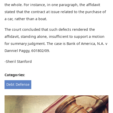
the whole. For instance, in one paragraph, the affidavit
stated that the contract at issue related to the purchase of
a car, rather than a boat.
The court concluded that such defects rendered the
affidavit, standing alone, insufficient to support a motion
for summary judgment. The case is Bank of America, N.A. v
Danniel Paggy, 601802/09.
-Sheril Stanford
Categories:
Debt Defense