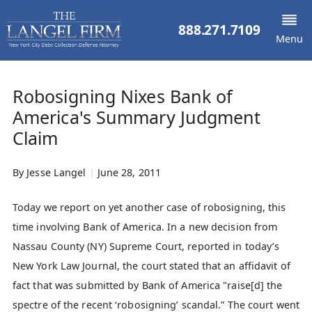
888.271.7109
Menu
Robosigning Nixes Bank of
America's Summary Judgment
Claim
By
Jesse Langel
|
June 28, 2011
Today we report on yet another case of robosigning, this
time involving Bank of America. In a new decision from
Nassau County (NY) Supreme Court, reported in today’s
New York Law Journal, the court stated that an affidavit of
fact that was submitted by Bank of America "raise[d] the
spectre of the recent ‘robosigning’ scandal.” The court went