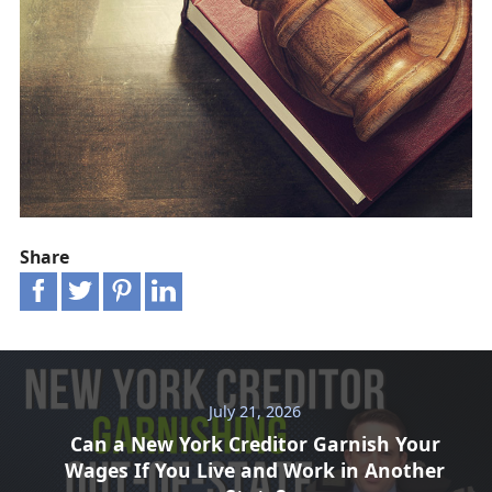
Share
July 21, 2026
Can a New York Creditor Garnish Your
Wages If You Live and Work in Another