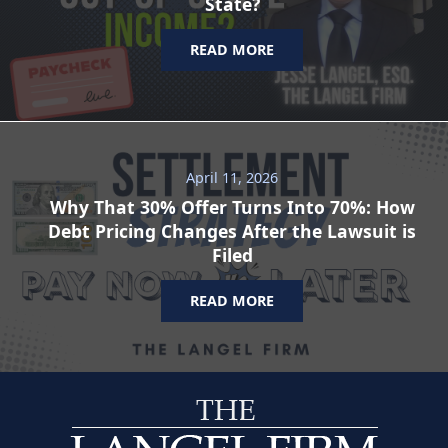
State?
READ MORE
April 11, 2026
Why That 30% Offer Turns Into 70%: How
Debt Pricing Changes After the Lawsuit is
Filed
READ MORE