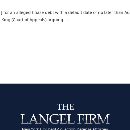
] for an alleged Chase debt with a default date of no later than A
. King (Court of Appeals) arguing ...