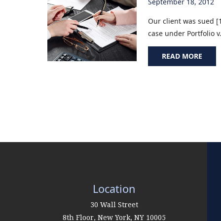
September 18, 2012
Our client was sued [1
case under Portfolio v
READ MORE
Location
30 Wall Street
8th Floor,
New York
,
NY
10005