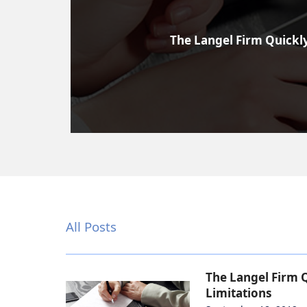
The Langel Firm Quickly
All Posts
The Langel Firm Q
Limitations