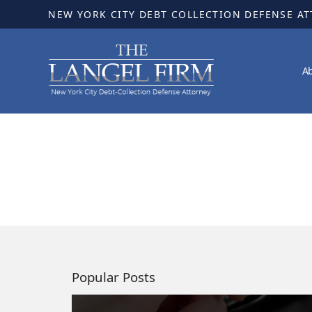
NEW YORK CITY DEBT COLLECTION DEFENSE A
A
Popular Posts