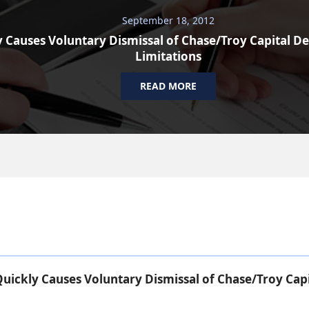
September 18, 2012
 Causes Voluntary Dismissal of Chase/Troy Capital De
Limitations
READ MORE
uickly Causes Voluntary Dismissal of Chase/Troy Capi