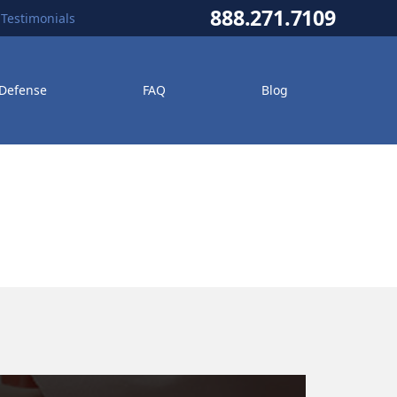
888.271.7109
Testimonials
 Defense
FAQ
Blog