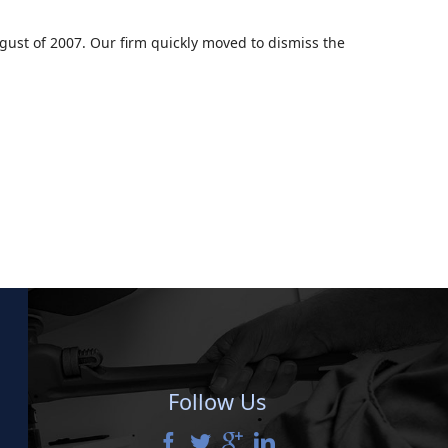
ugust of 2007. Our firm quickly moved to dismiss the
Follow Us