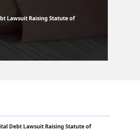
bt Lawsuit Raising Statute of
tal Debt Lawsuit Raising Statute of