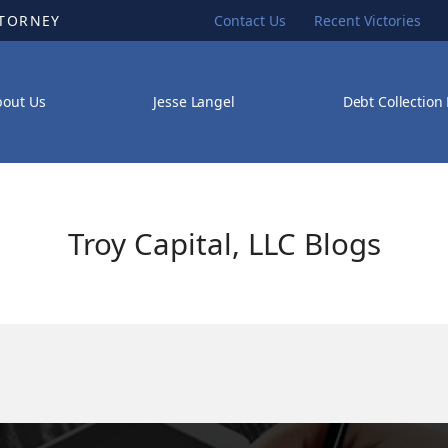
TTORNEY
Contact Us
Recent Victories
bout Us
Jesse Langel
Debt Collection
Troy Capital, LLC Blogs