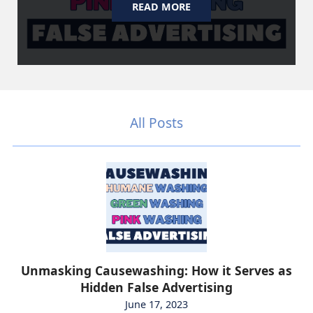
READ MORE
All Posts
Unmasking Causewashing: How it Serves as
Hidden False Advertising
June 17, 2023