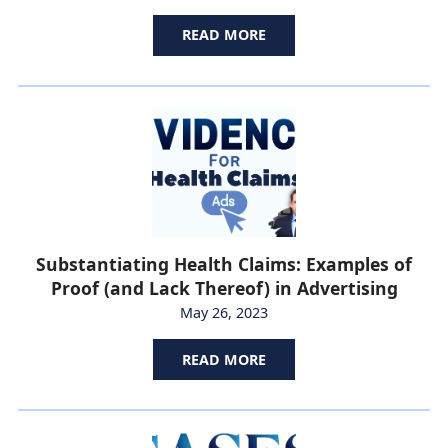
READ MORE
Substantiating Health Claims: Examples of
Proof (and Lack Thereof) in Advertising
May 26, 2023
READ MORE