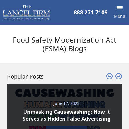
888.271.7109
Menu
Food Safety Modernization Act
(FSMA) Blogs
Popular Posts
June 17, 2023
Unmasking Causewashing: How it
Serves as Hidden False Advertising