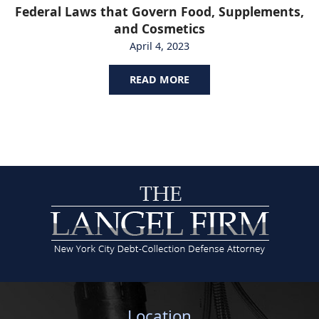
Federal Laws that Govern Food, Supplements,
and Cosmetics
April 4, 2023
READ MORE
Location