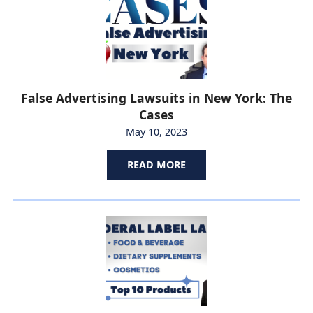
False Advertising Lawsuits in New York: The
Cases
May 10, 2023
READ MORE