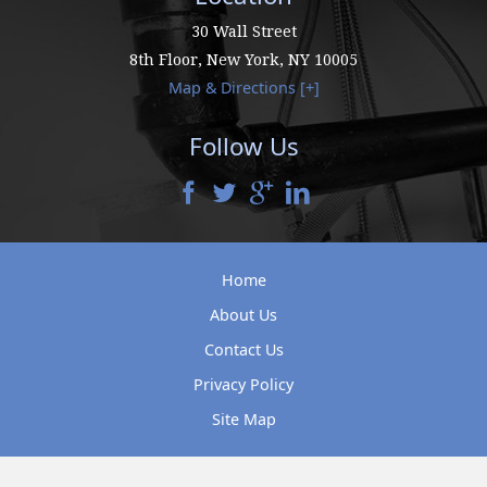
30 Wall Street
8th Floor,
New York
,
NY
10005
Map & Directions [+]
Follow Us
Home
About Us
Contact Us
Privacy Policy
Site Map