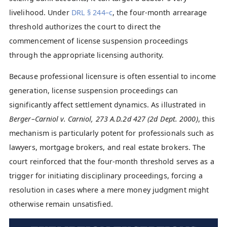
livelihood. Under
DRL § 244–c
, the four-month arrearage
threshold authorizes the court to direct the
commencement of license suspension proceedings
through the appropriate licensing authority.
Because professional licensure is often essential to income
generation, license suspension proceedings can
significantly affect settlement dynamics. As illustrated in
Berger–Carniol v. Carniol, 273 A.D.2d 427 (2d Dept. 2000)
, this
mechanism is particularly potent for professionals such as
lawyers, mortgage brokers, and real estate brokers. The
court reinforced that the four-month threshold serves as a
trigger for initiating disciplinary proceedings, forcing a
resolution in cases where a mere money judgment might
otherwise remain unsatisfied.