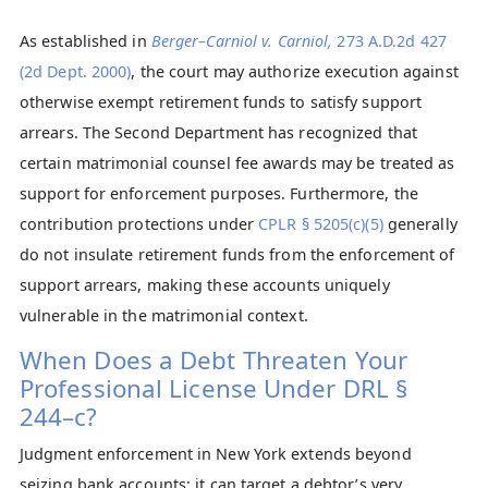
As established in
Berger–Carniol v. Carniol,
273 A.D.2d 427
(2d Dept. 2000)
, the court may authorize execution against
otherwise exempt retirement funds to satisfy support
arrears. The Second Department has recognized that
certain matrimonial counsel fee awards may be treated as
support for enforcement purposes. Furthermore, the
contribution protections under
CPLR § 5205(c)(5)
generally
do not insulate retirement funds from the enforcement of
support arrears, making these accounts uniquely
vulnerable in the matrimonial context.
When Does a Debt Threaten Your
Professional License Under DRL §
244–c?
Judgment enforcement in New York extends beyond
seizing bank accounts; it can target a debtor’s very