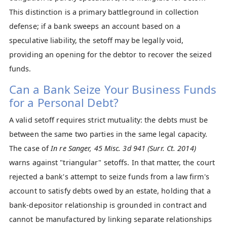
This distinction is a primary battleground in collection
defense; if a bank sweeps an account based on a
speculative liability, the setoff may be legally void,
providing an opening for the debtor to recover the seized
funds.
Can a Bank Seize Your Business Funds
for a Personal Debt?
A valid setoff requires strict mutuality: the debts must be
between the same two parties in the same legal capacity.
The case of
In re Sanger, 45 Misc. 3d 941 (Surr. Ct. 2014)
warns against "triangular" setoffs. In that matter, the court
rejected a bank's attempt to seize funds from a law firm's
account to satisfy debts owed by an estate, holding that a
bank-depositor relationship is grounded in contract and
cannot be manufactured by linking separate relationships