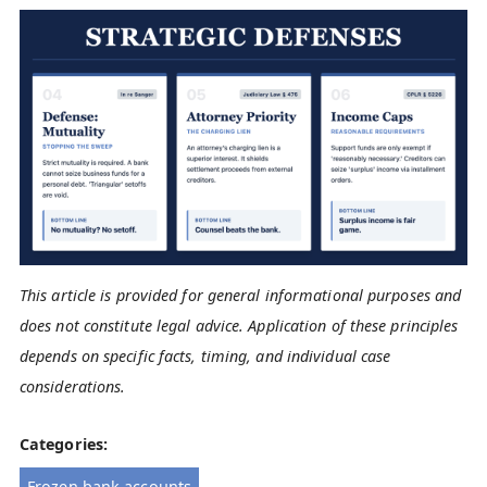
This article is provided for general informational purposes and
does not constitute legal advice. Application of these principles
depends on specific facts, timing, and individual case
considerations.
Categories:
Frozen bank accounts