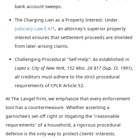
bank account sweeps.
The Charging Lien as a Property Interest: Under
Judiciary Law § 475
, an attorney’s superior property
interest ensures that settlement proceeds are shielded
from later-arising claims.
Challenging Procedural "Self-Help": As established in
Lopez v. City of New York, 152 Misc. 2d 817 (Sup. Ct. 1991)
,
all creditors must adhere to the strict procedural
requirements of CPLR Article 52.
At The Langel Firm, we emphasize that every enforcement
tool has a countermeasure. Whether asserting a
garnishee's set-off right or litigating the "reasonable
requirements" of a household, a rigorous procedural
defense is the only way to protect clients' interests.