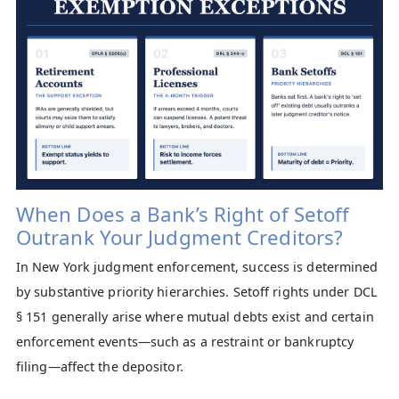
When Does a Bank’s Right of Setoff
Outrank Your Judgment Creditors?
In New York judgment enforcement, success is determined
by substantive priority hierarchies. Setoff rights under DCL
§ 151 generally arise where mutual debts exist and certain
enforcement events—such as a restraint or bankruptcy
filing—affect the depositor.