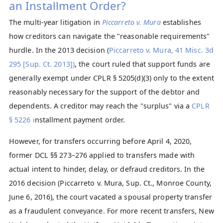
an Installment Order?
The multi-year litigation in
Piccarreto v. Mura
establishes
how creditors can navigate the "reasonable requirements"
hurdle. In the 2013 decision (
Piccarreto v. Mura, 41 Misc. 3d
295 [Sup. Ct. 2013])
, the court ruled that support funds are
generally exempt under CPLR § 5205(d)(3) only to the extent
reasonably necessary for the support of the debtor and
dependents. A creditor may reach the "surplus" via a
CPLR
§ 5226 i
nstallment payment order.
However, for transfers occurring before April 4, 2020,
former DCL §§ 273–276 applied to transfers made with
actual intent to hinder, delay, or defraud creditors. In the
2016 decision (Piccarreto v. Mura, Sup. Ct., Monroe County,
June 6, 2016), the court vacated a spousal property transfer
as a fraudulent conveyance. For more recent transfers, New