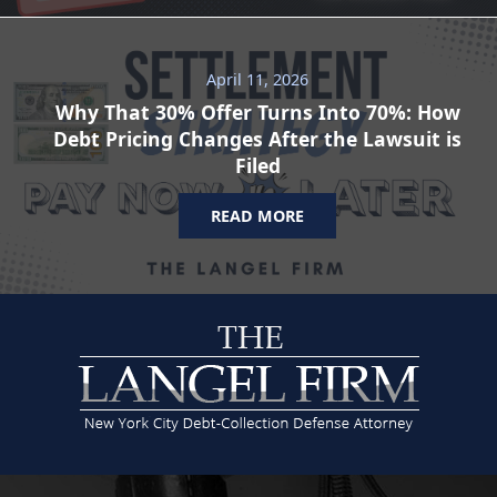
April 11, 2026
Why That 30% Offer Turns Into 70%: How
Debt Pricing Changes After the Lawsuit is
Filed
READ MORE