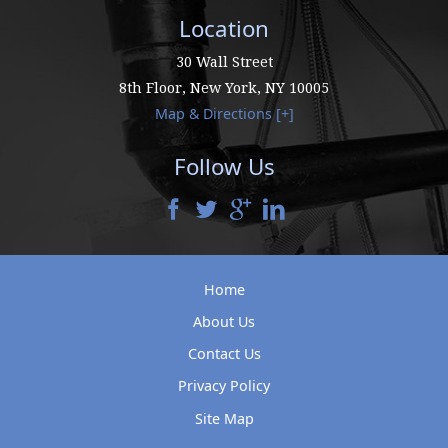
Location
30 Wall Street
8th Floor,
New York
,
NY
10005
Map & Directions [+]
Follow Us
Home
About Us
Contact Us
Privacy Policy
Site Map