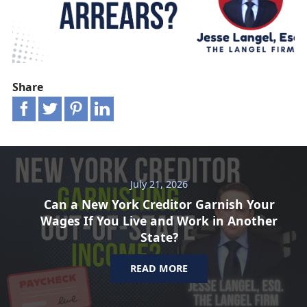
Share
July 21, 2026
Can a New York Creditor Garnish Your
Wages If You Live and Work in Another
State?
READ MORE