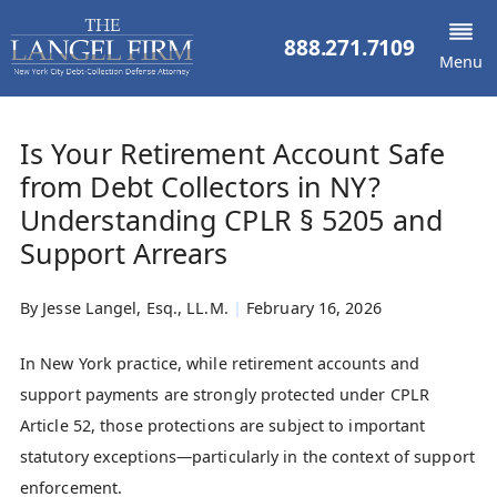
888.271.7109
Menu
Is Your Retirement Account Safe
from Debt Collectors in NY?
Understanding CPLR § 5205 and
Support Arrears
By
Jesse Langel, Esq., LL.M.
|
February 16, 2026
In New York practice, while retirement accounts and
support payments are strongly protected under CPLR
Article 52, those protections are subject to important
statutory exceptions—particularly in the context of support
enforcement.