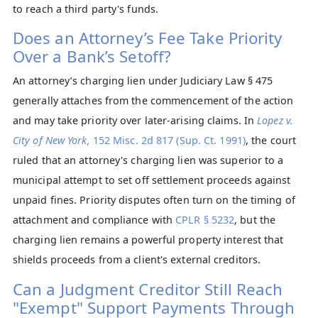
to reach a third party's funds.
Does an Attorney’s Fee Take Priority
Over a Bank’s Setoff?
An attorney’s charging lien under Judiciary Law § 475
generally attaches from the commencement of the action
and may take priority over later-arising claims. In
L
opez v.
City of New York,
152 Misc. 2d 817 (Sup. Ct. 1991)
, the court
ruled that an attorney's charging lien was superior to a
municipal attempt to set off settlement proceeds against
unpaid fines. Priority disputes often turn on the timing of
attachment and compliance with
CPLR § 5232
, but the
charging lien remains a powerful property interest that
shields proceeds from a client's external creditors.
Can a Judgment Creditor Still Reach
"Exempt" Support Payments Through