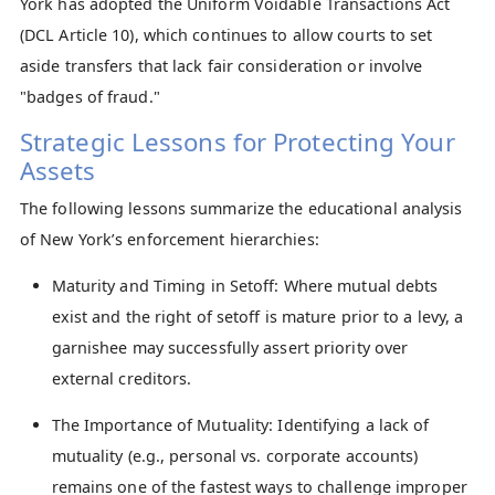
York has adopted the Uniform Voidable Transactions Act
(DCL Article 10), which continues to allow courts to set
aside transfers that lack fair consideration or involve
"badges of fraud."
Strategic Lessons for Protecting Your
Assets
The following lessons summarize the educational analysis
of New York’s enforcement hierarchies:
Maturity and Timing in Setoff: Where mutual debts
exist and the right of setoff is mature prior to a levy, a
garnishee may successfully assert priority over
external creditors.
The Importance of Mutuality: Identifying a lack of
mutuality (e.g., personal vs. corporate accounts)
remains one of the fastest ways to challenge improper