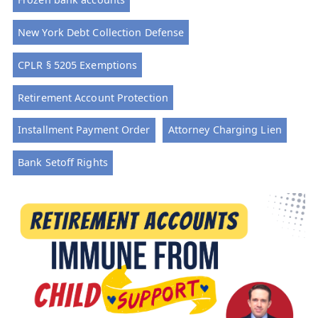
New York Debt Collection Defense
CPLR § 5205 Exemptions
Retirement Account Protection
Installment Payment Order
Attorney Charging Lien
Bank Setoff Rights