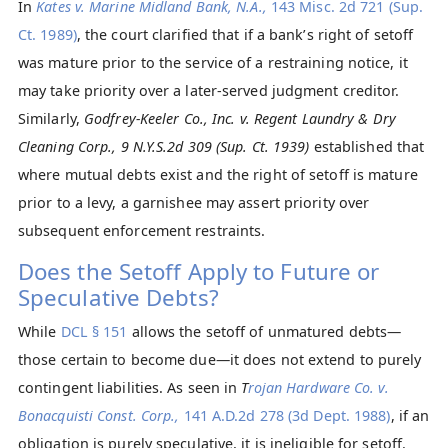
In
Kates v. Marine Midland Bank, N.A.,
143 Misc. 2d 721 (Sup.
Ct. 1989)
, the court clarified that if a bank’s right of setoff
was mature prior to the service of a restraining notice, it
may take priority over a later-served judgment creditor.
Similarly,
Godfrey-Keeler Co., Inc. v. Regent Laundry & Dry
Cleaning Corp., 9 N.Y.S.2d 309 (Sup. Ct. 1939)
established that
where mutual debts exist and the right of setoff is mature
prior to a levy, a garnishee may assert priority over
subsequent enforcement restraints.
Does the Setoff Apply to Future or
Speculative Debts?
While
DCL § 151
allows the setoff of unmatured debts—
those certain to become due—it does not extend to purely
contingent liabilities. As seen in
T
rojan Hardware Co. v.
Bonacquisti Const. Corp.,
141 A.D.2d 278 (3d Dept. 1988)
, if an
obligation is purely speculative, it is ineligible for setoff.