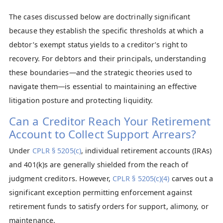
The cases discussed below are doctrinally significant
because they establish the specific thresholds at which a
debtor’s exempt status yields to a creditor’s right to
recovery. For debtors and their principals, understanding
these boundaries—and the strategic theories used to
navigate them—is essential to maintaining an effective
litigation posture and protecting liquidity.
Can a Creditor Reach Your Retirement
Account to Collect Support Arrears?
Under
CPLR § 5205(c)
, individual retirement accounts (IRAs)
and 401(k)s are generally shielded from the reach of
judgment creditors. However,
CPLR § 5205(c)(4)
carves out a
significant exception permitting enforcement against
retirement funds to satisfy orders for support, alimony, or
maintenance.