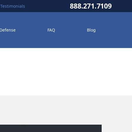
888.271.7109
Testimonials
 Defense
FAQ
Blog