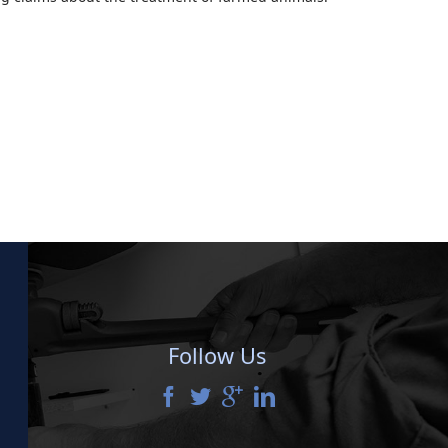
Follow Us