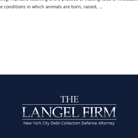
 conditions in which animals are born, raised, ...