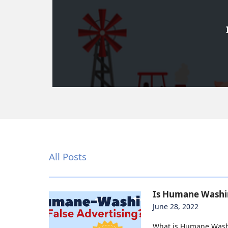
All Posts
Is Humane Washin
June 28, 2022
What is Humane Washi