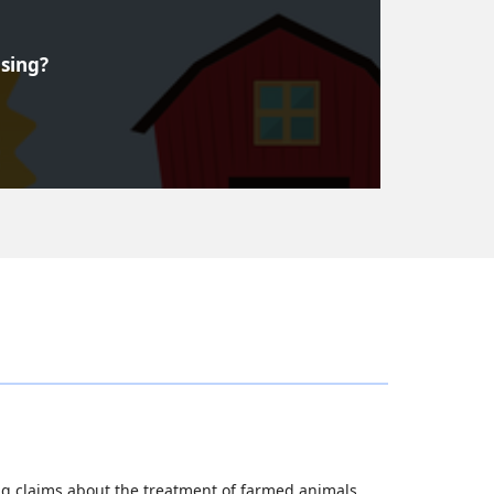
ising?
g claims about the treatment of farmed animals.