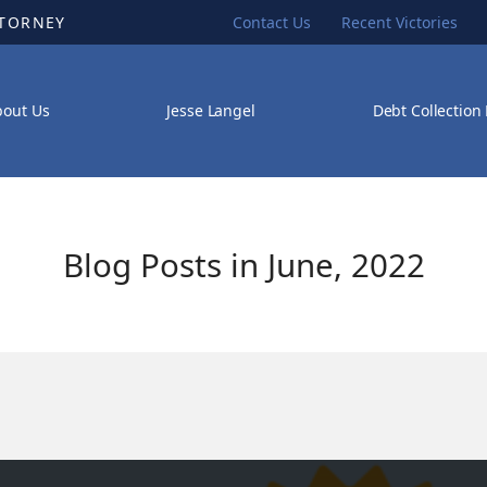
TTORNEY
Contact Us
Recent Victories
bout Us
Jesse Langel
Debt Collection
Blog Posts in June, 2022