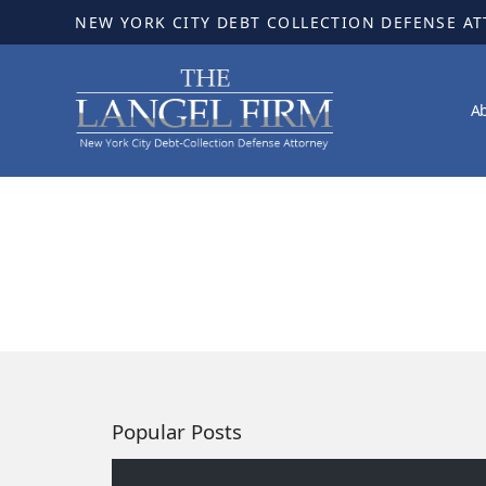
NEW YORK CITY DEBT COLLECTION DEFENSE A
A
Popular Posts