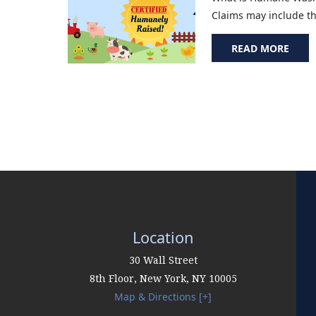
Claims may include the
READ MORE
Location
30 Wall Street
8th Floor,
New York
,
NY
10005
Map & Directions [+]