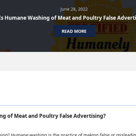
June 28, 2022
Is Humane Washing of Meat and Poultry False Advert
READ MORE
g of Meat and Poultry False Advertising?
ng? Humane-washing is the practice of making false or misleadin