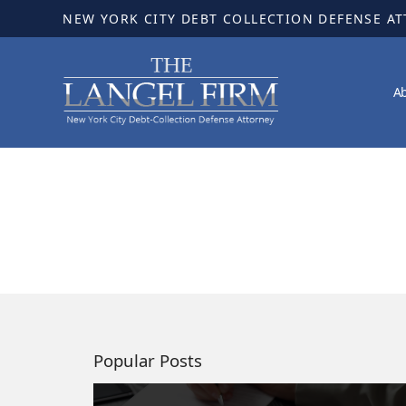
NEW YORK CITY DEBT COLLECTION DEFENSE A
A
Popular Posts