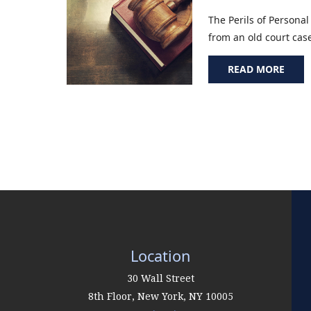
The Perils of Personal
from an old court case 
READ MORE
Location
30 Wall Street
8th Floor,
New York
,
NY
10005