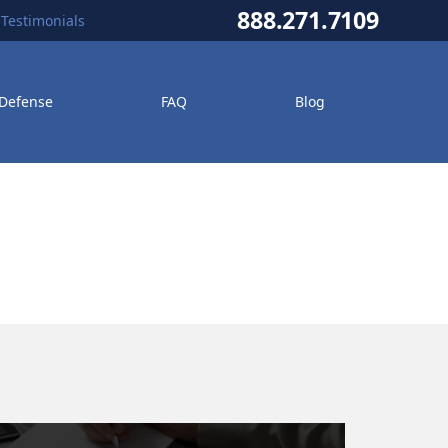
888.271.7109
Testimonials
 Defense
FAQ
Blog