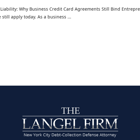
 Liability: Why Business Credit Card Agreements Still Bind Entrepre
still apply today. As a business ...