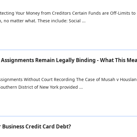
tecting Your Money from Creditors Certain Funds are Off-Limits to C
, no matter what. These include: Social ...
Assignments Remain Legally Binding - What This Me
Assignments Without Court Recording The Case of Musah v Houslange
Southern District of New York provided ...
r Business Credit Card Debt?