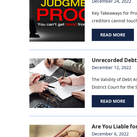
December 24, 2022
Key Takeaways for Pro
creditors cannot touch
READ MORE
Unrecorded Debt 
December 12, 2022
The Validity of Debt 
District Court for the 
READ MORE
Are You Liable fo
December 6, 2022