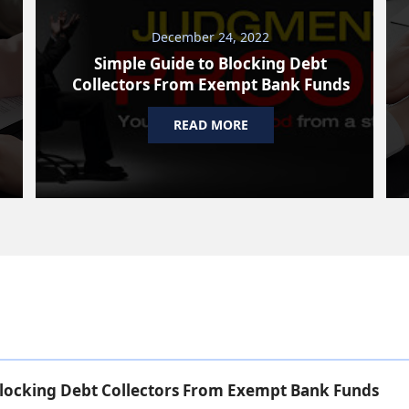
December 24, 2022
Simple Guide to Blocking Debt
Collectors From Exempt Bank Funds
READ MORE
Blocking Debt Collectors From Exempt Bank Funds