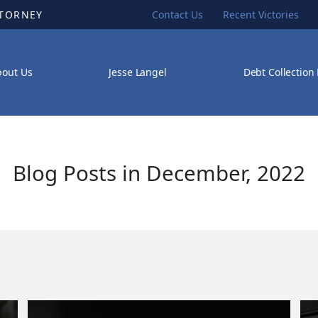
TTORNEY
Contact Us
Recent Victories
bout Us
Jesse Langel
Debt Collection
Blog Posts in December, 2022