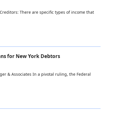
reditors: There are specific types of income that
ans for New York Debtors
r & Associates In a pivotal ruling, the Federal