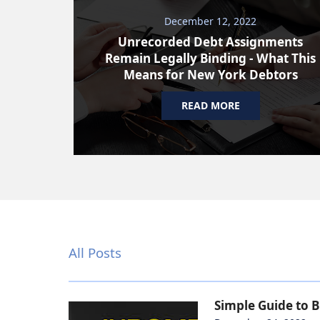
December 12, 2022
Unrecorded Debt Assignments
Remain Legally Binding - What This
Means for New York Debtors
READ MORE
All Posts
Simple Guide to 