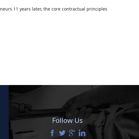
neurs 11 years later, the core contractual principles
Follow Us