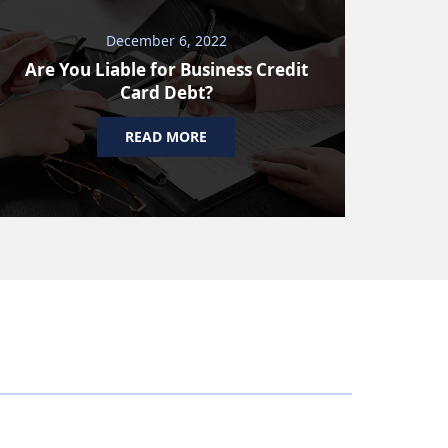
December 6, 2022
Are You Liable for Business Credit
Card Debt?
READ MORE