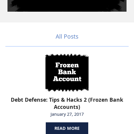
All Posts
Debt Defense: Tips & Hacks 2 (Frozen Bank
Accounts)
January 27, 2017
READ MORE