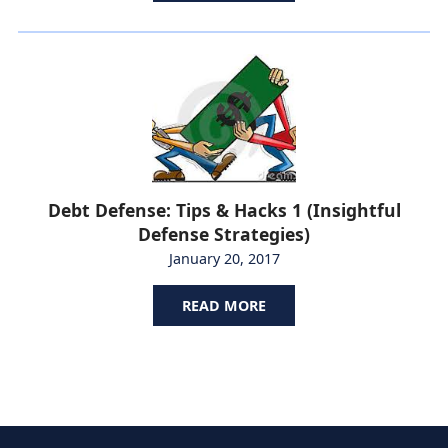
Debt Defense: Tips & Hacks 1 (Insightful
Defense Strategies)
January 20, 2017
READ MORE