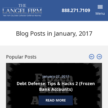
888.271.7109
Menu
Blog Posts in January, 2017
Popular Posts
January 27, 2017
Debt Defense: Tips & Hacks 2 (Frozen
Bank Accounts)
READ MORE