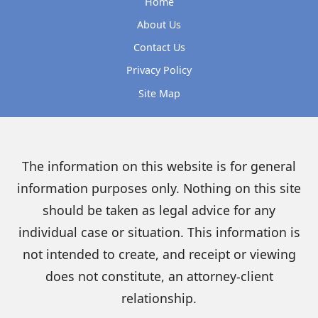
Home
About Us
Contact Us
Privacy Policy
Site Map
The information on this website is for general
information purposes only. Nothing on this site
should be taken as legal advice for any
individual case or situation. This information is
not intended to create, and receipt or viewing
does not constitute, an attorney-client
relationship.