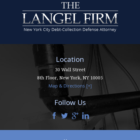
Location
30 Wall Street
8th Floor,
New York
,
NY
10005
Map & Directions [+]
Follow Us