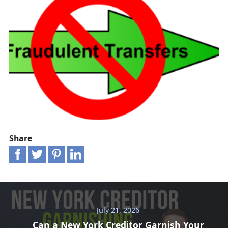
Share
July 21, 2026
Can a New York Creditor Garnish Your