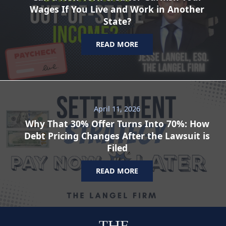
Wages If You Live and Work in Another
State?
READ MORE
April 11, 2026
Why That 30% Offer Turns Into 70%: How
Debt Pricing Changes After the Lawsuit is
Filed
READ MORE