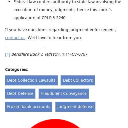
Federal law confers authority to state law involving the
execution of money judgments, hence this court's
application of CPLR § 5240.
If you have questions regarding judgment enforcement,
contact us
. We'd love to hear from you.
[1]
Berkshire Bank v. Tedeschi
, 1:11-CV-0767.
Categories:
Debt Collection Lawsuits
Debt Collectors
Debt Defense
Fraudulent Conveyance
Frozen bank accounts
Judgment defense