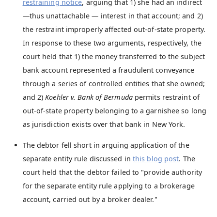
restraining notice
, arguing that 1) she had an indirect
—thus unattachable — interest in that account; and 2)
the restraint improperly affected out-of-state property.
In response to these two arguments, respectively, the
court held that 1) the money transferred to the subject
bank account represented a fraudulent conveyance
through a series of controlled entities that she owned;
and 2)
Koehler v. Bank of Bermuda
permits restraint of
out-of-state property belonging to a garnishee so long
as jurisdiction exists over that bank in New York.
The debtor fell short in arguing application of the
separate entity rule discussed in
this blog post
. The
court held that the debtor failed to "provide authority
for the separate entity rule applying to a brokerage
account, carried out by a broker dealer."