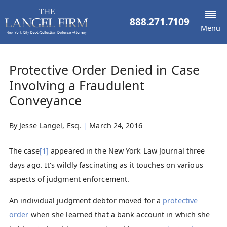
888.271.7109
Menu
Protective Order Denied in Case
Involving a Fraudulent
Conveyance
By
Jesse Langel, Esq.
|
March 24, 2016
The case
[1]
appeared in the New York Law Journal three
days ago. It's wildly fascinating as it touches on various
aspects of judgment enforcement.
An individual judgment debtor moved for a
protective
order
when she learned that a bank account in which she