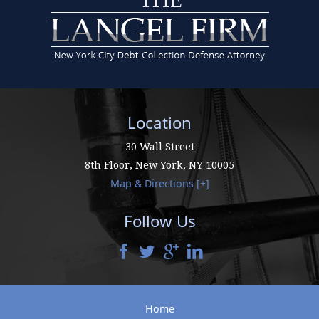
Location
30 Wall Street
8th Floor,
New York
,
NY
10005
Map & Directions [+]
Follow Us
Home