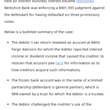
held an indirect business interest became
restrained
.
Berkshire Bank was enforcing a $901,935 judgment against
the defendant for having defaulted on three promissory
notes.
Below is a bulleted summary of the case:
The debtor's tax return revealed an account at Wells
Fargo Advisors for which the debtor reported interest
income or dividend income that caused the creditor to
restrain that account (see
here
for information as to
how creditors acquire such information).
The frozen bank account was in the name of a limited
partnership (defendant is general partner), which is
98% owned by a trust for which the debtor is a trustee.
The debtor challenged the creditor's use of the