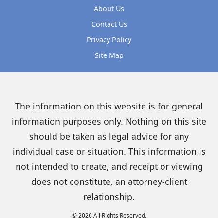
About Us
Contact Us
Privacy Policy
Site Map
The information on this website is for general
information purposes only. Nothing on this site
should be taken as legal advice for any
individual case or situation. This information is
not intended to create, and receipt or viewing
does not constitute, an attorney-client
relationship.
© 2026 All Rights Reserved.