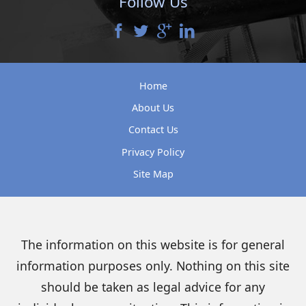
Follow Us
Home
About Us
Contact Us
Privacy Policy
Site Map
The information on this website is for general
information purposes only. Nothing on this site
should be taken as legal advice for any