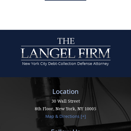
Location
30 Wall Street
8th Floor,
New York
,
NY
10005
Map & Directions [+]