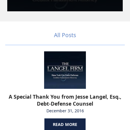
All Posts
A Special Thank You from Jesse Langel, Esq.,
Debt-Defense Counsel
December 31, 2016
READ MORE