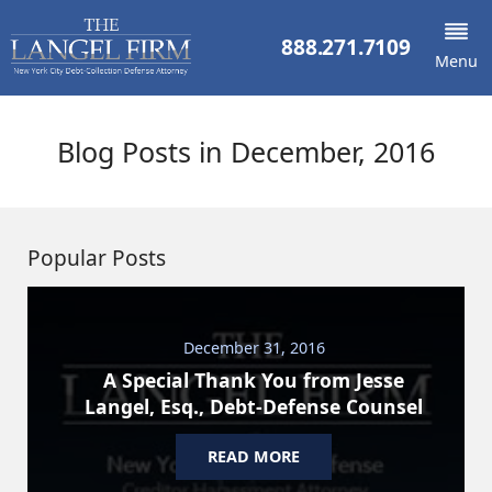
888.271.7109
Menu
Blog Posts in December, 2016
Popular Posts
December 31, 2016
A Special Thank You from Jesse
Langel, Esq., Debt-Defense Counsel
READ MORE