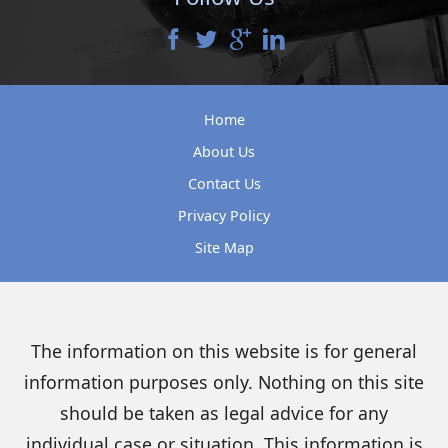
Home
About Us
Contact Us
Privacy Policy
Site Map
The information on this website is for general
information purposes only. Nothing on this site
should be taken as legal advice for any
individual case or situation. This information is