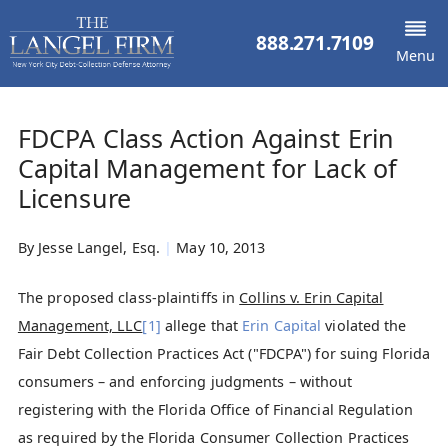
888.271.7109
Menu
FDCPA Class Action Against Erin
Capital Management for Lack of
Licensure
By
Jesse Langel, Esq.
|
May 10, 2013
The proposed class-plaintiffs in
Collins v. Erin Capital
Management, LLC
[1]
allege that
Erin Capital
violated the
Fair Debt Collection Practices Act ("FDCPA") for suing Florida
consumers – and enforcing judgments – without
registering with the Florida Office of Financial Regulation
as required by the Florida Consumer Collection Practices