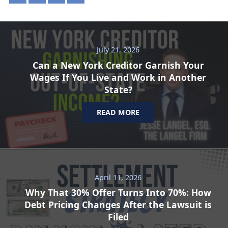
July 21, 2026
Can a New York Creditor Garnish Your
Wages If You Live and Work in Another
State?
READ MORE
April 11, 2026
Why That 30% Offer Turns Into 70%: How
Debt Pricing Changes After the Lawsuit is
Filed