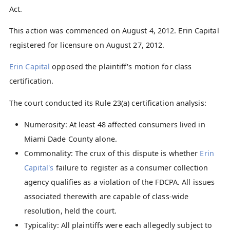
Act.
This action was commenced on August 4, 2012. Erin Capital
registered for licensure on August 27, 2012.
Erin Capital
opposed the plaintiff's motion for class
certification.
The court conducted its Rule 23(a) certification analysis:
Numerosity: At least 48 affected consumers lived in
Miami Dade County alone.
Commonality: The crux of this dispute is whether
Erin
Capital's
failure to register as a consumer collection
agency qualifies as a violation of the FDCPA. All issues
associated therewith are capable of class-wide
resolution, held the court.
Typicality: All plaintiffs were each allegedly subject to