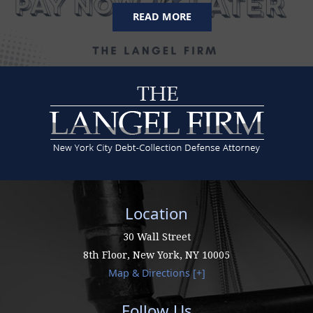
READ MORE
Location
30 Wall Street
8th Floor,
New York
,
NY
10005
Map & Directions [+]
Follow Us