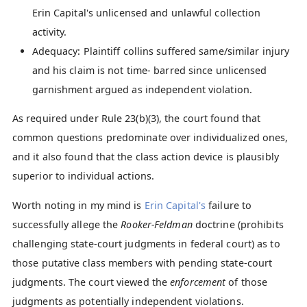
Erin Capital's unlicensed and unlawful collection
activity.
Adequacy: Plaintiff collins suffered same/similar injury
and his claim is not time- barred since unlicensed
garnishment argued as independent violation.
As required under Rule 23(b)(3), the court found that
common questions predominate over individualized ones,
and it also found that the class action device is plausibly
superior to individual actions.
Worth noting in my mind is
Erin Capital's
failure to
successfully allege the
Rooker-Feldman
doctrine (prohibits
challenging state-court judgments in federal court) as to
those putative class members with pending state-court
judgments. The court viewed the
enforcement
of those
judgments as potentially independent violations.