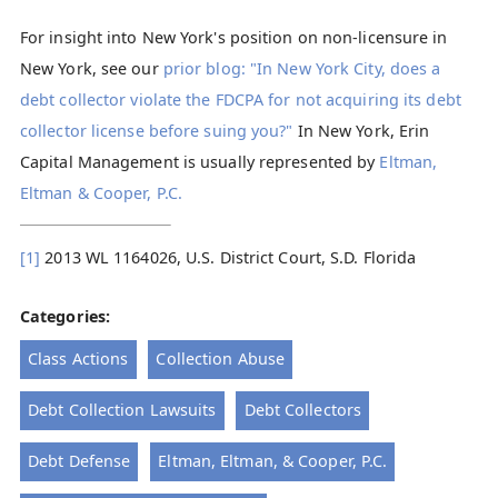
For insight into New York's position on non-licensure in
New York, see our
prior blog: "In New York City, does a
debt collector violate the FDCPA for not acquiring its debt
collector license before suing you?"
In New York, Erin
Capital Management is usually represented by
Eltman,
Eltman & Cooper, P.C.
[1]
2013 WL 1164026, U.S. District Court, S.D. Florida
Categories:
Class Actions
Collection Abuse
Debt Collection Lawsuits
Debt Collectors
Debt Defense
Eltman, Eltman, & Cooper, P.C.