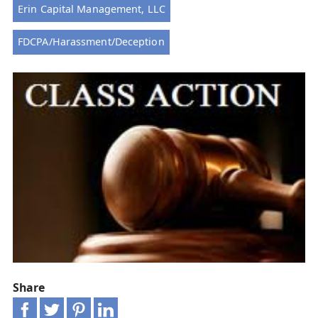
Erin Capital Management, LLC
FDCPA/Harassment/Deception
Share