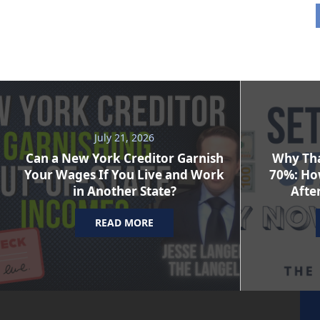
July 21, 2026
Can a New York Creditor Garnish
Why Tha
Your Wages If You Live and Work
70%: Ho
in Another State?
After
READ MORE