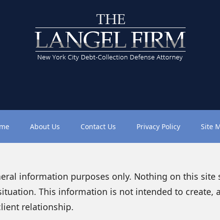
me
About Us
Contact Us
Privacy Policy
Site 
neral information purposes only. Nothing on this site
situation. This information is not intended to create, 
lient relationship.