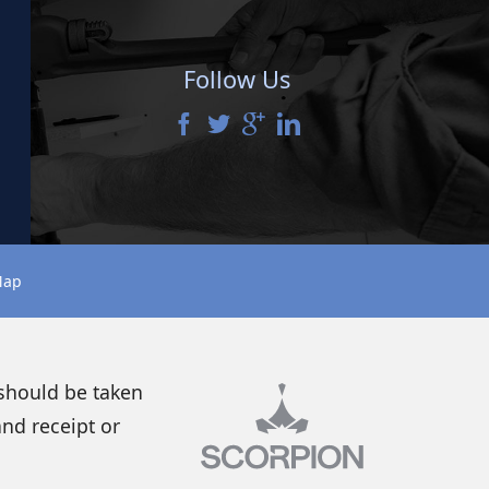
Follow Us
Map
 should be taken
and receipt or