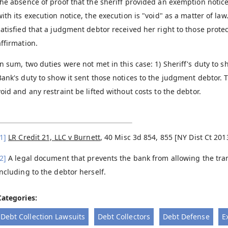
the absence of proof that the sheriff provided an exemption notic
with its execution notice, the execution is "void" as a matter of law
satisfied that a judgment debtor received her right to those protect
affirmation.
In sum, two duties were not met in this case: 1) Sheriff's duty to 
Bank's duty to show it sent those notices to the judgment debtor.
void and any restraint be lifted without costs to the debtor.
1]
LR Credit 21, LLC v Burnett
, 40 Misc 3d 854, 855 [NY Dist Ct 201
2]
A legal document that prevents the bank from allowing the tran
including to the debtor herself.
Categories:
Debt Collection Lawsuits
Debt Collectors
Debt Defense
E