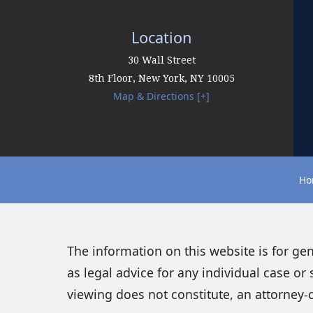
Location
30 Wall Street
8th Floor,
New York
,
NY
10005
Map & Directions [+]
Ho
The information on this website is for ge
as legal advice for any individual case or 
viewing does not constitute, an attorney-c