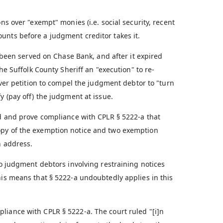
ns over "exempt" monies (i.e. social security, recent
unts before a judgment creditor takes it.
een served on Chase Bank, and after it expired
the Suffolk County Sheriff an "execution" to re-
nover petition to compel the judgment debtor to "turn
y (pay off) the judgment at issue.
 and prove compliance with CPLR § 5222-a that
opy of the exemption notice and two exemption
n address.
to judgment debtors involving restraining notices
his means that § 5222-a undoubtedly applies in this
liance with CPLR § 5222-a. The court ruled "[i]n