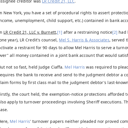
assignee creditor was
LR Credit 21, LLC
.
In New York, you have a set of procedural rights to assert protectio
income, unemployment, child support, etc.) contained in bank acco
In
LR Credit 21, LLC v. Burnett
,
[1]
after a restraining notice
[2]
had b
(one year), LR Credit's counsel,
Mel S. Harris & Associates
, served 
activate a restraint for 90 days to allow Mel Harris to serve a tur
over" all money contained in a joint bank account that would satisf
But not so fast, held Judge Ciaffa.
Mel Harris
was required to plead
requires the bank to receive and send to the judgment debtor a c
claim forms by first class mail to the judgment debtor's last-know
Firstly, the court held, the exemption-notice protections afforded 
also apply to turnover proceedings involving Sheriff executions. T
case.
Here,
Mel Harris
' turnover papers neither pleaded nor proved comp