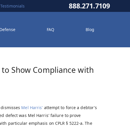
888.271.7109
Testimonials
 Defense
FAQ
Blog
il to Show Compliance with
d dismisses
Mel Harris'
attempt to force a debtor's
ed defect was Mel Harris' failure to prove
ith particular emphasis on CPLR § 5222-a. The