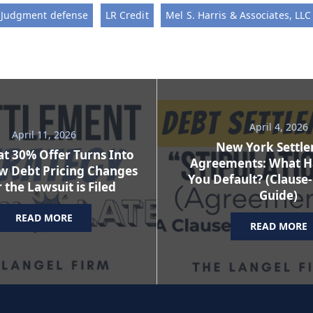
Judgment defense
LR Credit
Mel S. Harris & Associates, LLC
April 4, 2026
April 11, 2026
New York Settl
t 30% Offer Turns Into
Agreements: What H
w Debt Pricing Changes
You Default? (Clause
 the Lawsuit is Filed
Guide)
READ MORE
READ MORE