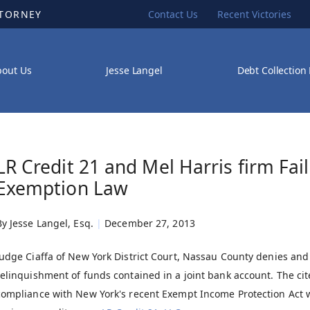
TTORNEY
Contact Us
Recent Victories
bout Us
Jesse Langel
Debt Collection
LR Credit 21 and Mel Harris firm Fa
Exemption Law
By
Jesse Langel, Esq.
|
December 27, 2013
Judge Ciaffa of New York District Court, Nassau County denies an
relinquishment of funds contained in a joint bank account. The cit
compliance with New York's recent Exempt Income Protection Act w