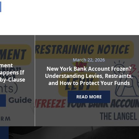
March 22, 2026
ement
New York Bank Account Frozen?
appens If
Understanding Levies, Restraints,
-by-Clause
and How to Protect Your Funds
READ MORE