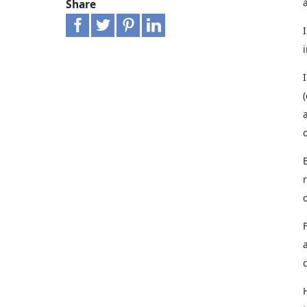
Share