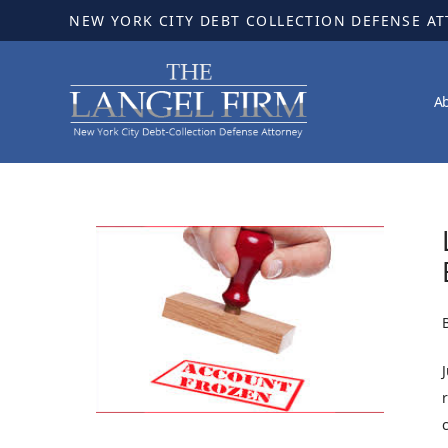
NEW YORK CITY DEBT COLLECTION DEFENSE A
A