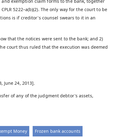
e and exemption claim forms to the bank, together
. CPLR 5222–a(b)(2). The only way for the court to be
ions is if creditor's counsel swears to it in an
show that the notices were sent to the bank; and 2)
 The court thus ruled that the execution was deemed
3, June 24, 2013].
sfer of any of the judgment debtor's assets,
xempt Money
Frozen bank accounts