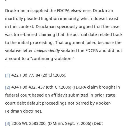
Druckman misapplied the FDCPA elsewhere. Druckman
inartfully pleaded litigation immunity, which doesn't exist
in this context. Druckman speciously argued that the case
was time-barred claiming that the accrual date related back
to the initial proceeding. That argument failed because the
violative letter
independently
violated the FDCPA and did not
amount to a "continuing violation."
[1]
422 F.3d 77, 84 (2d Cir.2005).
[2]
434 F.3d 432, 437 (6th Cir.2006) (FDCPA claim brought in
federal court based on affidavit submitted in prior state
court debt default proceedings not barred by Rooker-
Feldman doctrine).
[3]
2006 WL 2583200, (D.Minn. Sept. 7, 2006) (Debt