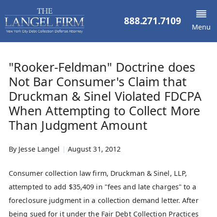
888.271.7109
Menu
"Rooker-Feldman" Doctrine does
Not Bar Consumer's Claim that
Druckman & Sinel Violated FDCPA
When Attempting to Collect More
Than Judgment Amount
By
Jesse Langel
|
August 31, 2012
Consumer collection law firm, Druckman & Sinel, LLP,
attempted to add $35,409 in "fees and late charges" to a
foreclosure judgment in a collection demand letter. After
being sued for it under the Fair Debt Collection Practices