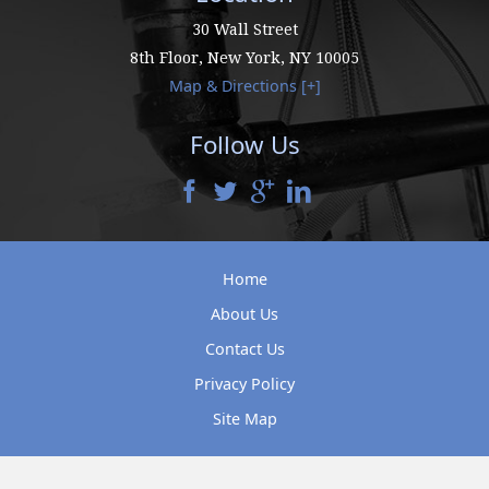
30 Wall Street
8th Floor,
New York
,
NY
10005
Map & Directions [+]
Follow Us
Home
About Us
Contact Us
Privacy Policy
Site Map