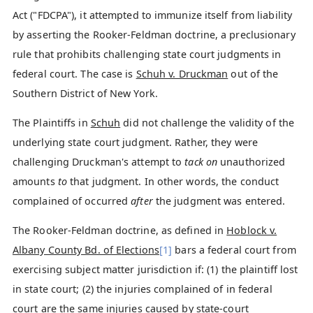
Act ("FDCPA"), it attempted to immunize itself from liability
by asserting the Rooker-Feldman doctrine, a preclusionary
rule that prohibits challenging state court judgments in
federal court. The case is
Schuh v. Druckman
out of the
Southern District of New York.
The Plaintiffs in
Schuh
did not challenge the validity of the
underlying state court judgment. Rather, they were
challenging Druckman's attempt to
tack on
unauthorized
amounts
to
that judgment. In other words, the conduct
complained of occurred
after
the judgment was entered.
The Rooker-Feldman doctrine, as defined in
Hoblock v.
Albany County Bd. of Elections
[1]
bars a federal court from
exercising subject matter jurisdiction if: (1) the plaintiff lost
in state court; (2) the injuries complained of in federal
court are the same injuries caused by state-court