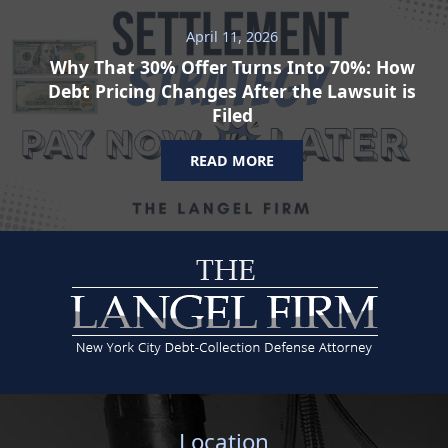
April 11, 2026
Why That 30% Offer Turns Into 70%: How
Debt Pricing Changes After the Lawsuit is
Filed
READ MORE
Location