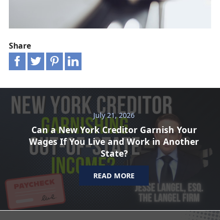
Share
July 21, 2026
Can a New York Creditor Garnish Your
Wages If You Live and Work in Another
State?
READ MORE