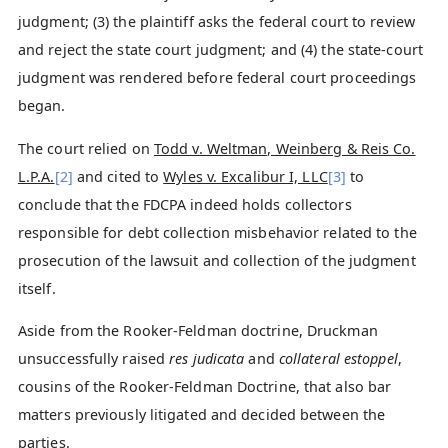
judgment; (3) the plaintiff asks the federal court to review
and reject the state court judgment; and (4) the state-court
judgment was rendered before federal court proceedings
began.
The court relied on
Todd v. Weltman, Weinberg & Reis Co.
L.P.A.
[2]
and cited to
Wyles v. Excalibur I, LLC
[3]
to
conclude that the FDCPA indeed holds collectors
responsible for debt collection misbehavior related to the
prosecution of the lawsuit and collection of the judgment
itself.
Aside from the Rooker-Feldman doctrine, Druckman
unsuccessfully raised
res judicata
and
collateral estoppel
,
cousins of the Rooker-Feldman Doctrine, that also bar
matters previously litigated and decided between the
parties.