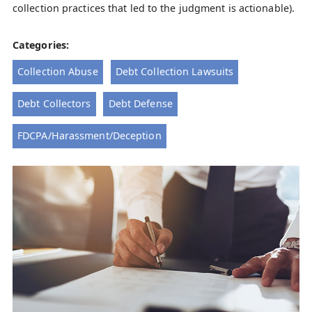
collection practices that led to the judgment is actionable).
Categories:
Collection Abuse
Debt Collection Lawsuits
Debt Collectors
Debt Defense
FDCPA/Harassment/Deception