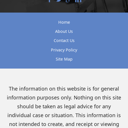
Home
About Us
Contact Us
Privacy Policy
Site Map
The information on this website is for general
information purposes only. Nothing on this site
should be taken as legal advice for any
individual case or situation. This information is
not intended to create, and receipt or viewing