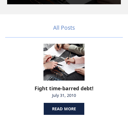
All Posts
Fight time-barred debt!
July 31, 2010
READ MORE