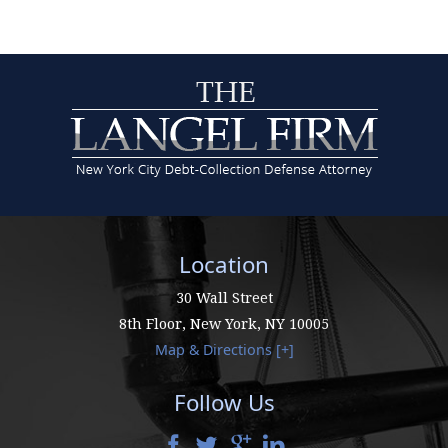
Location
30 Wall Street
8th Floor,
New York
,
NY
10005
Map & Directions [+]
Follow Us