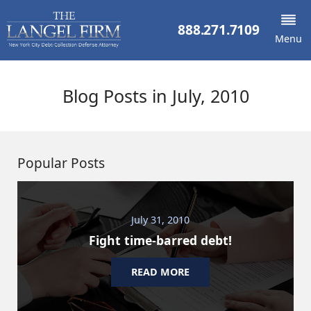
888.271.7109
Menu
Blog Posts in July, 2010
Popular Posts
July 31, 2010
Fight time-barred debt!
READ MORE