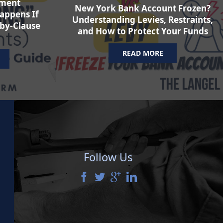
ement
New York Bank Account Frozen?
appens If
Understanding Levies, Restraints,
-by-Clause
and How to Protect Your Funds
READ MORE
Follow Us