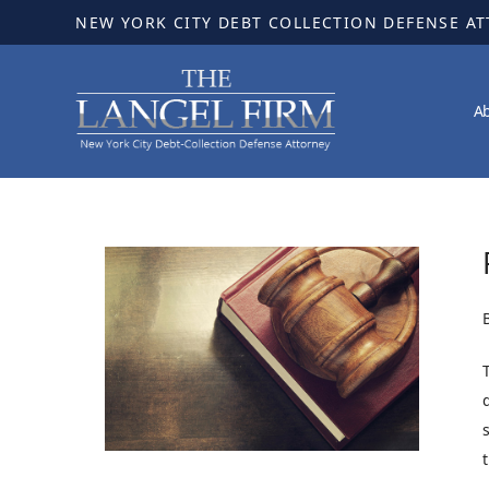
NEW YORK CITY DEBT COLLECTION DEFENSE A
A