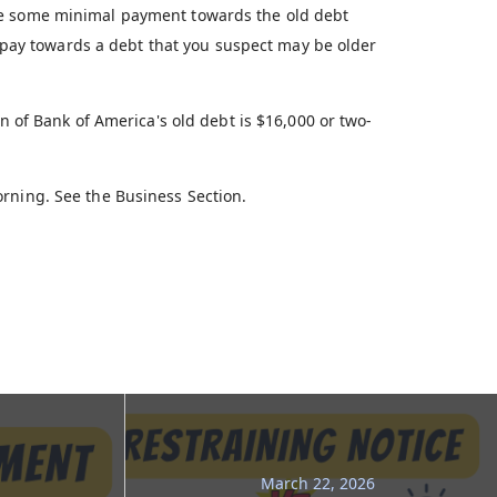
ke some minimal payment towards the old debt
er pay towards a debt that you suspect may be older
on of Bank of America's old debt is $16,000 or two-
rning. See the Business Section.
March 22, 2026