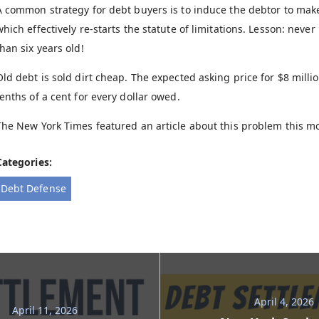
A common strategy for debt buyers is to induce the debtor to ma
which effectively re-starts the statute of limitations. Lesson: nev
than six years old!
Old debt is sold dirt cheap. The expected asking price for $8 milli
tenths of a cent for every dollar owed.
The New York Times featured an article about this problem this mo
Categories:
Debt Defense
April 4, 2026
April 11, 2026