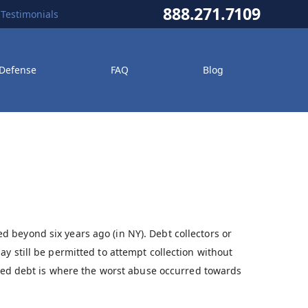
888.271.7109
Testimonials
 Defense
FAQ
Blog
 beyond six years ago (in NY). Debt collectors or
y still be permitted to attempt collection without
arred debt is where the worst abuse occurred towards