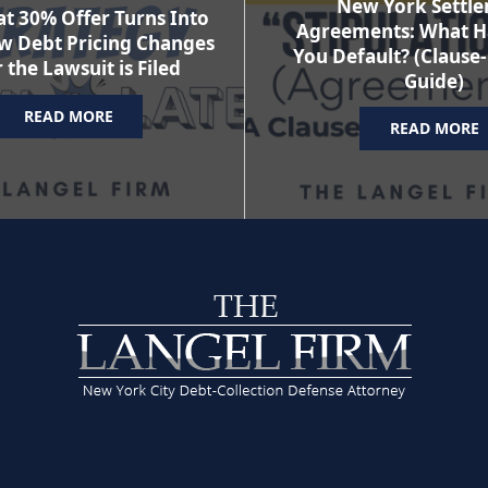
New York Settl
t 30% Offer Turns Into
Agreements: What H
w Debt Pricing Changes
You Default? (Clause
 the Lawsuit is Filed
Guide)
READ MORE
READ MORE