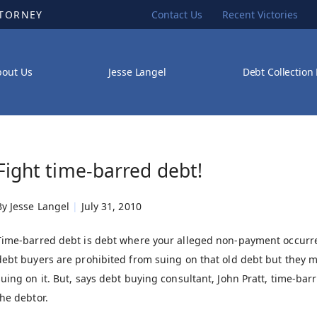
TTORNEY
Contact Us
Recent Victories
bout Us
Jesse Langel
Debt Collection
Fight time-barred debt!
By
Jesse Langel
|
July 31, 2010
Time-barred debt is debt where your alleged non-payment occurred
debt buyers are prohibited from suing on that old debt but they ma
suing on it. But, says debt buying consultant, John Pratt, time-b
the debtor.