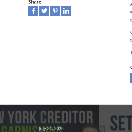
Share
July 21, 2026