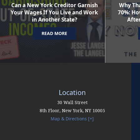
Can a New York Creditor Garnish
Why Tha
Your Wages If You Live and Work
70%: Ho
in Another State?
After
READ MORE
Location
30 Wall Street
8th Floor,
New York
,
NY
10005
Map & Directions [+]