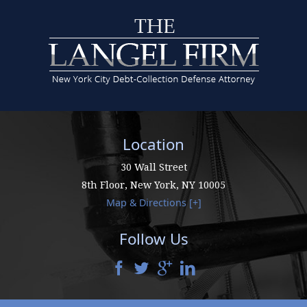
Location
30 Wall Street
8th Floor,
New York
,
NY
10005
Map & Directions [+]
Follow Us