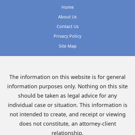
Home
About Us
Contact Us
Privacy Policy
Site Map
The information on this website is for general
information purposes only. Nothing on this site
should be taken as legal advice for any
individual case or situation. This information is
not intended to create, and receipt or viewing
does not constitute, an attorney-client
relationship.