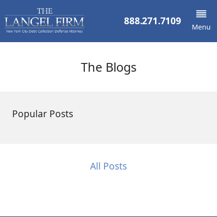
888.271.7109
Menu
The Blogs
Popular Posts
All Posts