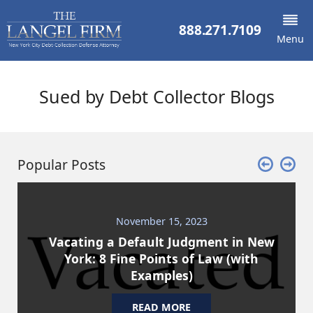
888.271.7109
Menu
Sued by Debt Collector Blogs
Popular Posts
November 15, 2023
Vacating a Default Judgment in New
York: 8 Fine Points of Law (with
Examples)
READ MORE