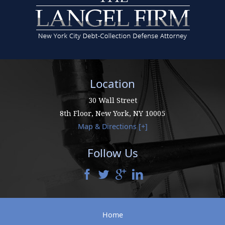
Location
30 Wall Street
8th Floor,
New York
,
NY
10005
Map & Directions [+]
Follow Us
Home