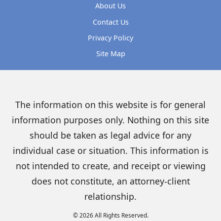
About Us
Contact Us
Privacy Policy
Site Map
The information on this website is for general
information purposes only. Nothing on this site
should be taken as legal advice for any
individual case or situation. This information is
not intended to create, and receipt or viewing
does not constitute, an attorney-client
relationship.
© 2026 All Rights Reserved.