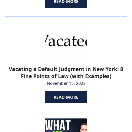
READ MORE
Vacating a Default Judgment in New York: 8
Fine Points of Law (with Examples)
November 15, 2023
READ MORE