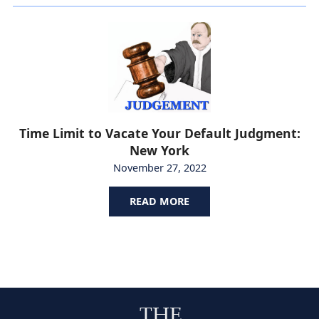
Time Limit to Vacate Your Default Judgment:
New York
November 27, 2022
READ MORE