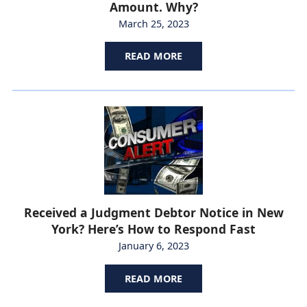
Amount. Why?
March 25, 2023
READ MORE
Received a Judgment Debtor Notice in New
York? Here’s How to Respond Fast
January 6, 2023
READ MORE