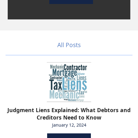
All Posts
Judgment Liens Explained: What Debtors and
Creditors Need to Know
January 12, 2024