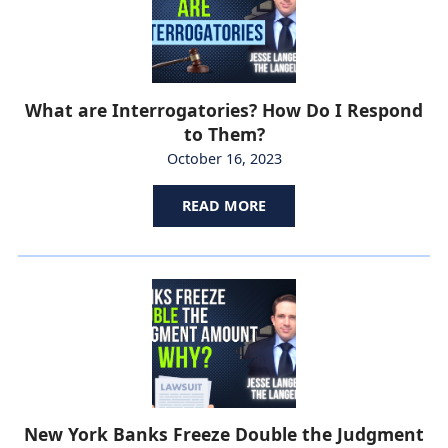
What are Interrogatories? How Do I Respond
to Them?
October 16, 2023
READ MORE
New York Banks Freeze Double the Judgment