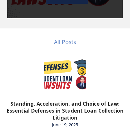
All Posts
Standing, Acceleration, and Choice of Law:
Essential Defenses in Student Loan Collection
Litigation
June 19, 2025