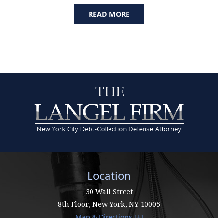
READ MORE
Location
30 Wall Street
8th Floor,
New York
,
NY
10005
Map & Directions [+]