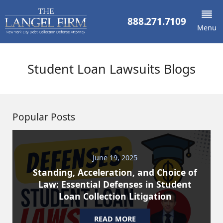
888.271.7109
Menu
Student Loan Lawsuits Blogs
Popular Posts
June 19, 2025
Standing, Acceleration, and Choice of
Law: Essential Defenses in Student
Loan Collection Litigation
READ MORE