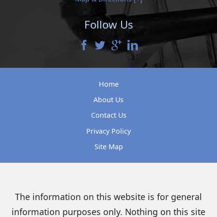
Follow Us
Home
About Us
Contact Us
Privacy Policy
Site Map
The information on this website is for general
information purposes only. Nothing on this site