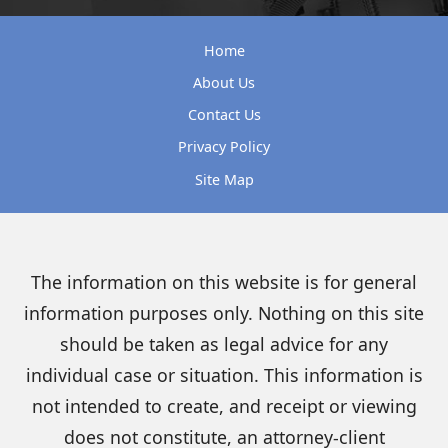
Home
About Us
Contact Us
Privacy Policy
Site Map
The information on this website is for general
information purposes only. Nothing on this site
should be taken as legal advice for any
individual case or situation. This information is
not intended to create, and receipt or viewing
does not constitute, an attorney-client