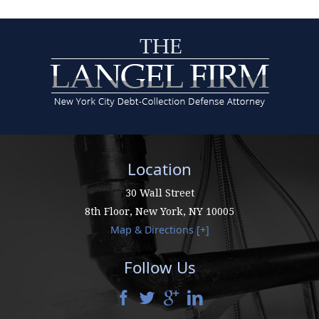
Location
30 Wall Street
8th Floor,
New York
,
NY
10005
Map & Directions [+]
Follow Us