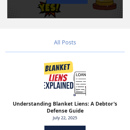
All Posts
Understanding Blanket Liens: A Debtor's
Defense Guide
July 22, 2025