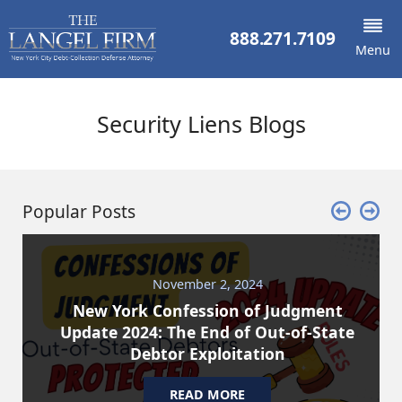
888.271.7109
Menu
Security Liens Blogs
Popular Posts
November 2, 2024
New York Confession of Judgment
Update 2024: The End of Out-of-State
Debtor Exploitation
READ MORE