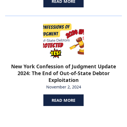
READ MORE
New York Confession of Judgment Update
2024: The End of Out-of-State Debtor
Exploitation
November 2, 2024
READ MORE