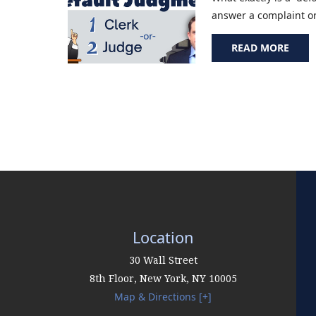
answer a complaint or f
READ MORE
Location
30 Wall Street
8th Floor,
New York
,
NY
10005
Map & Directions [+]