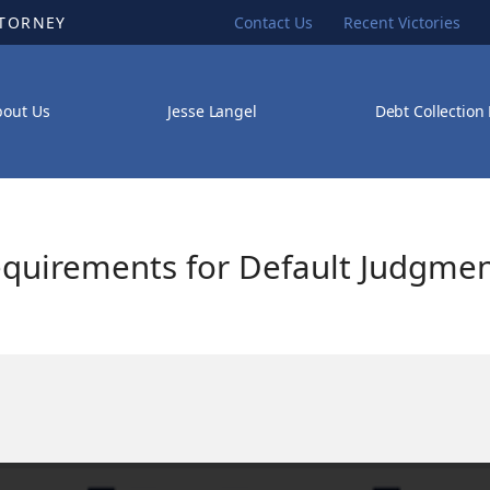
TTORNEY
Contact Us
Recent Victories
bout Us
Jesse Langel
Debt Collection
equirements for Default Judgmen