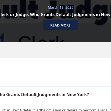
March 18, 2025
lerk or Judge: Who Grants Default Judgments in New
READ MORE
Who Grants Default Judgments in New York?
ult” in law? A default is ‘the omission or failure to perform a legal d