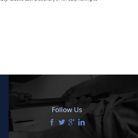
Follow Us