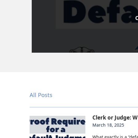
C
All Posts
Clerk or Judge: 
March 18, 2025
What exactly is a “defa