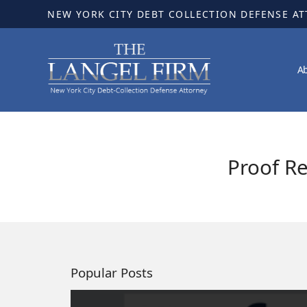
NEW YORK CITY DEBT COLLECTION DEFENSE A
A
Proof R
Popular Posts