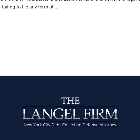
ailing to file any form of ...