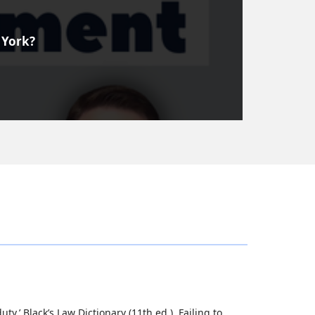
 York?
uty.’ Black’s Law Dictionary (11th ed.). Failing to