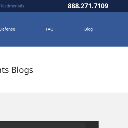
888.271.7109
Testimonials
 Defense
FAQ
Blog
ts Blogs