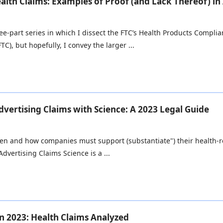
alth Claims: Examples of Proof (and Lack Thereof) in
three-part series in which I dissect the FTC’s Health Products Compli
TC), but hopefully, I convey the larger ...
vertising Claims with Science: A 2023 Legal Guide
en and how companies must support (substantiate") their health-rel
dvertising Claims Science is a ...
n 2023: Health Claims Analyzed