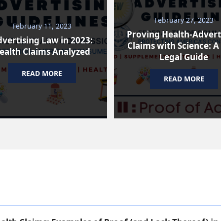
February 27, 2023
February 11, 2023
Proving Health-Advert
vertising Law in 2023:
Claims with Science: A
ealth Claims Analyzed
Legal Guide
READ MORE
READ MORE