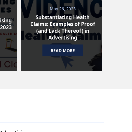
May 26, 2023
Substantiating Health
ising
Claims: Examples of Proof
 2023
(and Lack Thereof) in
Advertising
READ MORE