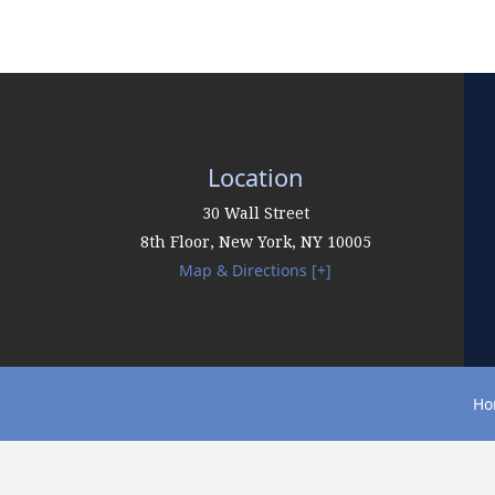
Location
30 Wall Street
8th Floor,
New York
,
NY
10005
Map & Directions [+]
Ho