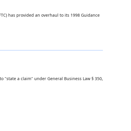
TC) has provided an overhaul to its 1998 Guidance
 to "state a claim" under General Business Law § 350,