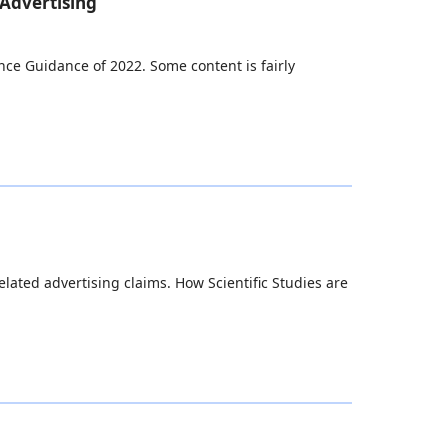
 Advertising
ance Guidance of 2022. Some content is fairly
ated advertising claims. How Scientific Studies are