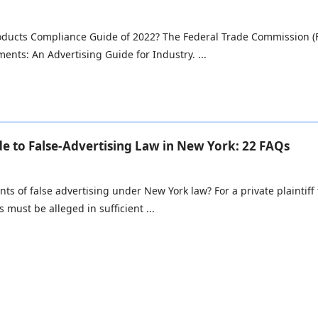
oducts Compliance Guide of 2022? The Federal Trade Commission (F
ents: An Advertising Guide for Industry. ...
e to False-Advertising Law in New York: 22 FAQs
ts of false advertising under New York law? For a private plaintiff
 must be alleged in sufficient ...