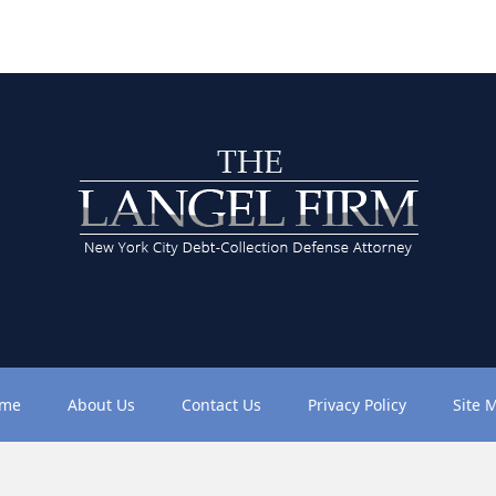
me
About Us
Contact Us
Privacy Policy
Site 