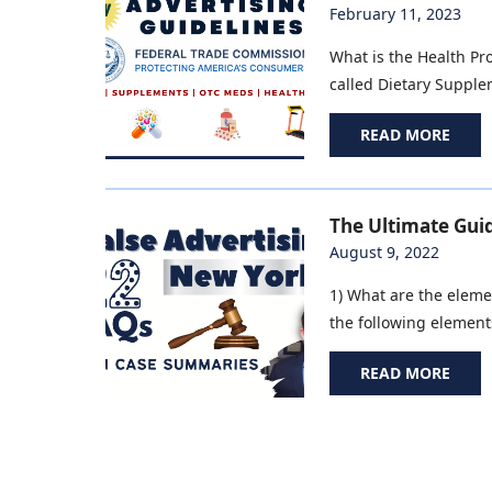
February 11, 2023
What is the Health Pr
called Dietary Supplem
READ MORE
The Ultimate Guid
August 9, 2022
1) What are the elemen
the following elements
READ MORE