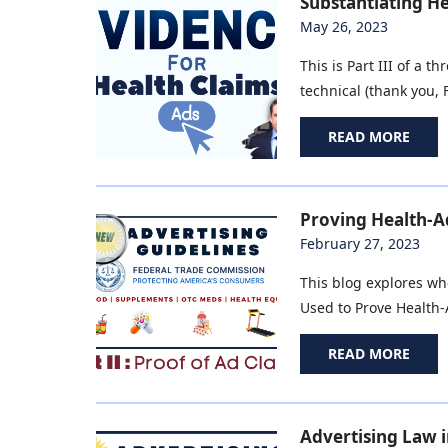
Substantiating He
May 26, 2023
This is Part III of a 
technical (thank you, F
READ MORE
Proving Health-Ad
February 27, 2023
This blog explores wh
Used to Prove Health-A
READ MORE
Advertising Law i