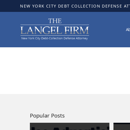
NEW YORK CITY DEBT COLLECTION DEFENSE A
A
Popular Posts