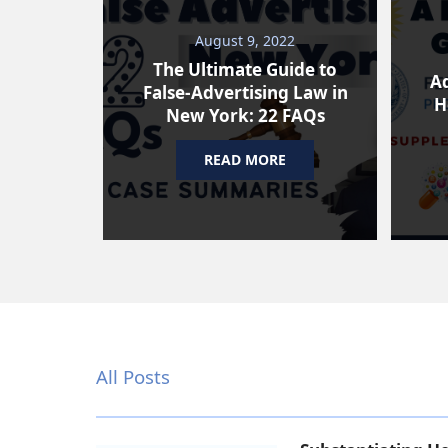
August 9, 2022
The Ultimate Guide to
Ad
False-Advertising Law in
H
New York: 22 FAQs
READ MORE
All Posts