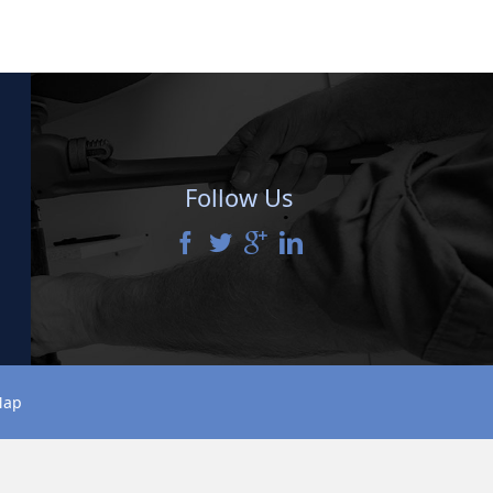
Follow Us
Map