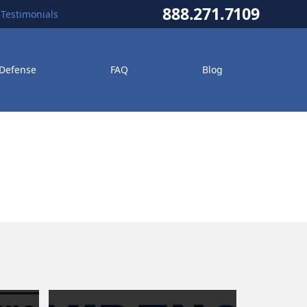
888.271.7109
Testimonials
 Defense
FAQ
Blog