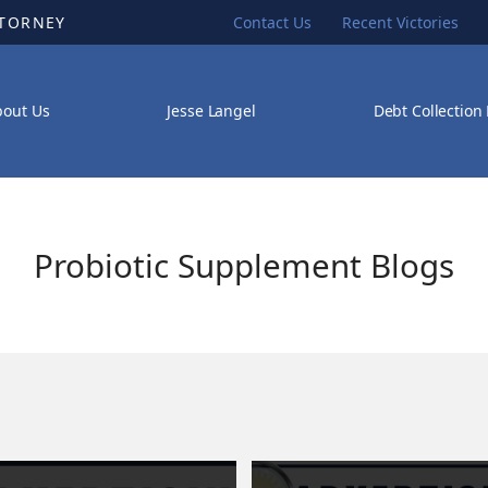
TTORNEY
Contact Us
Recent Victories
bout Us
Jesse Langel
Debt Collection
Probiotic Supplement Blogs