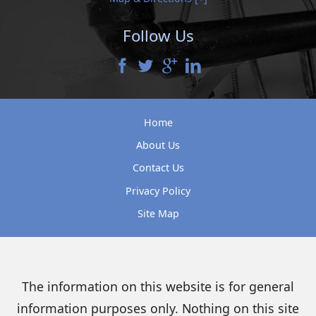
Follow Us
Home
About Us
Contact Us
Privacy Policy
Site Map
The information on this website is for general
information purposes only. Nothing on this site