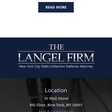
READ MORE
Location
30 Wall Street
8th Floor,
New York
,
NY
10005
Map & Directions [+]