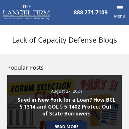
888.271.7109
Menu
Lack of Capacity Defense Blogs
Popular Posts
August 27, 2024
Sued in New York for a Loan? How BCL
§ 1314 and GOL § 5-1402 Protect Out-
of-State Borrowers
READ MORE