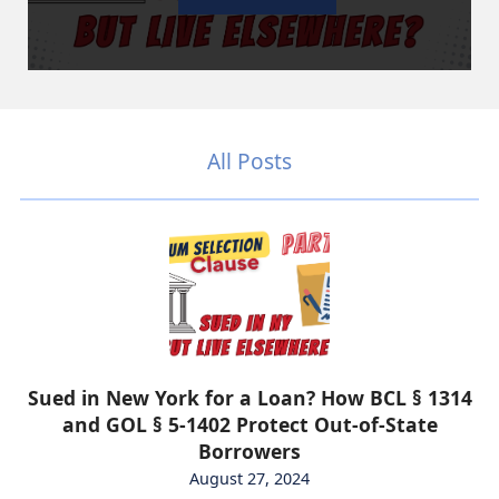
All Posts
Sued in New York for a Loan? How BCL § 1314
and GOL § 5-1402 Protect Out-of-State
Borrowers
August 27, 2024