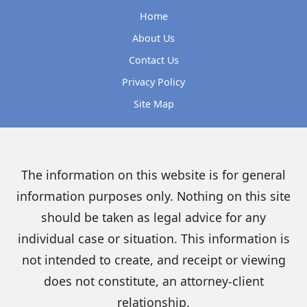
Home
About Us
Contact Us
Privacy Policy
Site Map
The information on this website is for general
information purposes only. Nothing on this site
should be taken as legal advice for any
individual case or situation. This information is
not intended to create, and receipt or viewing
does not constitute, an attorney-client
relationship.