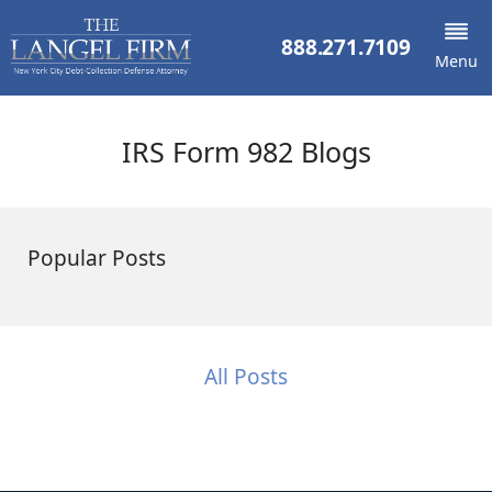
888.271.7109
Menu
IRS Form 982 Blogs
Popular Posts
All Posts