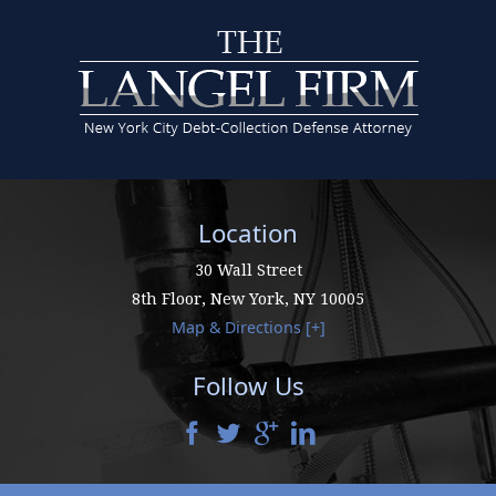
Location
30 Wall Street
8th Floor,
New York
,
NY
10005
Map & Directions [+]
Follow Us