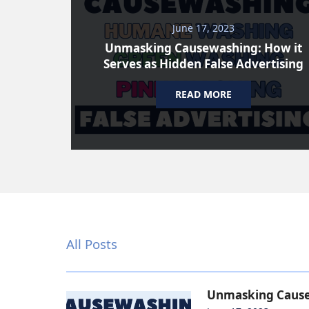
June 17, 2023
Unmasking Causewashing: How it
Serves as Hidden False Advertising
READ MORE
All Posts
Unmasking Causew