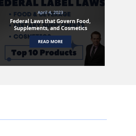
April 4, 2023
Federal Laws that Govern Food,
Supplements, and Cosmetics
READ MORE