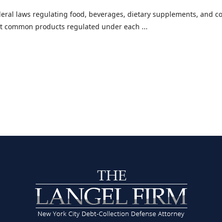
eral laws regulating food, beverages, dietary supplements, and co
ost common products regulated under each ...