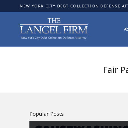
NEW YORK CITY DEBT COLLECTION DEFENSE A
A
Fair P
Popular Posts