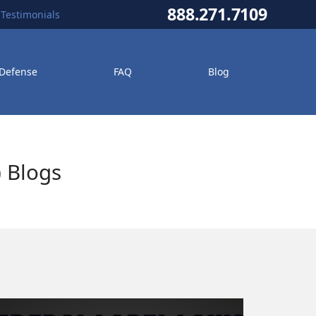
888.271.7109
Testimonials
 Defense
FAQ
Blog
) Blogs