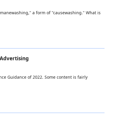
 humanewashing," a form of "causewashing." What is
 Advertising
ance Guidance of 2022. Some content is fairly