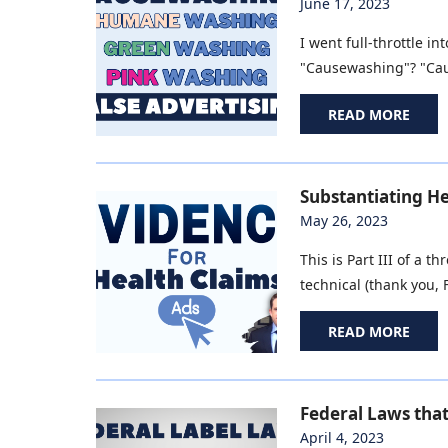
June 17, 2023
I went full-throttle 
"Causewashing"? "Caus
READ MORE
Substantiating He
May 26, 2023
This is Part III of a 
technical (thank you, F
READ MORE
Federal Laws tha
April 4, 2023