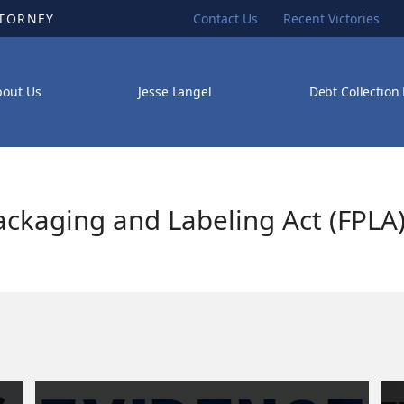
TTORNEY
Contact Us
Recent Victories
bout Us
Jesse Langel
Debt Collection
ackaging and Labeling Act (FPLA