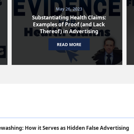
May 26, 2023
Substantiating Health Claims:
Examples of Proof (and Lack
Thereof) in Advertising
READ MORE
ashing: How it Serves as Hidden False Advertising