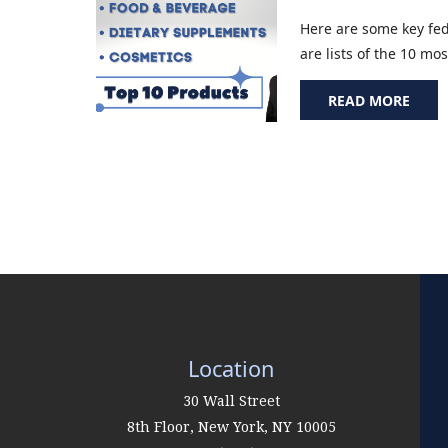
Here are some key fed
are lists of the 10 m
READ MORE
Location
30 Wall Street
8th Floor,
New York
,
NY
10005