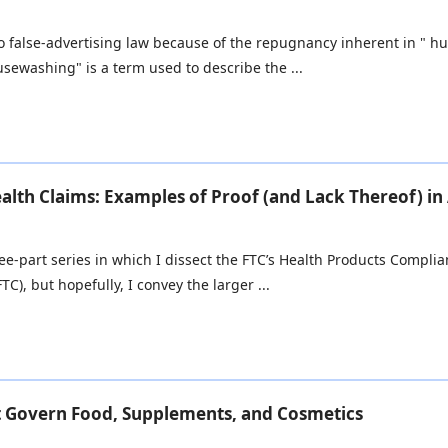
into false-advertising law because of the repugnancy inherent in "
ewashing" is a term used to describe the ...
alth Claims: Examples of Proof (and Lack Thereof) in
three-part series in which I dissect the FTC’s Health Products Compli
TC), but hopefully, I convey the larger ...
t Govern Food, Supplements, and Cosmetics