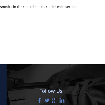
smetics in the United States. Under each section
Follow Us