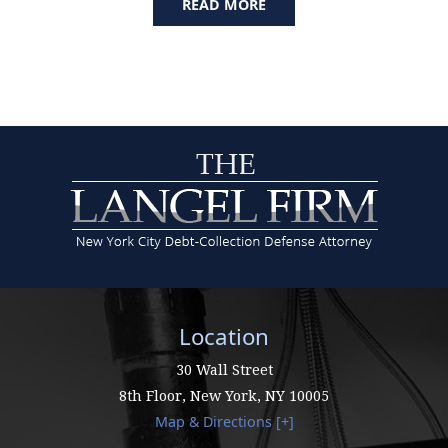
READ MORE
Location
30 Wall Street
8th Floor,
New York
,
NY
10005
Map & Directions [+]