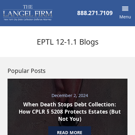
888.271.7109
Menu
EPTL 12-1.1 Blogs
Popular Posts
December 2, 2024
When Death Stops Debt Collection:
How CPLR § 5208 Protects Estates (But
Not You)
READ MORE