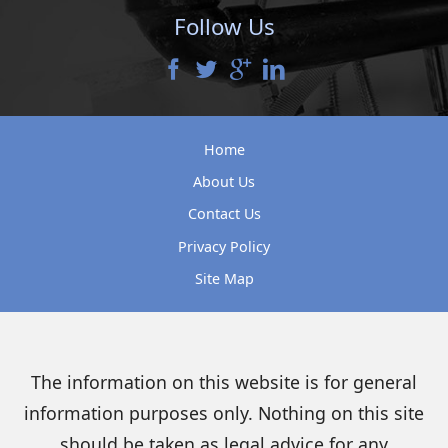
Follow Us
Home
About Us
Contact Us
Privacy Policy
Site Map
The information on this website is for general
information purposes only. Nothing on this site
should be taken as legal advice for any