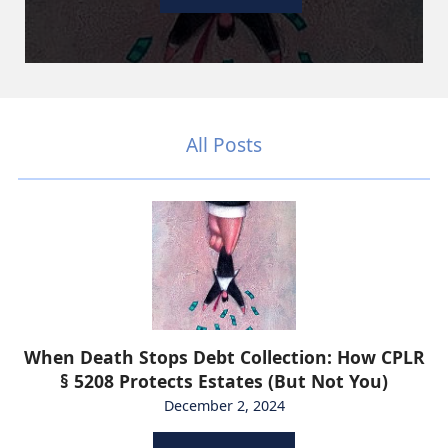
All Posts
When Death Stops Debt Collection: How CPLR
§ 5208 Protects Estates (But Not You)
December 2, 2024