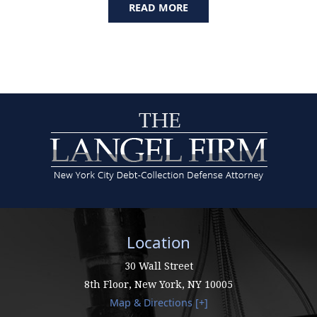
READ MORE
Location
30 Wall Street
8th Floor,
New York
,
NY
10005
Map & Directions [+]