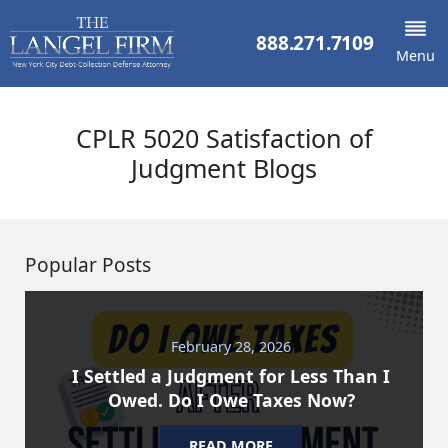
888.271.7109
Menu
CPLR 5020 Satisfaction of
Judgment Blogs
Popular Posts
February 28, 2026
I Settled a Judgment for Less Than I
Owed. Do I Owe Taxes Now?
READ MORE