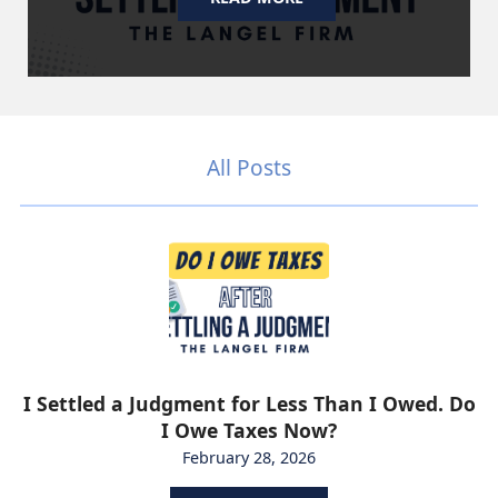
All Posts
I Settled a Judgment for Less Than I Owed. Do
I Owe Taxes Now?
February 28, 2026