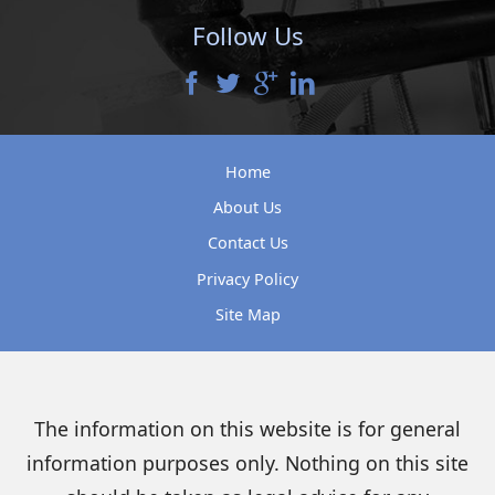
Follow Us
Home
About Us
Contact Us
Privacy Policy
Site Map
The information on this website is for general
information purposes only. Nothing on this site